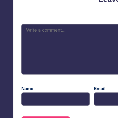
Your email address will not be 
Name
Email