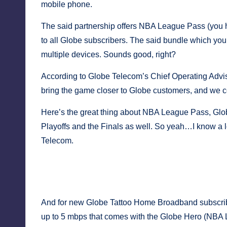
y
mobile phone.
The said partnership offers NBA League Pass (you 
to all Globe subscribers. The said bundle which y
multiple devices. Sounds good, right?
According to Globe Telecom’s Chief Operating Adviso
bring the game closer to Globe customers, and we co
Here’s the great thing about NBA League Pass, Glob
Playoffs and the Finals as well. So yeah…I know a l
Telecom.
NBA Philippines, and Globe Telecom executives sealed t
Photo courtesy:
NBA Philip
And for new Globe Tattoo Home Broadband subscribe
up to 5 mbps that comes with the Globe Hero (NBA L