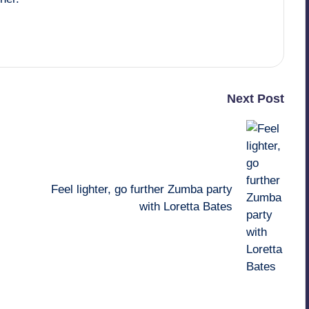
Next Post
Feel lighter, go further Zumba party
with Loretta Bates