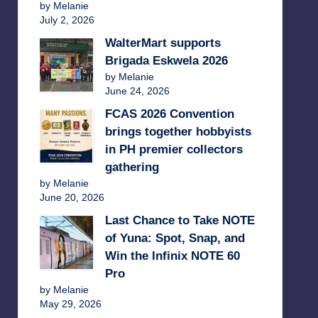
by Melanie
July 2, 2026
WalterMart supports
Brigada Eskwela 2026
by Melanie
June 24, 2026
FCAS 2026 Convention
brings together hobbyists
in PH premier collectors
gathering
by Melanie
June 20, 2026
Last Chance to Take NOTE
of Yuna: Spot, Snap, and
Win the Infinix NOTE 60
Pro
by Melanie
May 29, 2026