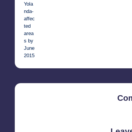
Co
No comments yet. Why d
Leav