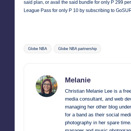
said plan, or avail the said bundle for only P 299
League Pass for only P 10 by subscribing to GoSU
Globe NBA
Globe NBA partnership
Tags:
Melanie
Christian Melanie Lee is a fr
media consultant, and web deve
managing her other blog under
for a band as their social me
photography in her spare time
manager and music photograp