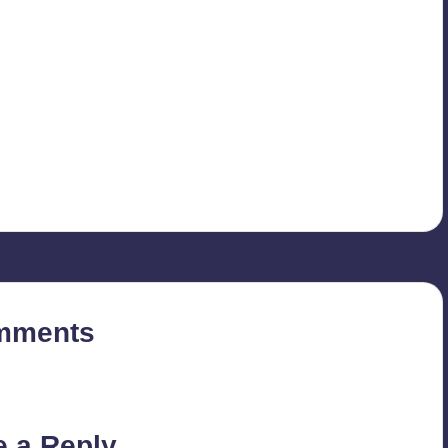
mments
on’t you start the discussion?
e a Reply