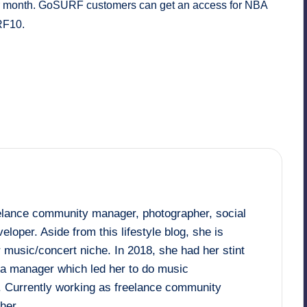
 per month. GoSURF customers can get an access for NBA
RF10.
eelance community manager, photographer, social
loper. Aside from this lifestyle blog, she is
 music/concert niche. In 2018, she had her stint
dia manager which led her to do music
. Currently working as freelance community
her.