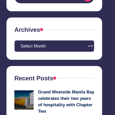
Archives
Archives
Recent Posts
Grand Westside Manila Bay
celebrates their two years
of hospitality with Chapter
Two