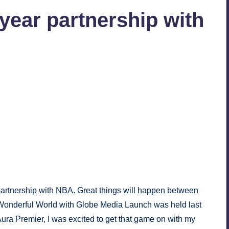
year partnership with
ts
band service partner of NBA. Photo courtesy:
Our
avel Dates
.
artnership with NBA. Great things will happen between
e Wonderful World with Globe Media Launch was held last
a Premier, I was excited to get that game on with my