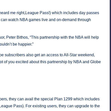
heard me right,League Pass!) which includes day passes
ou can watch NBA games live and on-demand through
r, Peter Bithos, “This partnership with the NBA will help
uldn’t be happier.”
e subscribers also get an access to All-Star weekend,
ot of you excited about this partnership by NBA and Globe
he multi-year partnership. Game on!
pines.
rs, they can avail the special Plan 1299 which includes
eague Pass). For existing users, they can upgrade to the