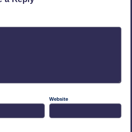
published.
Required fields are marked
*
Website