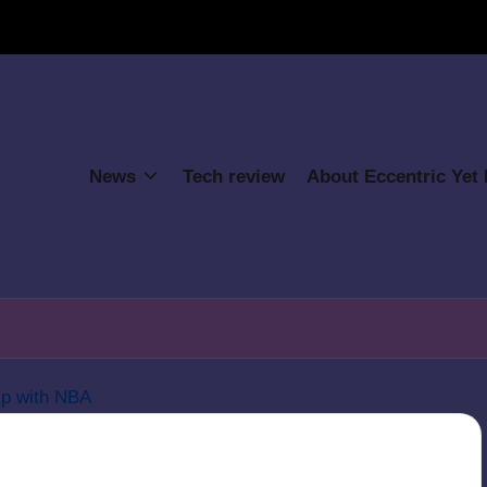
News
Tech review
About Eccentric Yet