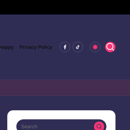
Facebook
Tiktok
 Happy
Privacy Policy