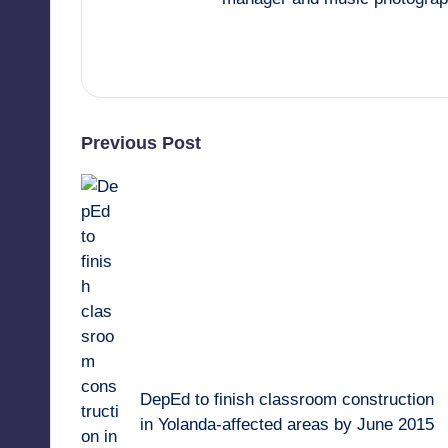
View All Posts
Post
Previous Post
navigation
DepEd to finish classroom construction
in Yolanda-affected areas by June 2015