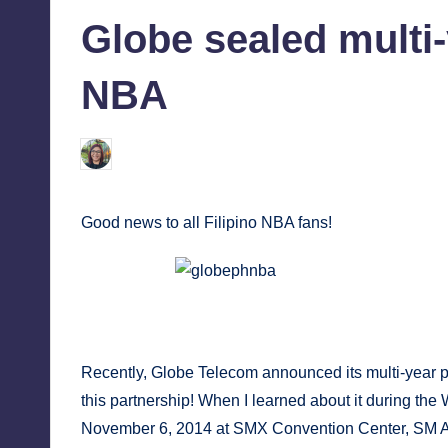
in
tech,
tr
Globe sealed multi-
and
i
latest
NBA
c
trends
in
Y
Melanie
November 8, 2014
No Commen
Posted
Manila
by
e
Good news to all Filipino NBA fans!
t
H
Globe is the official wireless and broad
a
Tr
p
Recently, Globe Telecom announced its multi-year p
p
this partnership! When I learned about it during th
November 6, 2014 at SMX Convention Center, SM Aur