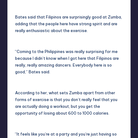
Bates said that Filipinos are surprisingly good at Zumba,
adding that the people here have strong spirit and are
really enthusiastic about the exercise.
“Coming to the Philippines was really surprising for me
because I didn’t know when I got here that Filipinos are
really, really amazing dancers. Everybody here is so
good,” Bates said.
According to her, what sets Zumba apart from other
forms of exercise is that you don’t really feel that you
are actually doing a workout, but you get the
opportunity of losing about 600 to 1000 calories.
“It feels like you’re at a party and you’re just having so