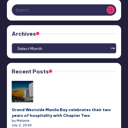
Archives
Archives
Recent Posts
Grand Westside Manila Bay celebrates their two
years of hospitality with Chapter Two
by Melanie
July 2, 2026