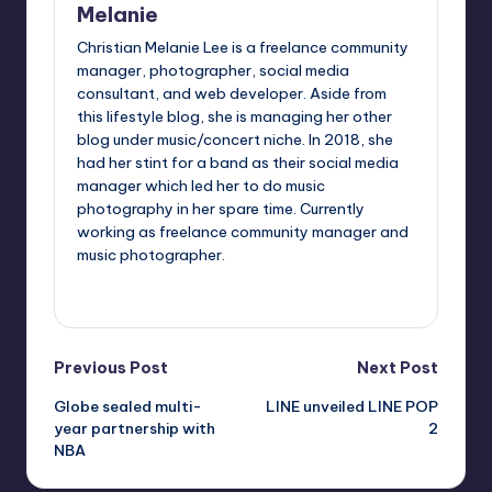
Melanie
Christian Melanie Lee is a freelance community
manager, photographer, social media
consultant, and web developer. Aside from
this lifestyle blog, she is managing her other
blog under music/concert niche. In 2018, she
had her stint for a band as their social media
manager which led her to do music
photography in her spare time. Currently
working as freelance community manager and
music photographer.
View All Posts
Post
Previous Post
Next Post
Globe sealed multi-
LINE unveiled LINE POP
navigation
year partnership with
2
NBA