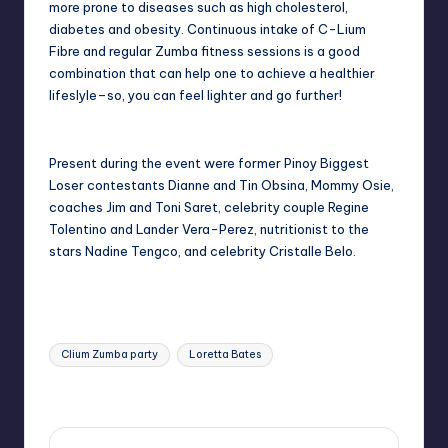
more prone to diseases such as high cholesterol,
diabetes and obesity. Continuous intake of C-Lium
Fibre and regular Zumba fitness sessions is a good
combination that can help one to achieve a healthier
lifeslyle–so, you can feel lighter and go further!
Present during the event were former Pinoy Biggest
Loser contestants Dianne and Tin Obsina, Mommy Osie,
coaches Jim and Toni Saret, celebrity couple Regine
Tolentino and Lander Vera-Perez, nutritionist to the
stars Nadine Tengco, and celebrity Cristalle Belo.
Tags:
Clium Zumba party
Loretta Bates
Last updated on November 8, 2014