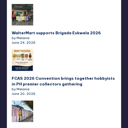
WalterMart supports Brigada Eskwela 2026
by Melanie
June 24, 2026
FCAS 2026 Convention brings together hobbyists
in PH premier collectors gathering
by Melanie
June 20, 2026