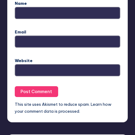
Name
Email
Website
This site uses Akismet to reduce spam.
Learn how
your comment data is processed.