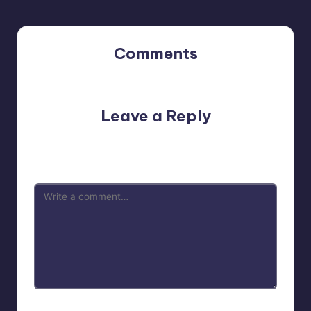
Comments
No comments yet. Why don’t you start the discussion?
Leave a Reply
Your email address will not be published.
Required fields
are marked
*