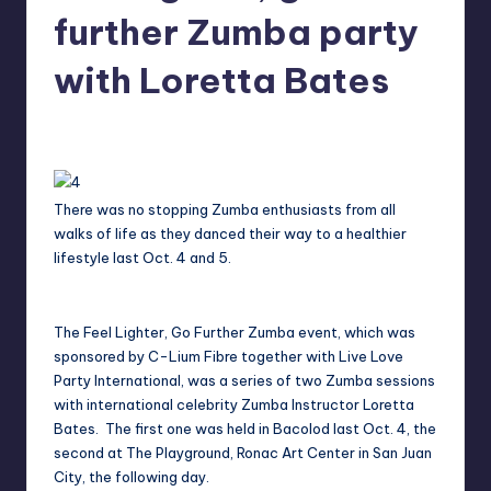
in
further Zumba party
Y
Manila
e
with Loretta Bates
t
Melanie
November 8, 2014
No Comments
H
Posted
by
a
p
There was no stopping Zumba enthusiasts from all
walks of life as they danced their way to a healthier
p
lifestyle last Oct. 4 and 5.
y
The Feel Lighter, Go Further Zumba event, which was
sponsored by C-Lium Fibre together with Live Love
Party International, was a series of two Zumba sessions
with international celebrity Zumba Instructor Loretta
Bates. The first one was held in Bacolod last Oct. 4, the
second at The Playground, Ronac Art Center in San Juan
City, the following day.