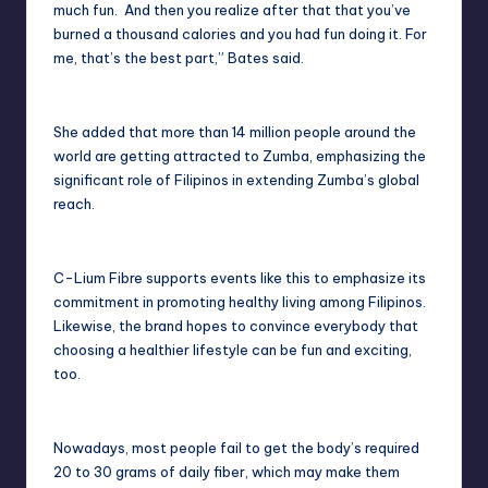
much fun. And then you realize after that that you’ve
burned a thousand calories and you had fun doing it. For
me, that’s the best part,” Bates said.
She added that more than 14 million people around the
world are getting attracted to Zumba, emphasizing the
significant role of Filipinos in extending Zumba’s global
reach.
C-Lium Fibre supports events like this to emphasize its
commitment in promoting healthy living among Filipinos.
Likewise, the brand hopes to convince everybody that
choosing a healthier lifestyle can be fun and exciting,
too.
Nowadays, most people fail to get the body’s required
20 to 30 grams of daily fiber, which may make them