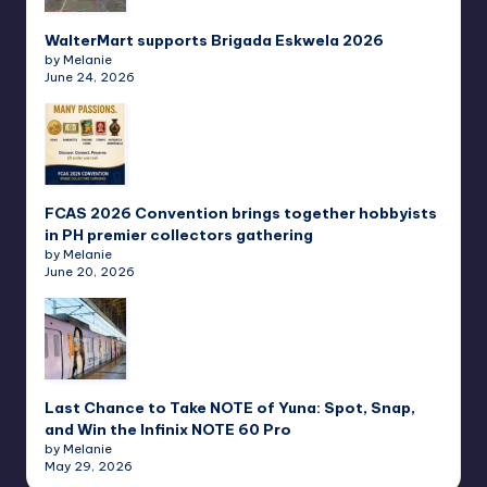
WalterMart supports Brigada Eskwela 2026
by Melanie
June 24, 2026
FCAS 2026 Convention brings together hobbyists
in PH premier collectors gathering
by Melanie
June 20, 2026
Last Chance to Take NOTE of Yuna: Spot, Snap,
and Win the Infinix NOTE 60 Pro
by Melanie
May 29, 2026