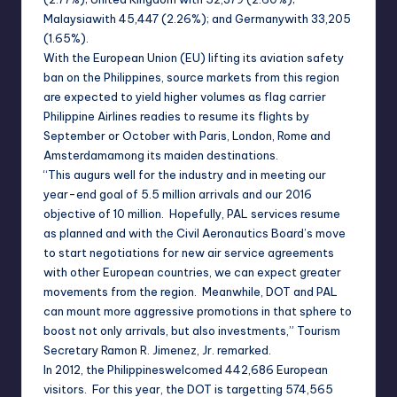
Malaysia
with 45,447 (2.26%); and
Germany
with 33,205
(1.65%).
With the European Union (EU) lifting its aviation safety
ban on the
Philippines
, source markets from this region
are expected to yield higher volumes as flag carrier
Philippine Airlines readies to resume its flights by
September or October with
Paris
,
London
,
Rome
and
Amsterdam
among its maiden destinations.
“This augurs well for the industry and in meeting our
year-end goal of 5.5 million arrivals and our 2016
objective of 10 million. Hopefully, PAL services resume
as planned and with the Civil Aeronautics Board’s move
to start negotiations for new air service agreements
with other European countries, we can expect greater
movements from the region. Meanwhile, DOT and PAL
can mount more aggressive promotions in that sphere to
boost not only arrivals, but also investments,” Tourism
Secretary Ramon R. Jimenez, Jr. remarked.
In 2012, the
Philippines
welcomed 442,686 European
visitors. For this year, the DOT is targetting 574,565