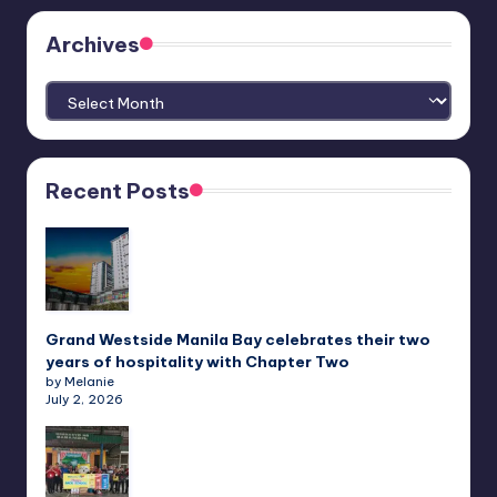
Archives
Archives
Recent Posts
Grand Westside Manila Bay celebrates their two
years of hospitality with Chapter Two
by Melanie
July 2, 2026