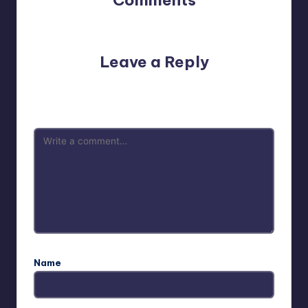
No comments yet. Why don’t you start the discussion?
Leave a Reply
Your email address will not be published.
Required fields
are marked
*
Name