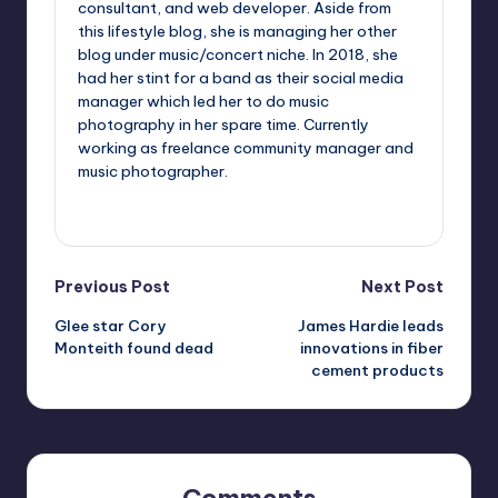
consultant, and web developer. Aside from
this lifestyle blog, she is managing her other
blog under music/concert niche. In 2018, she
had her stint for a band as their social media
manager which led her to do music
photography in her spare time. Currently
working as freelance community manager and
music photographer.
View All Posts
Post
Previous Post
Next Post
Glee star Cory
James Hardie leads
navigation
Monteith found dead
innovations in fiber
cement products
Comments