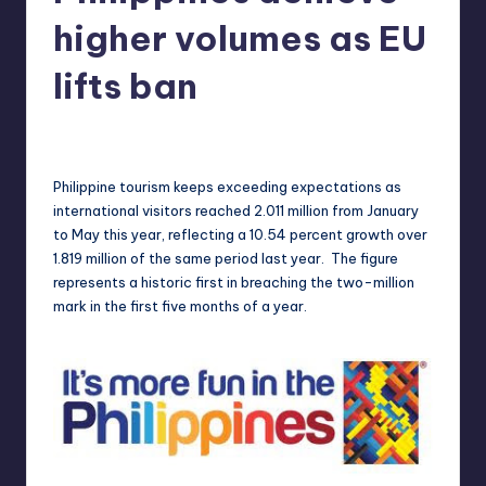
in
Y
higher volumes as EU
Manila
e
lifts ban
t
H
Melanie
July 14, 2013
No Comments
Posted
by
a
Philippine tourism keeps exceeding expectations as
p
international visitors reached 2.011 million from January
to May this year, reflecting a 10.54 percent growth over
p
1.819 million of the same period last year. The figure
y
represents a historic first in breaching the two-million
mark in the first five months of a year.