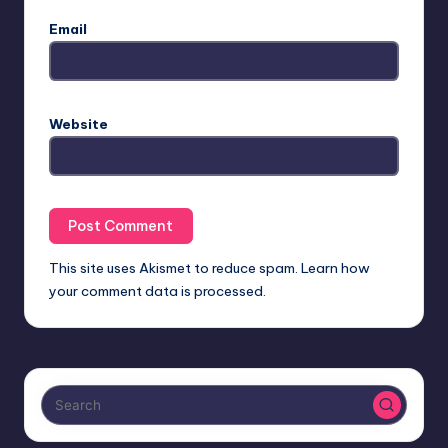
Email
Website
This site uses Akismet to reduce spam.
Learn how
your comment data is processed.