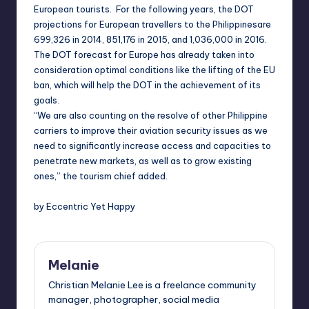
European tourists. For the following years, the DOT
projections for European travellers to the
Philippines
are
699,326 in 2014, 851,176 in 2015, and 1,036,000 in 2016.
The DOT forecast for
Europe
has already taken into
consideration optimal conditions like the lifting of the EU
ban, which will help the DOT in the achievement of its
goals.
“We are also counting on the resolve of other Philippine
carriers to improve their aviation security issues as we
need to significantly increase access and capacities to
penetrate new markets, as well as to grow existing
ones,” the tourism chief added.
by Eccentric Yet Happy
Melanie
Christian Melanie Lee is a freelance community
manager, photographer, social media