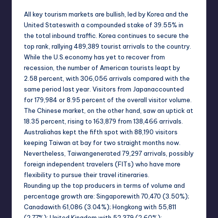
All key tourism markets are bullish, led by
Korea
and the
United States
with a compounded stake of 39.55% in
the total inbound traffic.
Korea
continues to secure the
top rank, rallying 489,389 tourist arrivals to the country.
While the
U.S.
economy has yet to recover from
recession, the number of American tourists leapt by
2.58 percent, with 306,056 arrivals compared with the
same period last year. Visitors from
Japan
accounted
for 179,984 or 8.95 percent of the overall visitor volume.
The Chinese market, on the other hand, saw an uptick at
18.35 percent, rising to 163,879 from 138,466 arrivals.
Australia
has kept the fifth spot with 88,190 visitors
keeping
Taiwan
at bay for two straight months now.
Nevertheless,
Taiwan
generated 79,297 arrivals, possibly
foreign independent travelers (FITs) who have more
flexibility to pursue their travel itineraries.
Rounding up the top producers in terms of volume and
percentage growth are:
Singapore
with 70,470 (3.50%);
Canada
with 61,086 (3.04%); Hongkong with 55,811
(2.77%);
United Kingdom
with 52,379 (2.60%);