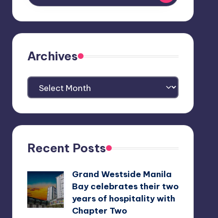
Archives
Archives
Recent Posts
Grand Westside Manila
Bay celebrates their two
years of hospitality with
Chapter Two