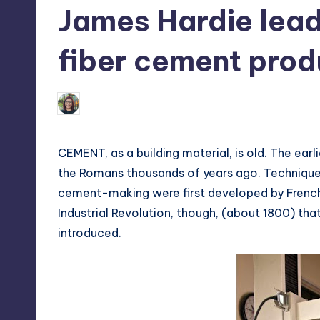
James Hardie lead
tech,
t
and
ri
fiber cement prod
latest
c
trends
in
Melanie
Y
July 16, 2013
No Comment
Posted
Manila
by
e
CEMENT, as a building material, is old. The ea
t
the Romans thousands of years ago. Technique
cement-making were first developed by French a
H
Industrial Revolution, though, (about 1800) t
a
introduced.
p
p