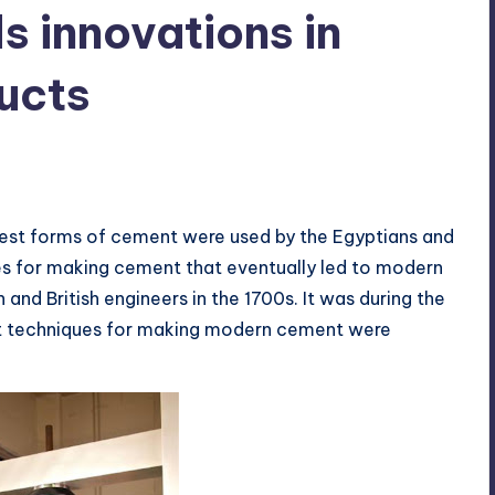
s innovations in
ucts
s
rliest forms of cement were used by the Egyptians and
s for making cement that eventually led to modern
nd British engineers in the 1700s. It was during the
hat techniques for making modern cement were