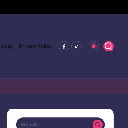
Facebook
Tiktok
 Happy
Privacy Policy