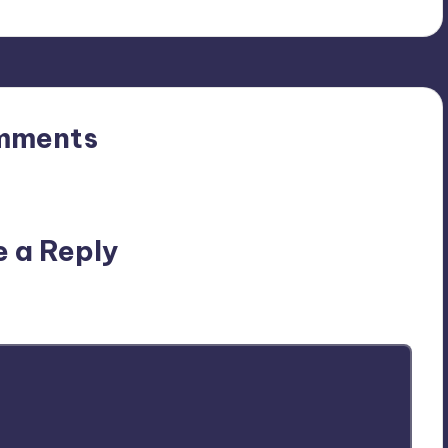
mments
n’t you start the discussion?
e a Reply
ublished.
Required fields are marked
*