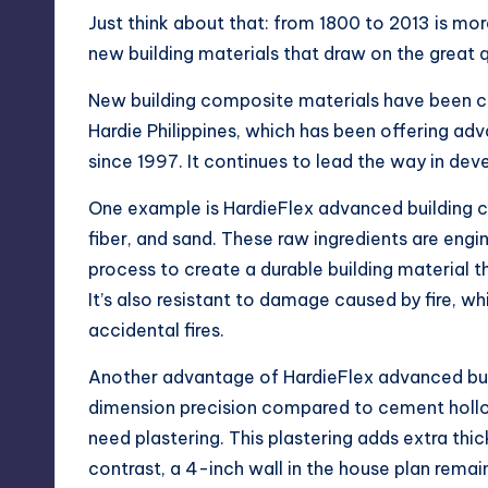
Just think about that: from 1800 to 2013 is mor
new building materials that draw on the great 
New building composite materials have been c
Hardie Philippines, which has been offering adv
since 1997. It continues to lead the way in de
One example is HardieFlex advanced building 
fiber, and sand. These raw ingredients are en
process to create a durable building material t
It’s also resistant to damage caused by fire, 
accidental fires.
Another advantage of HardieFlex advanced buil
dimension precision compared to cement hollow
need plastering. This plastering adds extra thic
contrast, a 4-inch wall in the house plan rema