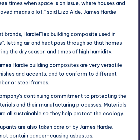
ese times when space is an issue, where houses and
saved means a lot,” said Liza Alde, James Hardie
t brands, HardieFlex building composite used in
”, letting air and heat pass through so that homes
ring the dry season and times of high humidity.
James Hardie building composites are very versatile
inishes and accents, and to conform to different
mber or steel frames.
company’s continuing commitment to protecting the
terials and their manufacturing processes. Materials
re all sustainable so they help protect the ecology.
upants are also taken care of by James Hardie.
not contain cancer-causing asbestos.