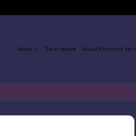
News
Tech review
About Eccentric Yet