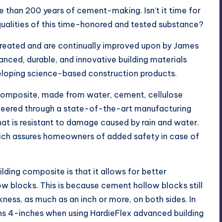
e than 200 years of cement-making. Isn’t it time for
qualities of this time-honored and tested substance?
reated and are continually improved upon by James
anced, durable, and innovative building materials
veloping science-based construction products.
composite, made from water, cement, cellulose
gineered through a state-of-the-art manufacturing
hat is resistant to damage caused by rain and water.
which assures homeowners of added safety in case of
ding composite is that it allows for better
 blocks. This is because cement hollow blocks still
kness, as much as an inch or more, on both sides. In
ins 4-inches when using HardieFlex advanced building