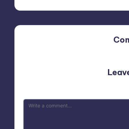
Co
No comments yet. Why do
Leav
Your email address will not be p