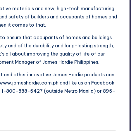
ative materials and new, high-tech manufacturing
 and safety of builders and occupants of homes and
n it comes to that.
t to ensure that occupants of homes and buildings
ety and of the durability and long-lasting strength,
s all about improving the quality of life of our
pment Manager of James Hardie Philippines.
 and other innovative James Hardie products can
te www.jameshardie.com.ph and like us on Facebook
l 1-800-888-5427 (outside Metro Manila) or 895-