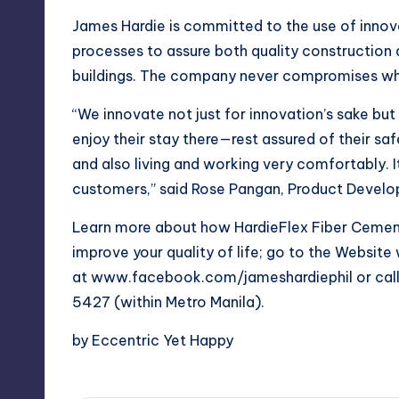
James Hardie is committed to the use of innov
processes to assure both quality construction
buildings. The company never compromises whe
“We innovate not just for innovation’s sake bu
enjoy their stay there—rest assured of their saf
and also living and working very comfortably. It’
customers,” said Rose Pangan, Product Develo
Learn more about how HardieFlex Fiber Cement
improve your quality of life; go to the Websi
at www.facebook.com/jameshardiephil or cal
5427 (within Metro Manila).
by Eccentric Yet Happy