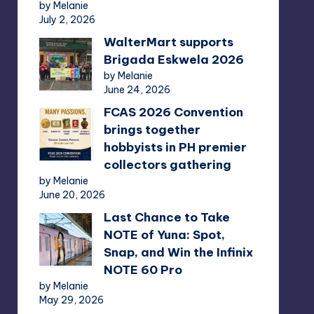
by Melanie
July 2, 2026
WalterMart supports
Brigada Eskwela 2026
by Melanie
June 24, 2026
FCAS 2026 Convention
brings together
hobbyists in PH premier
collectors gathering
by Melanie
June 20, 2026
Last Chance to Take
NOTE of Yuna: Spot,
Snap, and Win the Infinix
NOTE 60 Pro
by Melanie
May 29, 2026