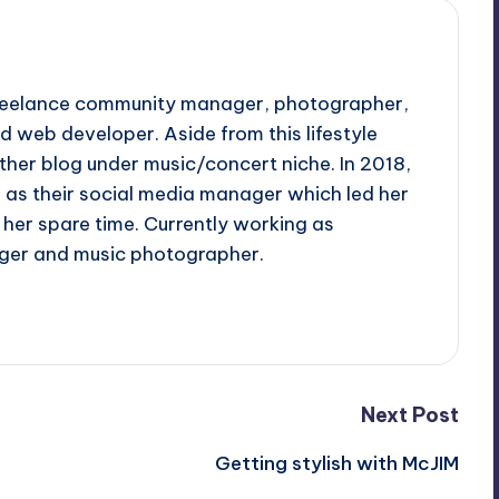
 freelance community manager, photographer,
d web developer. Aside from this lifestyle
ther blog under music/concert niche. In 2018,
d as their social media manager which led her
her spare time. Currently working as
ger and music photographer.
Next Post
Getting stylish with McJIM