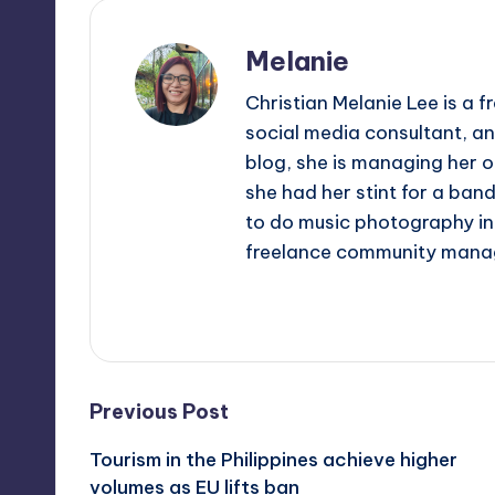
Melanie
Christian Melanie Lee is a
social media consultant, an
blog, she is managing her o
she had her stint for a ban
to do music photography in 
freelance community mana
View All Posts
Post
Previous Post
Tourism in the Philippines achieve higher
navigation
volumes as EU lifts ban