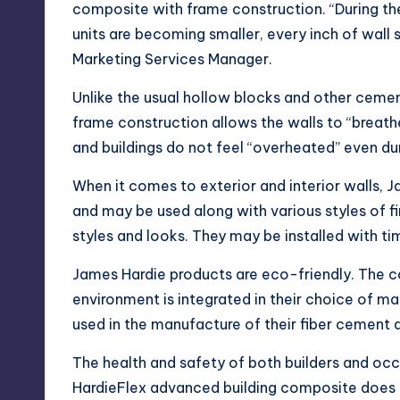
composite with frame construction. “During th
units are becoming smaller, every inch of wall 
Marketing Services Manager.
Unlike the usual hollow blocks and other cemen
frame construction allows the walls to “breathe
and buildings do not feel “overheated” even du
When it comes to exterior and interior walls, 
and may be used along with various styles of f
styles and looks. They may be installed with ti
James Hardie products are eco-friendly. The 
environment is integrated in their choice of ma
used in the manufacture of their fiber cement a
The health and safety of both builders and occ
HardieFlex advanced building composite does 