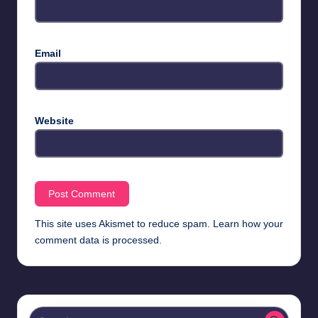
Email
Website
This site uses Akismet to reduce spam.
Learn how your
comment data is processed.