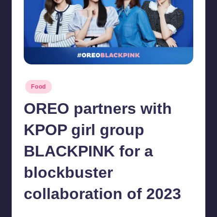
in
Y
Manila
e
t
H
a
Posted
Food
p
in
OREO partners with
p
y
KPOP girl group
BLACKPINK for a
blockbuster
collaboration of 2023
Melanie
December 13, 2022
No Comments
Posted