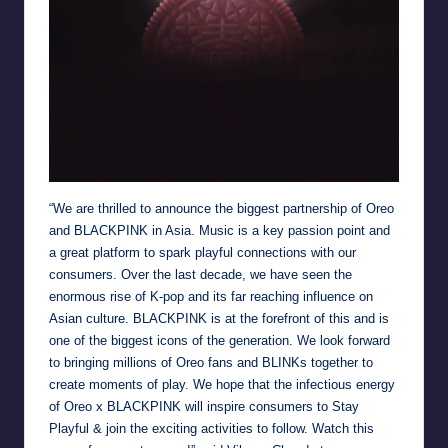
“We are thrilled to announce the biggest partnership of Oreo
and BLACKPINK in Asia. Music is a key passion point and
a great platform to spark playful connections with our
consumers. Over the last decade, we have seen the
enormous rise of K-pop and its far reaching influence on
Asian culture. BLACKPINK is at the forefront of this and is
one of the biggest icons of the generation. We look forward
to bringing millions of Oreo fans and BLINKs together to
create moments of play. We hope that the infectious energy
of Oreo x BLACKPINK will inspire consumers to Stay
Playful & join the exciting activities to follow. Watch this