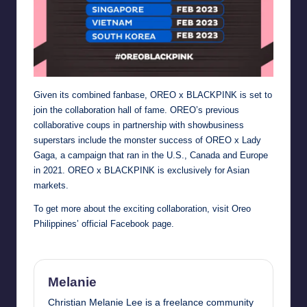
Given its combined fanbase, OREO x BLACKPINK is set to
join the collaboration hall of fame. OREO’s previous
collaborative coups in partnership with showbusiness
superstars include the monster success of OREO x Lady
Gaga, a campaign that ran in the U.S., Canada and Europe
in 2021. OREO x BLACKPINK is exclusively for Asian
markets.
To get more about the exciting collaboration, visit
Oreo
Philippines’ official Facebook page
.
Melanie
Christian Melanie Lee is a freelance community