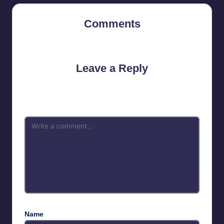
Comments
No comments yet. Why don’t you start the discussion?
Leave a Reply
Your email address will not be published.
Required fields are
marked
*
Name