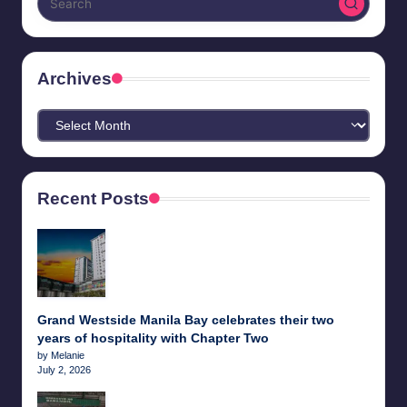
Archives
Archives
Recent Posts
Grand Westside Manila Bay celebrates their two
years of hospitality with Chapter Two
by Melanie
July 2, 2026