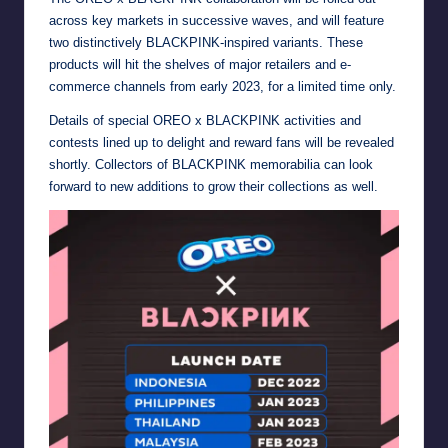
across key markets in successive waves, and will feature
two distinctively BLACKPINK-inspired variants. These
products will hit the shelves of major retailers and e-
commerce channels from early 2023, for a limited time only.
Details of special OREO x BLACKPINK activities and
contests lined up to delight and reward fans will be revealed
shortly. Collectors of BLACKPINK memorabilia can look
forward to new additions to grow their collections as well.