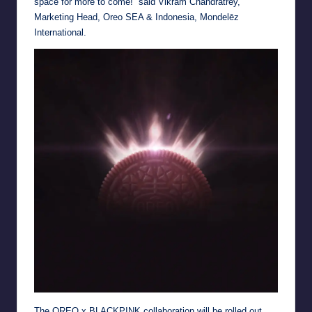
space for more to come!” said Vikram Chandratrey,
Marketing Head, Oreo SEA & Indonesia, Mondelēz
International.
The OREO x BLACKPINK collaboration will be rolled out