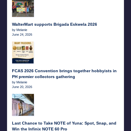
WalterMart supports Brigada Eskwela 2026
by Melanie
June 24, 2026
FCAS 2026 Convention brings together hobbyists in
PH premier collectors gathering
by Melanie
June 20, 2026
Last Chance to Take NOTE of Yuna: Spot, Snap, and
Win the Infinix NOTE 60 Pro