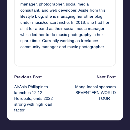
manager, photographer, social media
consultant, and web developer. Aside from this
lifestyle blog, she is managing her other blog
under music/concert niche. In 2018, she had her
stint for a band as their social media manager
which led her to do music photography in her
spare time. Currently working as freelance
community manager and music photographer.
View All Posts
Post
Previous Post
Next Post
AirAsia Philippines
Mang Inasal sponsors
navigation
launches 12.12
SEVENTEEN WORLD
Holideals, ends 2022
TOUR
strong with high load
factor