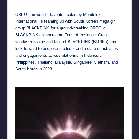
by
OREO, the world’s favorite cookie by Mondelēz
International, is teaming up with South Korean mega girl
group BLACKPINK for a ground-breaking OREO x
BLACKPINK collaboration. Fans of the iconic Oreo
sandwich cookie and fans of BLACKPINK (BLINKs) can
look forward to bespoke products and a slate of activities
and engagements across platforms in Indonesia,
Philippines, Thailand, Malaysia, Singapore, Vietnam, and
South Korea in 2023.