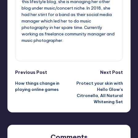
this lifestyle blog, she is managing her other
blog under music/concert niche. In 2018, she
had her stint for a band as their social media
manager which led her to do music
photography in her spare time. Currently
working as freelance community manager and
music photographer.
View All Posts
Post
Previous Post
Next Post
How things change in
Protect your skin with
navigation
playing online games
Hello Glow’s
Citronella, All Natural
Whitening Set
Comments