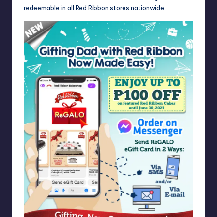
redeemable in all Red Ribbon stores nationwide.