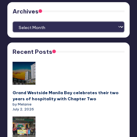
Archives
Archives
Recent Posts
Grand Westside Manila Bay celebrates their two
years of hospitality with Chapter Two
by Melanie
July 2, 2026