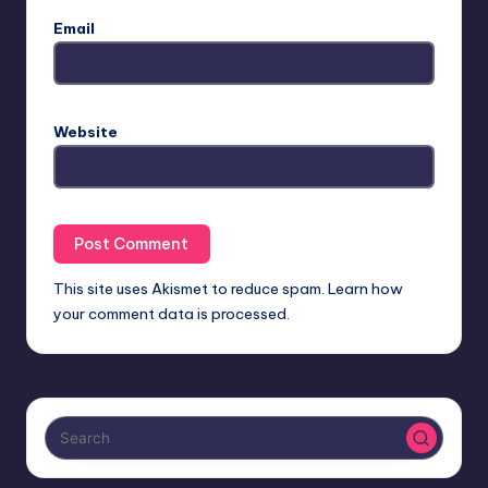
Email
Website
This site uses Akismet to reduce spam.
Learn how
your comment data is processed.