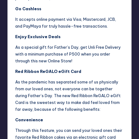
Go Cashless
It accepts online payment via Visa, Mastercard, JCB,
and PayMaya for truly hassle-free transactions.
Enjoy Exclusive Deals
As a special gift for Father’s Day, get Unli Free Delivery
with a minimum purchase of P500 when you order
through this new Online Store!
Red Ribbon ReGALO eGift Card
As the pandemic has separated some of us physically
from our loved ones, not everyone can be together
during Father’s Day. The new Red Ribbon ReGALO eGift
Card is the sweetest way to make dad feel loved from
far away, because of the following benefits:
Convenience
Through this feature, you can send your loved ones their
favorite Red Ribbon cakes via an electronic gift card