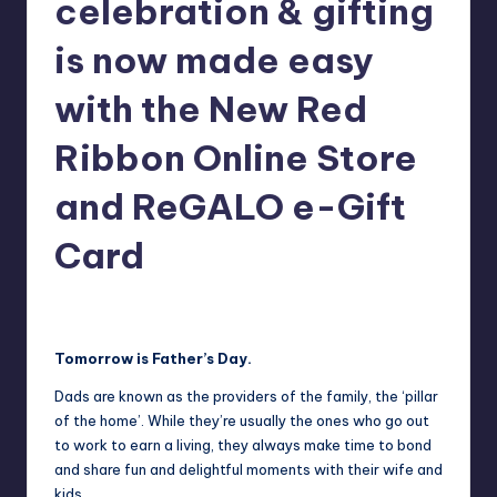
celebration & gifting
in
Y
Manila
is now made easy
e
with the New Red
t
H
Ribbon Online Store
a
and ReGALO e-Gift
p
Card
p
y
Melanie
June 19, 2021
No Comments
Posted
by
Tomorrow is Father’s Day.
Dads are known as the providers of the family, the ‘pillar
of the home’. While they’re usually the ones who go out
to work to earn a living, they always make time to bond
and share fun and delightful moments with their wife and
kids.