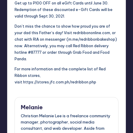
Get up to P100 OFF on all eGift Cards until June 30.
Redemption of these discounted e-Gift Cards will be
valid through Sept 30, 2021.
Don’t miss the chance to show how proud you are of
your dad this Father’s day! Visit
redribbononline.com
, or
chat with RIA on messenger (
m.me/redribbonbakeshop
)
now. Alternatively, you may call Red Ribbon delivery
hotline #87777 or order through Grab Food and Food
Panda.
For more information and the complete list of Red
Ribbon stores,
visit
https://stores.jfc.com.ph/redribbon.php
Melanie
Christian Melanie Lee is a freelance community
manager, photographer, social media
consultant, and web developer. Aside from