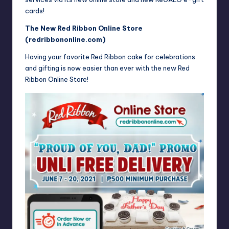
cards!
The New Red Ribbon Online Store
(
redribbononline.com
)
Having your favorite Red Ribbon cake for celebrations
and gifting is now easier than ever with the new Red
Ribbon Online Store!