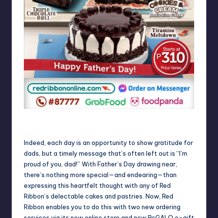
Say “I’m Proud of you, Dad!” with a Red Ribbon cake this
Father’s Day
Indeed, each day is an opportunity to show gratitude for
dads, but a timely message that’s often left out is “I’m
proud of you, dad!” With Father’s Day drawing near,
there’s nothing more special—and endearing—than
expressing this heartfelt thought with any of Red
Ribbon’s delectable cakes and pastries. Now, Red
Ribbon enables you to do this with two new ordering
services via its new online store and new ReGALO e-gift