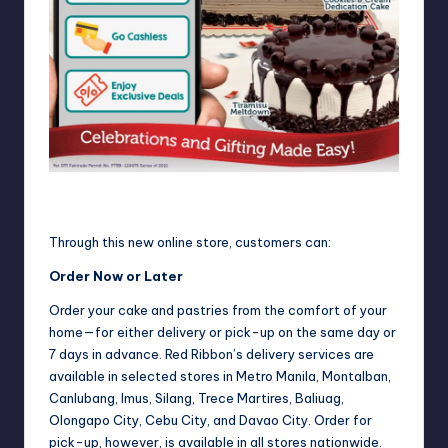
Get Free Delivery when you order through the new Red
Ribbon Online Store.
Through this new online store, customers can:
Order Now or Later
Order your cake and pastries from the comfort of your
home—for either delivery or pick-up on the same day or
7 days in advance. Red Ribbon’s delivery services are
available in selected stores in Metro Manila, Montalban,
Canlubang, Imus, Silang, Trece Martires, Baliuag,
Olongapo City, Cebu City, and Davao City. Order for
pick-up, however, is available in all stores nationwide.