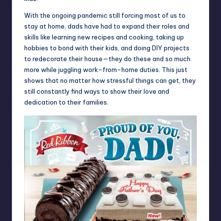
With the ongoing pandemic still forcing most of us to
stay at home, dads have had to expand their roles and
skills like learning new recipes and cooking, taking up
hobbies to bond with their kids, and doing DIY projects
to redecorate their house—they do these and so much
more while juggling work-from-home duties. This just
shows that no matter how stressful things can get, they
still constantly find ways to show their love and
dedication to their families.