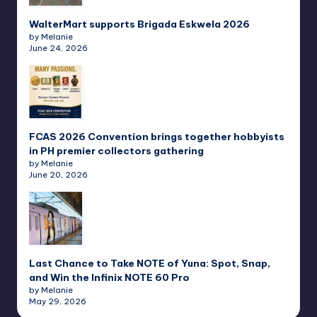
WalterMart supports Brigada Eskwela 2026
by Melanie
June 24, 2026
FCAS 2026 Convention brings together hobbyists
in PH premier collectors gathering
by Melanie
June 20, 2026
Last Chance to Take NOTE of Yuna: Spot, Snap,
and Win the Infinix NOTE 60 Pro
by Melanie
May 29, 2026