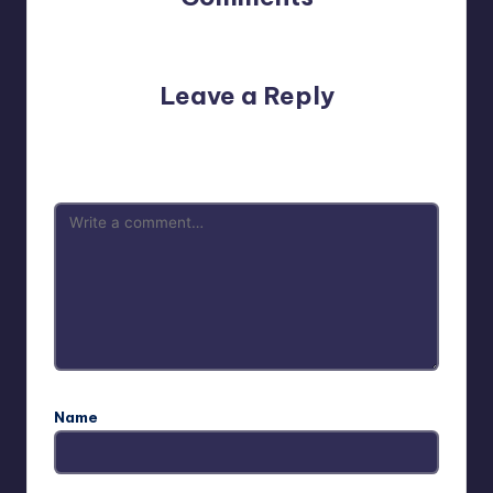
No comments yet. Why don’t you start the discussion?
Leave a Reply
Your email address will not be published.
Required fields
are marked
*
Name