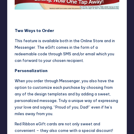
Get up to P100 off on Red Ribbon ReGALO eGift cards. Truly
a sweet and unique way to say, “I’m proud of you, Dad!
Two Ways to Order
This feature is available both in the Online Store and in
Messenger. The eGift comes in the form of a
redeemable code through SMS and/or email which you
can forward to your chosen recipient.
Personalization
When you order through Messenger, you also have the
option to customize each purchase by choosing from
any of the design templates and by adding a sweet,
personalized message; Truly a unique way of expressing
your love and saying, “Proud of you, Dad!” even if he’s
miles away from you.
Red Ribbon eGift cards are not only sweet and
convenient – they also come with a special discount!