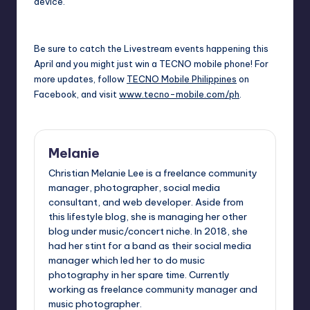
device.
Be sure to catch the Livestream events happening this
April and you might just win a TECNO mobile phone! For
more updates, follow
TECNO Mobile Philippines
on
Facebook, and visit
www.tecno-mobile.com/ph
.
Melanie
Christian Melanie Lee is a freelance community
manager, photographer, social media
consultant, and web developer. Aside from
this lifestyle blog, she is managing her other
blog under music/concert niche. In 2018, she
had her stint for a band as their social media
manager which led her to do music
photography in her spare time. Currently
working as freelance community manager and
music photographer.