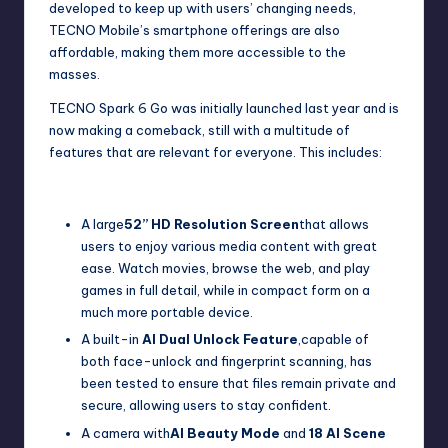
developed to keep up with users’ changing needs,
TECNO Mobile’s smartphone offerings are also
affordable, making them more accessible to the
masses.
TECNO Spark 6 Go was initially launched last year and is
now making a comeback, still with a multitude of
features that are relevant for everyone. This includes:
A large
52” HD Resolution Screen
that allows
users to enjoy various media content with great
ease. Watch movies, browse the web, and play
games in full detail, while in compact form on a
much more portable device.
A built-in
AI Dual Unlock Feature
,capable of
both face-unlock and fingerprint scanning, has
been tested to ensure that files remain private and
secure, allowing users to stay confident.
A camera with
AI Beauty Mode
and
18 AI Scene