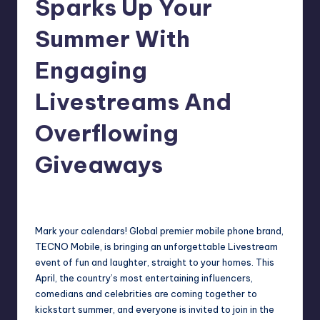
Sparks Up Your
in
Y
Manila
Summer With
e
Engaging
t
H
Livestreams And
a
Overflowing
p
Giveaways
p
y
Melanie
April 15, 2021
No Comments
Posted
by
Mark your calendars! Global premier mobile phone brand,
TECNO Mobile, is bringing an unforgettable Livestream
event of fun and laughter, straight to your homes. This
April, the country’s most entertaining influencers,
comedians and celebrities are coming together to
kickstart summer, and everyone is invited to join in the