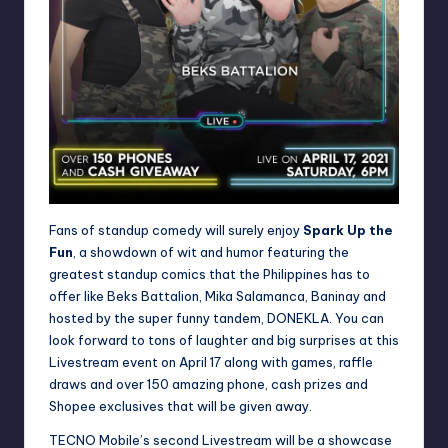
Fans of standup comedy will surely enjoy
Spark Up the
Fun
, a showdown of wit and humor featuring the
greatest standup comics that the Philippines has to
offer like Beks Battalion, Mika Salamanca, Baninay and
hosted by the super funny tandem, DONEKLA. You can
look forward to tons of laughter and big surprises at this
Livestream event on April 17 along with games, raffle
draws and over 150 amazing phone, cash prizes and
Shopee exclusives that will be given away.
TECNO Mobile’s second Livestream will be a showcase