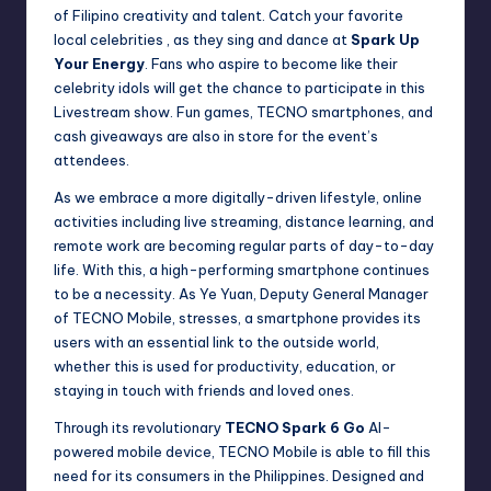
of Filipino creativity and talent. Catch your favorite
local celebrities , as they sing and dance at
Spark Up
Your Energy
. Fans who aspire to become like their
celebrity idols will get the chance to participate in this
Livestream show. Fun games, TECNO smartphones, and
cash giveaways are also in store for the event’s
attendees.
As we embrace a more digitally-driven lifestyle, online
activities including live streaming, distance learning, and
remote work are becoming regular parts of day-to-day
life. With this, a high-performing smartphone continues
to be a necessity. As Ye Yuan, Deputy General Manager
of TECNO Mobile, stresses, a smartphone provides its
users with an essential link to the outside world,
whether this is used for productivity, education, or
staying in touch with friends and loved ones.
Through its revolutionary
TECNO Spark 6 Go
AI-
powered mobile device, TECNO Mobile is able to fill this
need for its consumers in the Philippines. Designed and