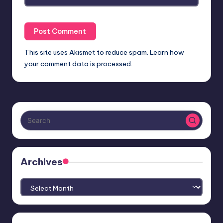
This site uses Akismet to reduce spam.
Learn how
your comment data is processed.
Archives
Archives