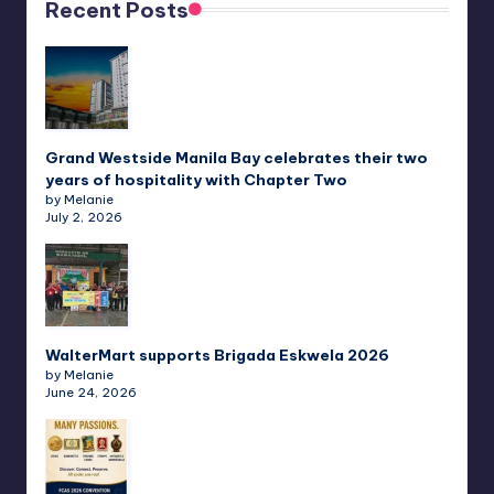
Recent Posts
Grand Westside Manila Bay celebrates their two
years of hospitality with Chapter Two
by Melanie
July 2, 2026
WalterMart supports Brigada Eskwela 2026
by Melanie
June 24, 2026