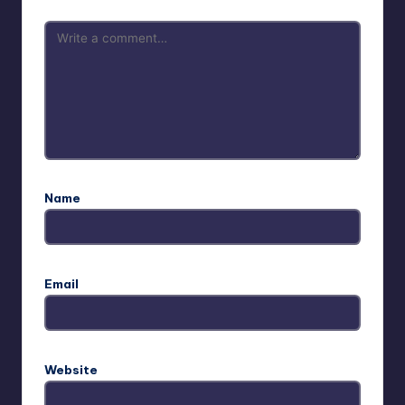
Name
Email
Website