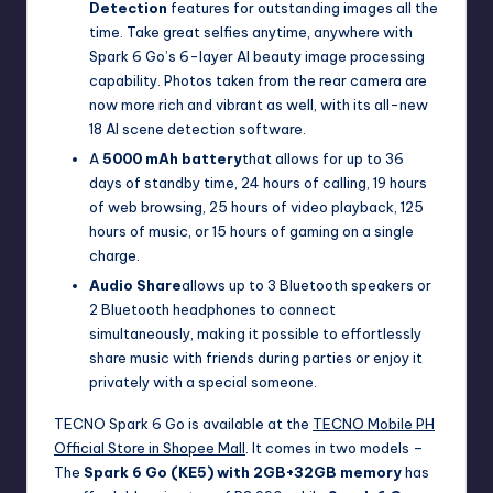
Detection
features for outstanding images all the
time. Take great selfies anytime, anywhere with
Spark 6 Go’s 6-layer AI beauty image processing
capability. Photos taken from the rear camera are
now more rich and vibrant as well, with its all-new
18 AI scene detection software.
A
5000 mAh battery
that allows for up to 36
days of standby time, 24 hours of calling, 19 hours
of web browsing, 25 hours of video playback, 125
hours of music, or 15 hours of gaming on a single
charge.
Audio Share
allows up to 3 Bluetooth speakers or
2 Bluetooth headphones to connect
simultaneously, making it possible to effortlessly
share music with friends during parties or enjoy it
privately with a special someone.
TECNO Spark 6 Go is available at the
TECNO Mobile PH
Official Store in Shopee Mall
. It comes in two models –
The
Spark 6 Go (KE5) with 2GB+32GB memory
has