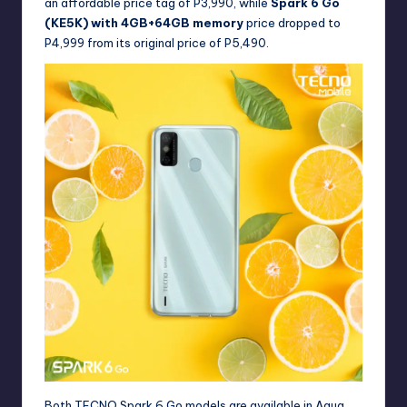
an affordable price tag of P3,990, while
Spark 6 Go
(KE5K) with 4GB+64GB memory
price dropped to
P4,999 from its original price of P5,490.
Both TECNO Spark 6 Go models are available in Aqua