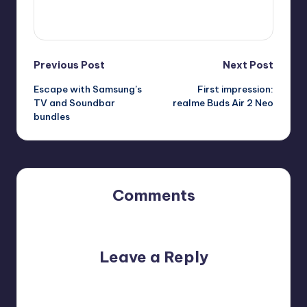
View All Posts
Post
Previous Post
Next Post
Escape with Samsung’s
First impression:
navigation
TV and Soundbar
realme Buds Air 2 Neo
bundles
Comments
No comments yet. Why don’t you start the discussion?
Leave a Reply
Your email address will not be published.
Required fields
are marked
*