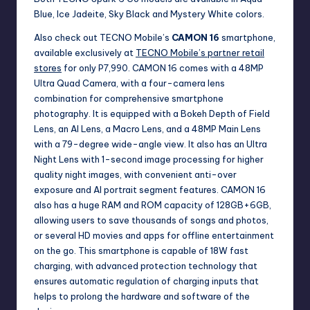
Blue, Ice Jadeite, Sky Black and Mystery White colors.
Also check out TECNO Mobile’s
CAMON 16
smartphone,
available exclusively at
TECNO Mobile’s partner retail
stores
for only P7,990. CAMON 16 comes with a 48MP
Ultra Quad Camera, with a four-camera lens
combination for comprehensive smartphone
photography. It is equipped with a Bokeh Depth of Field
Lens, an AI Lens, a Macro Lens, and a 48MP Main Lens
with a 79-degree wide-angle view. It also has an Ultra
Night Lens with 1-second image processing for higher
quality night images, with convenient anti-over
exposure and AI portrait segment features. CAMON 16
also has a huge RAM and ROM capacity of 128GB+6GB,
allowing users to save thousands of songs and photos,
or several HD movies and apps for offline entertainment
on the go. This smartphone is capable of 18W fast
charging, with advanced protection technology that
ensures automatic regulation of charging inputs that
helps to prolong the hardware and software of the