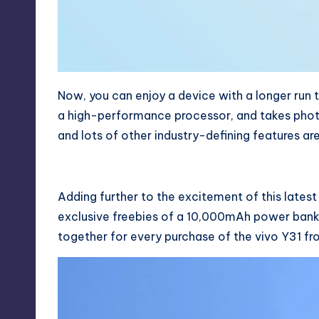
Now, you can enjoy a device with a longer run
a high-performance processor, and takes photos
and lots of other industry-defining features are
Adding further to the excitement of this lates
exclusive freebies of a 10,000mAh power bank
together for every purchase of the vivo Y31 fr