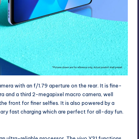
ra with an f/1.79 aperture on the rear. It is fine-
a and a third 2-megapixel macro camera, well
ront for finer selfies. It is also powered by a
y fast charging which are perfect for all-day fun.
n ultra-reliable processor. The vivo Y31 functions