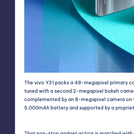
The vivo Y31 packs a 48-megapixel primary came
tuned with a second 2-megapixel bokeh camer
complemented by an 8-megapixel camera on the f
5,000mAh battery and supported by a proprietar
That non-stop gadget action is matched with a