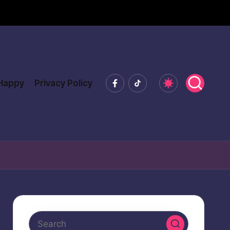
Facebook
Tiktok
 Happy
Privacy Policy