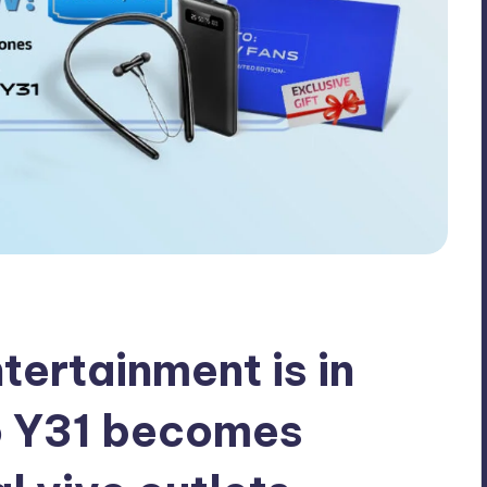
tertainment is in
o Y31 becomes