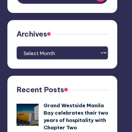
Archives
Archives
Recent Posts
Grand Westside Manila
Bay celebrates their two
years of hospitality with
Chapter Two