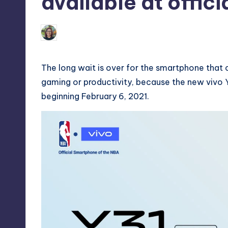
available at offici
Melanie
February 8, 2021
No Comm
Posted
by
The long wait is over for the smartphone that 
gaming or productivity, because the new vivo Y31 
beginning February 6, 2021.