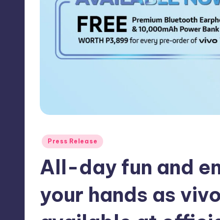
y
Posted
Press Release
in
All-day fun and en
your hands as viv