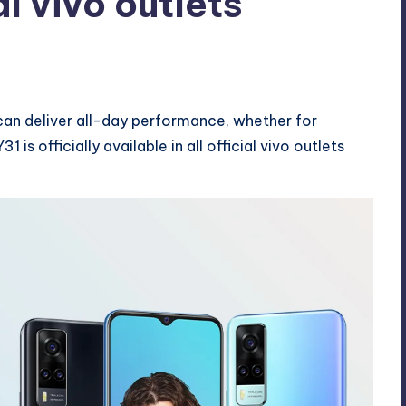
al vivo outlets
ents
can deliver all-day performance, whether for
is officially available in all official vivo outlets