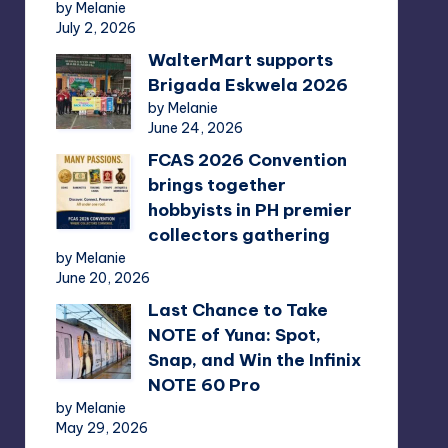
by Melanie
July 2, 2026
WalterMart supports
Brigada Eskwela 2026
by Melanie
June 24, 2026
FCAS 2026 Convention
brings together
hobbyists in PH premier
collectors gathering
by Melanie
June 20, 2026
Last Chance to Take
NOTE of Yuna: Spot,
Snap, and Win the Infinix
NOTE 60 Pro
by Melanie
May 29, 2026