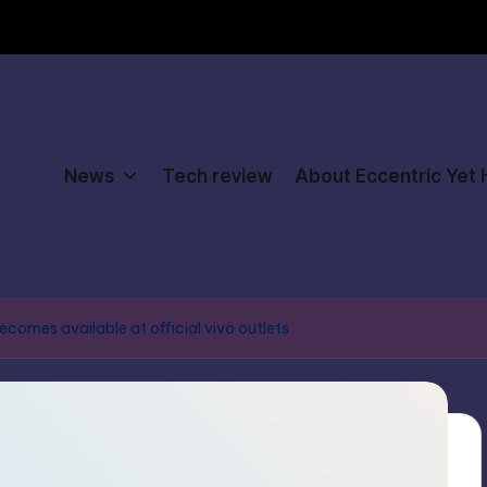
News
Tech review
About Eccentric Yet
ecomes available at official vivo outlets