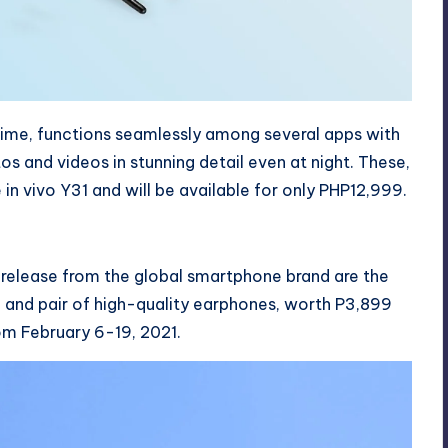
 time, functions seamlessly among several apps with
 and videos in stunning detail even at night. These,
 in vivo Y31 and will be available for only PHP12,999.
t release from the global smartphone brand are the
 and pair of high-quality earphones, worth P3,899
om February 6-19, 2021.