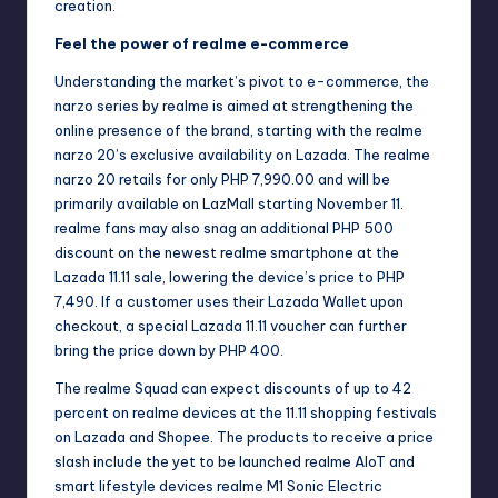
creation.
Feel the power of realme e-commerce
Understanding the market’s pivot to e-commerce, the
narzo series by realme is aimed at strengthening the
online presence of the brand, starting with the realme
narzo 20’s exclusive availability on Lazada. The realme
narzo 20 retails for only PHP 7,990.00 and will be
primarily available on
LazMall
starting November 11.
realme fans may also snag an additional PHP 500
discount on the newest realme smartphone at the
Lazada 11.11 sale, lowering the device’s price to PHP
7,490. If a customer uses their Lazada Wallet upon
checkout, a special Lazada 11.11 voucher can further
bring the price down by PHP 400.
The realme Squad can expect discounts of up to 42
percent on realme devices at the 11.11 shopping festivals
on Lazada and Shopee. The products to receive a price
slash include the yet to be launched realme AIoT and
smart lifestyle devices realme M1 Sonic Electric