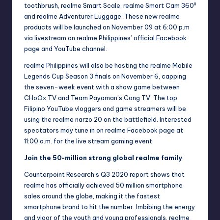
toothbrush, realme Smart Scale, realme Smart Cam 360⁰
and realme Adventurer Luggage. These new realme
products will be launched on November 09 at 6:00 p.m
via livestream on realme Philippines’ official Facebook
page and YouTube channel.
realme Philippines will also be hosting the realme Mobile
Legends Cup Season 3 finals on November 6, capping
the seven-week event with a show game between
CHoOx TV and Team Payaman’s Cong TV. The top
Filipino YouTube vloggers and game streamers will be
using the realme narzo 20 on the battlefield. Interested
spectators may tune in on realme
Facebook
page at
11:00 a.m. for the live stream gaming event.
Join the 50-million strong global realme family
Counterpoint Research’s Q3 2020 report shows that
realme has officially achieved 50 million smartphone
sales around the globe, making it the fastest
smartphone brand to hit the number. Imbibing the energy
and vigor of the youth and young professionals, realme