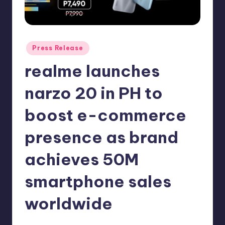
in
Y
Manila
e
t
Posted
Press Release
in
H
realme launches
a
narzo 20 in PH to
p
boost e-commerce
p
y
presence as brand
achieves 50M
smartphone sales
worldwide
Melanie