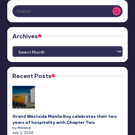
Archives
Archives
Recent Posts
Grand Westside Manila Bay celebrates their two
years of hospitality with Chapter Two
by Melanie
July 2, 2026