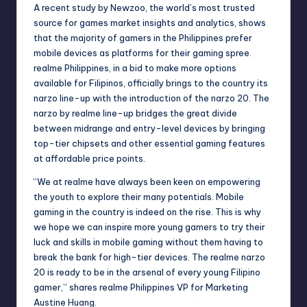
A recent study by Newzoo, the world’s most trusted
source for games market insights and analytics, shows
that the majority of gamers in the Philippines prefer
mobile devices as platforms for their gaming spree.
realme Philippines, in a bid to make more options
available for Filipinos, officially brings to the country its
narzo line-up with the introduction of the narzo 20. The
narzo by realme line-up bridges the great divide
between midrange and entry-level devices by bringing
top-tier chipsets and other essential gaming features
at affordable price points.
“We at realme have always been keen on empowering
the youth to explore their many potentials. Mobile
gaming in the country is indeed on the rise. This is why
we hope we can inspire more young gamers to try their
luck and skills in mobile gaming without them having to
break the bank for high-tier devices. The realme narzo
20 is ready to be in the arsenal of every young Filipino
gamer,” shares realme Philippines VP for Marketing
Austine Huang.