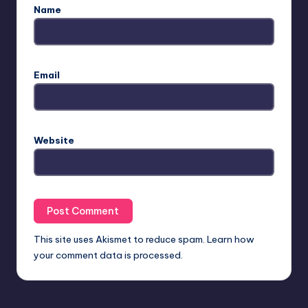
Name
Email
Website
This site uses Akismet to reduce spam.
Learn how
your comment data is processed.