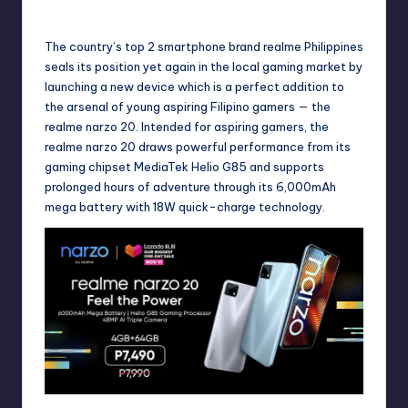
November 5, 2020
No Comments
Posted
by
The country’s top 2 smartphone brand realme Philippines
seals its position yet again in the local gaming market by
launching a new device which is a perfect addition to
the arsenal of young aspiring Filipino gamers — the
realme narzo 20. Intended for aspiring gamers, the
realme narzo 20 draws powerful performance from its
gaming chipset MediaTek Helio G85 and supports
prolonged hours of adventure through its 6,000mAh
mega battery with 18W quick-charge technology.