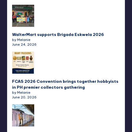
WalterMart supports Brigada Eskwela 2026
by Melanie
June 24, 2026
FCAS 2026 Convention brings together hobbyists
in PH premier collectors gathering
by Melanie
June 20, 2026