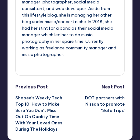
manager, photographer, social media
consultant, and web developer. Aside from
this lifestyle blog, she is managing her other
blog under music/concert niche. In 2018, she
had her stint for a band as their social media
manager which led her to do music
photography in her spare time. Currently
working as freelance community manager and
music photographer.
View All Posts
Post
Previous Post
Next Post
Shopee’s Weekly Tech
DOT partners with
navigation
Top 10: How to Make
Nissan to promote
Sure You Don’t Miss
‘Safe Trips’
Out On Quality Time
With Your Loved Ones
During The Holidays