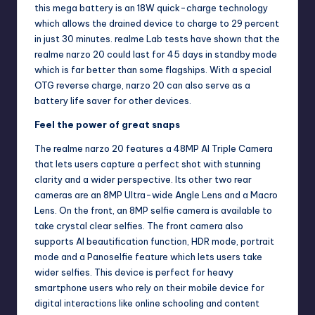
this mega battery is an 18W quick-charge technology
which allows the drained device to charge to 29 percent
in just 30 minutes. realme Lab tests have shown that the
realme narzo 20 could last for 45 days in standby mode
which is far better than some flagships. With a special
OTG reverse charge, narzo 20 can also serve as a
battery life saver for other devices.
Feel the power of great snaps
The realme narzo 20 features a 48MP AI Triple Camera
that lets users capture a perfect shot with stunning
clarity and a wider perspective. Its other two rear
cameras are an 8MP Ultra-wide Angle Lens and a Macro
Lens. On the front, an 8MP selfie camera is available to
take crystal clear selfies. The front camera also
supports AI beautification function, HDR mode, portrait
mode and a Panoselfie feature which lets users take
wider selfies. This device is perfect for heavy
smartphone users who rely on their mobile device for
digital interactions like online schooling and content