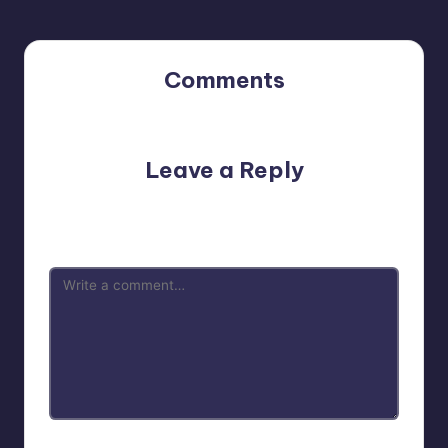
Comments
No comments yet. Why don’t you start the discussion?
Leave a Reply
Your email address will not be published.
Required fields
are marked
*