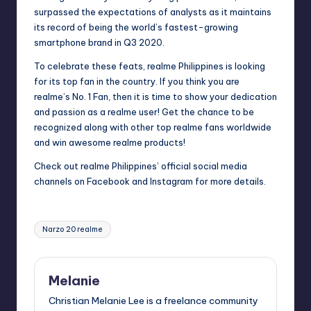
surpassed the expectations of analysts as it maintains
its record of being the world’s fastest-growing
smartphone brand in Q3 2020.
To celebrate these feats, realme Philippines is looking
for its top fan in the country. If you think you are
realme’s No. 1 Fan, then it is time to show your dedication
and passion as a realme user! Get the chance to be
recognized along with other top realme fans worldwide
and win awesome realme products!
Check out realme Philippines’ official social media
channels on
Facebook
and
Instagram
for more details.
Tags:
Narzo 20 realme
Melanie
Christian Melanie Lee is a freelance community