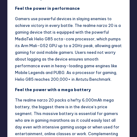
Feel the power in performance
Gamers use powerful devices in slaying enemies to
achieve victory in every battle. The realme narzo 20 is a
gaming device that is equipped with the powerful
MediaTek Helio G85 octa-core processor, which pumps
its Arm Mali-G52 GPU up to a 2GHz peak, allowing great
gaming for avid mobile gamers. Users need not worry
about lagging as the device ensures smooth
performance even in heavy-loading game engines like
Mobile Legends and PUBG. As a processor for gaming,
Helio G85 reaches 200,000+ in Antutu Benchmark.
Feel the power with a mega battery
The realme narzo 20 packs a hefty 6,000mAh mega
battery, the biggest there is in the device’s price
segment. This massive battery is essential for gamers
who are in gaming marathons as it could easily last all
day even with intensive gaming usage or when used for
entertainment, online classes or work. Complementing