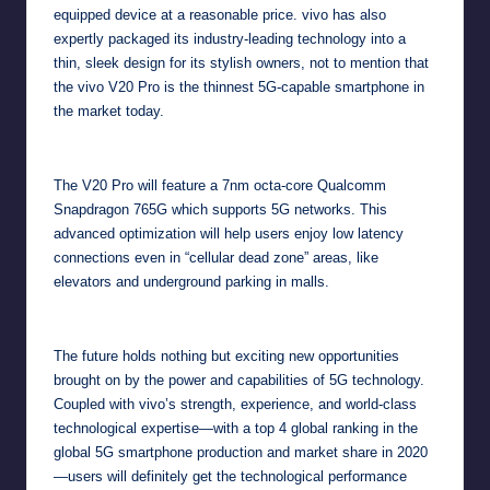
equipped device at a reasonable price. vivo has also
expertly packaged its industry-leading technology into a
thin, sleek design for its stylish owners, not to mention that
the vivo V20 Pro is the thinnest 5G-capable smartphone in
the market today.
The V20 Pro will feature a 7nm octa-core Qualcomm
Snapdragon 765G which supports 5G networks. This
advanced optimization will help users enjoy low latency
connections even in “cellular dead zone” areas, like
elevators and underground parking in malls.
The future holds nothing but exciting new opportunities
brought on by the power and capabilities of 5G technology.
Coupled with vivo’s strength, experience, and world-class
technological expertise—with a top 4 global
ranking
in the
global 5G smartphone production and market share in 2020
—users will definitely get the technological performance