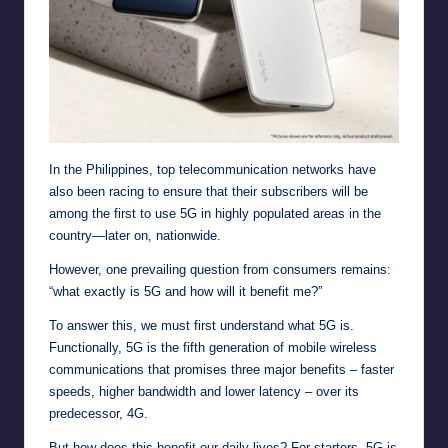
In the Philippines, top telecommunication networks have
also been racing to ensure that their subscribers will be
among the first to use 5G in highly populated areas in the
country—later on, nationwide.
However, one prevailing question from consumers remains:
“what exactly is 5G and how will it benefit me?”
To answer this, we must first understand what 5G is.
Functionally, 5G is the fifth generation of mobile wireless
communications that promises three major benefits – faster
speeds, higher bandwidth and lower latency – over its
predecessor, 4G.
But how does this benefit our daily lives? For starters, 5G is