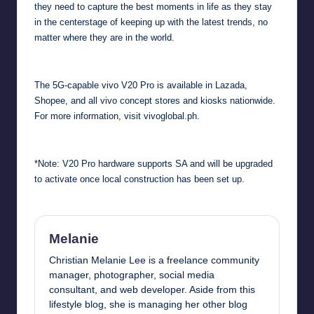
they need to capture the best moments in life as they stay
in the centerstage of keeping up with the latest trends, no
matter where they are in the world.
The 5G-capable vivo V20 Pro is available in Lazada,
Shopee, and all vivo concept stores and kiosks nationwide.
For more information, visit
vivoglobal.ph
.
*Note: V20 Pro hardware supports SA and will be upgraded
to activate once local construction has been set up.
Melanie
Christian Melanie Lee is a freelance community
manager, photographer, social media
consultant, and web developer. Aside from this
lifestyle blog, she is managing her other blog