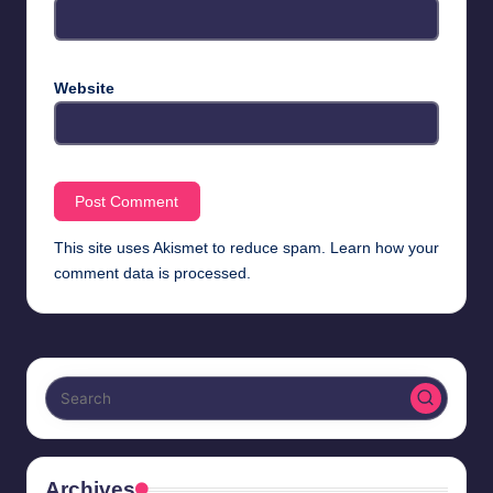
Website
This site uses Akismet to reduce spam.
Learn how your
comment data is processed.
Archives