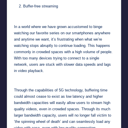
Buffer-free streaming
In a world where we have grown accustomed to binge
watching our favorite series on our smartphones anywhere
and anytime we want, it’s frustrating when what we’re
watching stops abruptly to continue loading. This happens
commonly in crowded spaces with a high volume of people.
With too many devices trying to connect to a single
network, users are stuck with slower data speeds and lags
in video playback.
Through the capabilities of 5G technology, buffering time
could almost cease to exist as low latency and higher
bandwidth capacities will easily allow users to stream high
quality videos, even in crowded spaces. Through its much
larger bandwidth capacity, users will no longer fall victim to
‘the spinning wheel of death’ and can seamlessly load any
video with ease, even with low-quality connection.