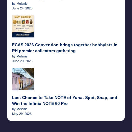
by Melanie
June 24, 2026
FCAS 2026 Convention brings together hobbyists in
PH premier collectors gathering
by Melanie
June 20, 2026
Last Chance to Take NOTE of Yuna: Spot, Snap, and
Win the Infinix NOTE 60 Pro
by Melanie
May 29, 2026