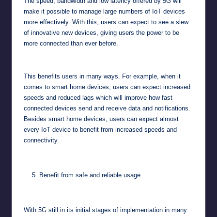
The speed, bandwidth and low latency offered by 5G will
make it possible to manage large numbers of IoT devices
more effectively. With this, users can expect to see a slew
of innovative new devices, giving users the power to be
more connected than ever before.
This benefits users in many ways. For example, when it
comes to smart home devices, users can expect increased
speeds and reduced lags which will improve how fast
connected devices send and receive data and notifications.
Besides smart home devices, users can expect almost
every IoT device to benefit from increased speeds and
connectivity.
Benefit from safe and reliable usage
With 5G still in its initial stages of implementation in many