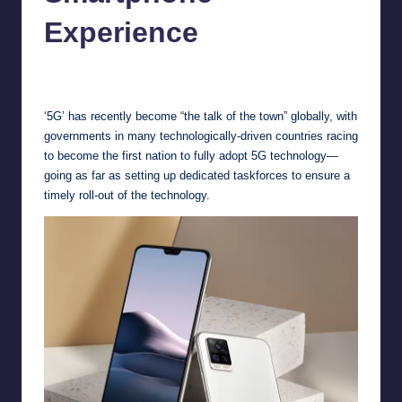
Experience
Melanie
November 20, 2020
No Comments
Posted
by
‘5G’ has recently become “the talk of the town” globally, with
governments in many technologically-driven countries racing
to become the first nation to fully adopt 5G technology—
going as far as setting up dedicated taskforces to ensure a
timely roll-out of the technology.