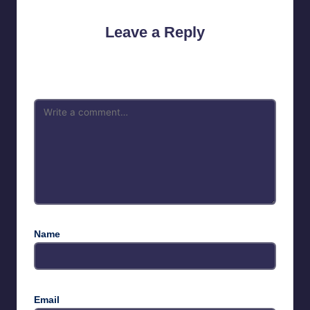
Leave a Reply
Your email address will not be published.
Required fields are
marked
*
Name
Email