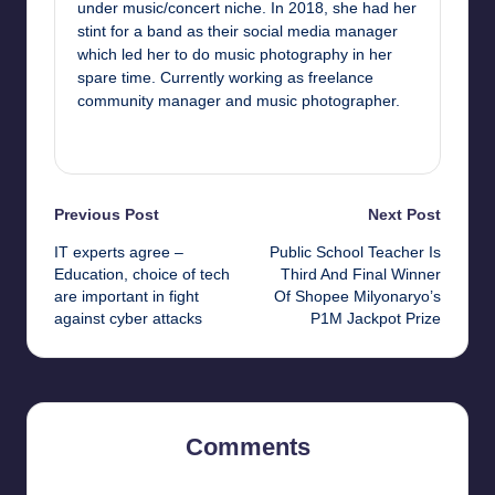
under music/concert niche. In 2018, she had her
stint for a band as their social media manager
which led her to do music photography in her
spare time. Currently working as freelance
community manager and music photographer.
View All Posts
Post
Previous Post
Next Post
IT experts agree –
Public School Teacher Is
navigation
Education, choice of tech
Third And Final Winner
are important in fight
Of Shopee Milyonaryo’s
against cyber attacks
P1M Jackpot Prize
Comments
No comments yet. Why don’t you start the discussion?