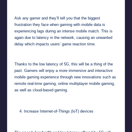
Ask any gamer and they’ll tell you that the biggest
frustration they face when gaming with mobile data is
experiencing lags during an intense mobile match. This is
again due to latency in the network, causing an unwanted
delay which impacts users’ game reaction time.
Thanks to the low latency of 5G, this will be a thing of the
past. Gamers will enjoy a more immersive and interactive
mobile gaming experience through new innovations such as
remote real-time gaming, online multiplayer mobile gaming,
as well as cloud-based gaming.
Increase Internet-of-Things (IoT) devices