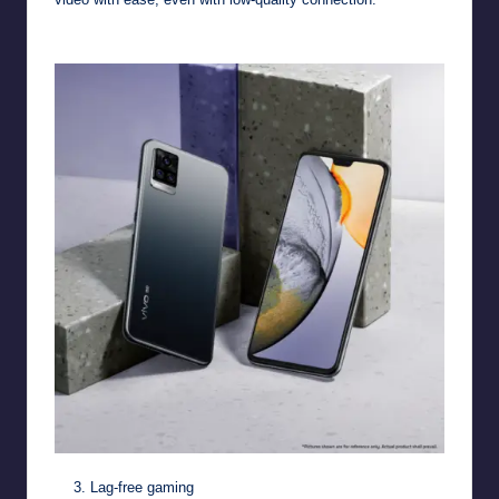
Lag-free gaming