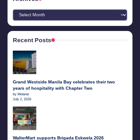
Archives
Recent Posts
Grand Westside Manila Bay celebrates their two
years of hospitality with Chapter Two
by Melanie
July 2, 2026
WalterMart supports Brigada Eskwela 2026