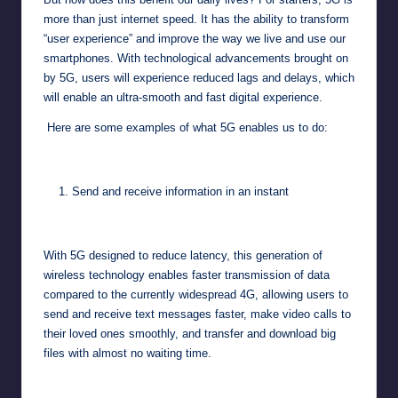
more than just internet speed. It has the ability to transform
“user experience” and improve the way we live and use our
smartphones. With technological advancements brought on
by 5G, users will experience reduced lags and delays, which
will enable an ultra-smooth and fast digital experience.
Here are some examples of what 5G enables us to do:
Send and receive information in an instant
With 5G designed to reduce latency, this generation of
wireless technology enables faster transmission of data
compared to the currently widespread 4G, allowing users to
send and receive text messages faster, make video calls to
their loved ones smoothly, and transfer and download big
files with almost no waiting time.