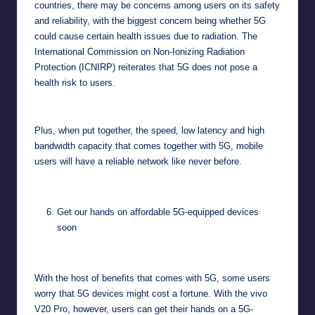
countries, there may be concerns among users on its safety
and reliability, with the biggest concern being whether 5G
could cause certain health issues due to radiation. The
International Commission on Non-Ionizing Radiation
Protection (ICNIRP)
reiterates
that 5G does not pose a
health risk to users.
Plus, when put together, the speed, low latency and high
bandwidth capacity that comes together with 5G, mobile
users will have a reliable network like never before.
Get our hands on affordable 5G-equipped devices
soon
With the host of benefits that comes with 5G, some users
worry that 5G devices might cost a fortune. With the vivo
V20 Pro, however, users can get their hands on a 5G-