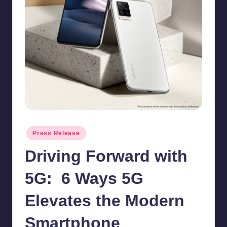
in
Y
Manila
e
t
H
a
p
p
y
Posted
Press Release
in
Driving Forward with
5G: 6 Ways 5G
Elevates the Modern
Smartphone