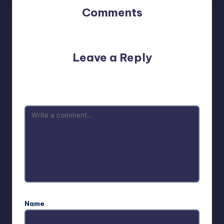
Comments
No comments yet. Why don’t you start the discussion?
Leave a Reply
Your email address will not be published.
Required fields
are marked
*
Name