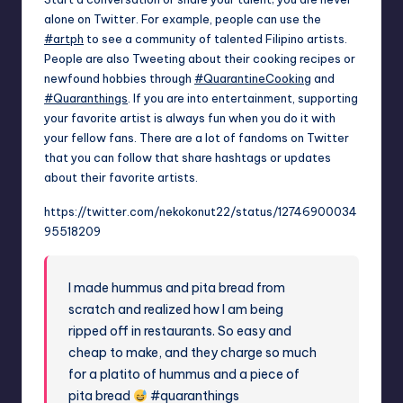
alone on Twitter. For example, people can use the
#artph
to see a community of talented Filipino artists.
People are also Tweeting about their cooking recipes or
newfound hobbies through
#QuarantineCooking
and
#Quaranthings
. If you are into entertainment, supporting
your favorite artist is always fun when you do it with
your fellow fans. There are a lot of fandoms on Twitter
that you can follow that share hashtags or updates
about their favorite artists.
https://twitter.com/nekokonut22/status/12746900034
95518209
I made hummus and pita bread from
scratch and realized how I am being
ripped off in restaurants. So easy and
cheap to make, and they charge so much
for a platito of hummus and a piece of
pita bread
#quaranthings