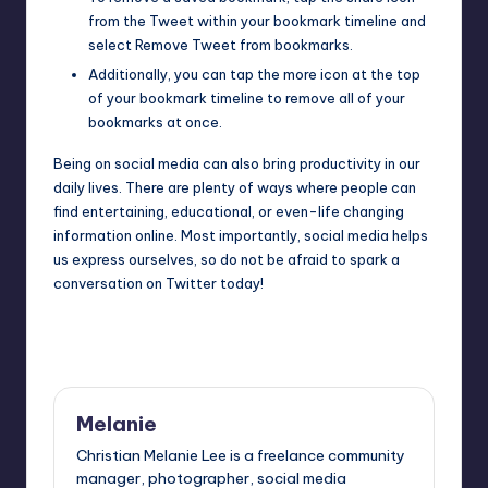
from the Tweet within your bookmark timeline and
select Remove Tweet from bookmarks.
Additionally, you can tap the more icon at the top
of your bookmark timeline to remove all of your
bookmarks at once.
Being on social media can also bring productivity in our
daily lives. There are plenty of ways where people can
find entertaining, educational, or even-life changing
information online. Most importantly, social media helps
us express ourselves, so do not be afraid to spark a
conversation on Twitter today!
Last updated on June 30, 2020
Melanie
Christian Melanie Lee is a freelance community
manager, photographer, social media