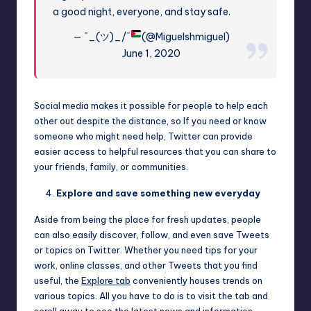
a good night, everyone, and stay safe.
— ¯_(ツ)_/¯
(@Miguelshmiguel)
June 1, 2020
Social media makes it possible for people to help each
other out despite the distance, so If you need or know
someone who might need help, Twitter can provide
easier access to helpful resources that you can share to
your friends, family, or communities.
Explore and save something new everyday
Aside from being the place for fresh updates, people
can also easily discover, follow, and even save Tweets
or topics on Twitter. Whether you need tips for your
work, online classes, and other Tweets that you find
useful, the
Explore tab
conveniently houses trends on
various topics. All you have to do is to visit the tab and