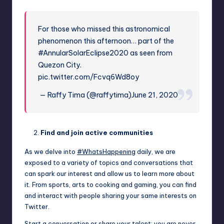
For those who missed this astronomical
phenomenon this afternoon… part of the
#AnnularSolarEclipse2020
as seen from
Quezon City.
pic.twitter.com/Fcvq6Wd8oy
— Raffy Tima (@raffytima)
June 21, 2020
Find and join active communities
As we delve into
#WhatsHappening
daily, we are
exposed to a variety of topics and conversations that
can spark our interest and allow us to learn more about
it. From sports, arts to cooking and gaming, you can find
and interact with people sharing your same interests on
Twitter.
Start a conversation or share your talent; you are never