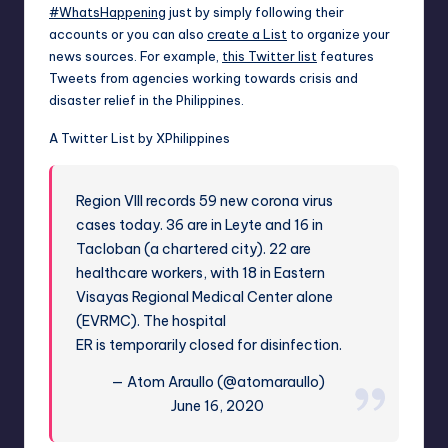
#WhatsHappening
just by simply following their
accounts or you can also
create a List
to organize your
news sources. For example,
this Twitter list
features
Tweets from agencies working towards crisis and
disaster relief in the Philippines.
A Twitter List by XPhilippines
Region VIII records 59 new corona virus
cases today. 36 are in Leyte and 16 in
Tacloban (a chartered city). 22 are
healthcare workers, with 18 in Eastern
Visayas Regional Medical Center alone
(EVRMC). The hospital
ER is temporarily closed for disinfection.
— Atom Araullo (@atomaraullo)
June 16, 2020