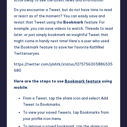
scroll away to see the latest news and information.
Do you encounter a Tweet, but do not have time to read
or react as of the moment? You can easily save and
revisit that Tweet using the
Bookmark
feature. For
example, you can save videos to watch, Threads to read
later, or just simply bookmark an insightful Tweet that
might come in handy next time! Here’s a user who used
the Bookmark feature to save her favorite KathNiel
Twitterseryes.
https://twitter.com/ylshtk/status/1275756305886535
680
Here are the steps to use
Bookmark feature
using
mobile:
From a Tweet, tap the share icon and select Add
Tweet to Bookmarks.
To view your saved Tweets, tap Bookmarks from
your profile icon menu.
To remove a saved bookmark, tap the share icon