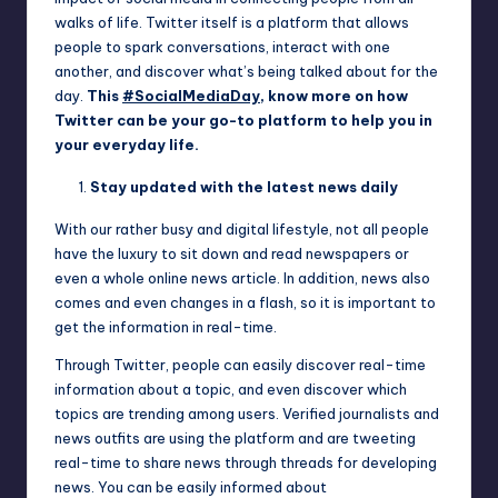
walks of life. Twitter itself is a platform that allows
people to spark conversations, interact with one
another, and discover what’s being talked about for the
day.
This
#SocialMediaDay
, know more on how
Twitter can be your go-to platform to help you in
your everyday life.
Stay updated with the latest news daily
With our rather busy and digital lifestyle, not all people
have the luxury to sit down and read newspapers or
even a whole online news article. In addition, news also
comes and even changes in a flash, so it is important to
get the information in real-time.
Through Twitter, people can easily discover real-time
information about a topic, and even discover which
topics are trending among users. Verified journalists and
news outfits are using the platform and are tweeting
real-time to share news through threads for developing
news. You can be easily informed about