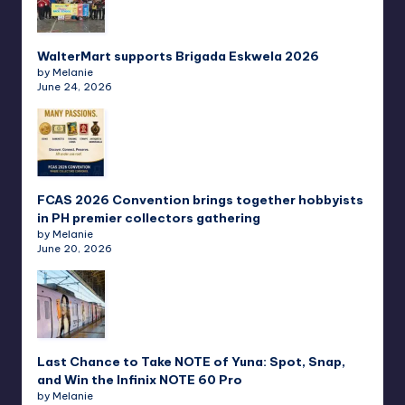
WalterMart supports Brigada Eskwela 2026
by Melanie
June 24, 2026
FCAS 2026 Convention brings together hobbyists
in PH premier collectors gathering
by Melanie
June 20, 2026
Last Chance to Take NOTE of Yuna: Spot, Snap,
and Win the Infinix NOTE 60 Pro
by Melanie