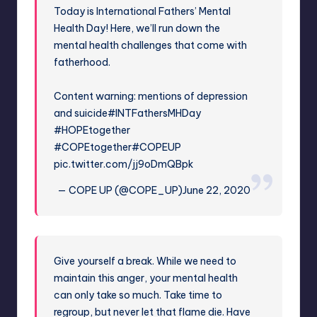
Today is International Fathers’ Mental
Health Day! Here, we’ll run down the
mental health challenges that come with
fatherhood.
Content warning: mentions of depression
and suicide
#INTFathersMHDay
#HOPEtogether
#COPEtogether
#COPEUP
pic.twitter.com/jj9oDmQBpk
— COPE UP (@COPE_UP)
June 22, 2020
Give yourself a break. While we need to
maintain this anger, your mental health
can only take so much. Take time to
regroup, but never let that flame die. Have