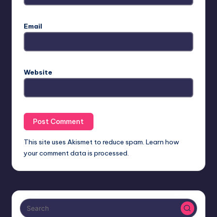
Email
Website
This site uses Akismet to reduce spam.
Learn how
your comment data is processed.