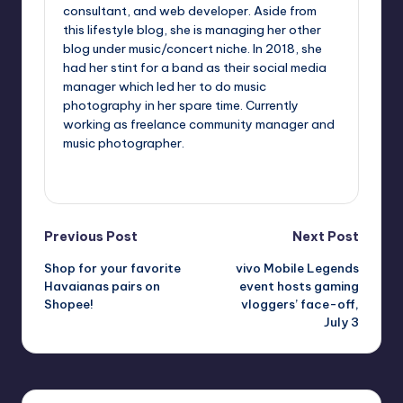
consultant, and web developer. Aside from
this lifestyle blog, she is managing her other
blog under music/concert niche. In 2018, she
had her stint for a band as their social media
manager which led her to do music
photography in her spare time. Currently
working as freelance community manager and
music photographer.
View All Posts
Post
Previous Post
Next Post
Shop for your favorite
vivo Mobile Legends
navigation
Havaianas pairs on
event hosts gaming
Shopee!
vloggers’ face-off,
July 3