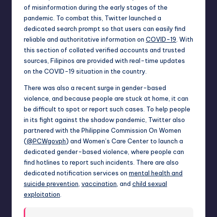
of misinformation during the early stages of the
pandemic. To combat this, Twitter launched a
dedicated search prompt so that users can easily find
reliable and authoritative information on
COVID-19
. With
this section of collated verified accounts and trusted
sources, Filipinos are provided with real-time updates
on the COVID-19 situation in the country.
There was also a recent surge in gender-based
violence, and because people are stuck at home, it can
be difficult to spot or report such cases. To help people
in its fight against the shadow pandemic, Twitter also
partnered with the Philippine Commission On Women
(
@PCWgovph
) and Women’s Care Center to launch a
dedicated gender-based violence, where people can
find hotlines to report such incidents. There are also
dedicated notification services on
mental health and
suicide prevention
,
vaccination
, and
child sexual
exploitation
.