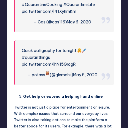
#QuarantineCooking
#QuarantineLife
pic.twitter.com/I41XyhrnKm
— Cas (@cas116)
May 6, 2020
Quick calligraphy for tonight
#quaranthings
pic.twitter.com/IhN15GrogR
— potass
(@glemchii)
May 5, 2020
Get help or extend a helping hand online
Twitter is not just a place for entertainment or leisure.
With complex issues that surround our everyday lives,
Twitter is also taking actions to make the platform a
better space for its users. For example, there was a lot