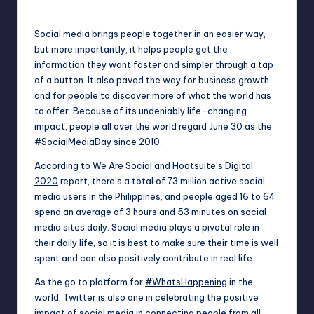
Posted
by
Social media brings people together in an easier way,
but more importantly, it helps people get the
information they want faster and simpler through a tap
of a button. It also paved the way for business growth
and for people to discover more of what the world has
to offer. Because of its undeniably life-changing
impact, people all over the world regard June 30 as the
#SocialMediaDay
since 2010.
According to We Are Social and Hootsuite’s
Digital
2020
report, there’s a total of 73 million active social
media users in the Philippines, and people aged 16 to 64
spend an average of 3 hours and 53 minutes on social
media sites daily. Social media plays a pivotal role in
their daily life, so it is best to make sure their time is well
spent and can also positively contribute in real life.
As the go to platform for
#WhatsHappening
in the
world, Twitter is also one in celebrating the positive
impact of social media in connecting people from all