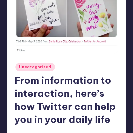
in
Y
Manila
e
t
H
a
p
p
Posted
Uncategorized
in
y
From information to
interaction, here’s
how Twitter can help
you in your daily life
Melanie
June 30, 2020
No Comments