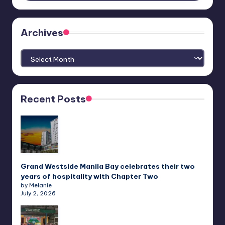
Archives
Archives
Recent Posts
Grand Westside Manila Bay celebrates their two
years of hospitality with Chapter Two
by Melanie
July 2, 2026