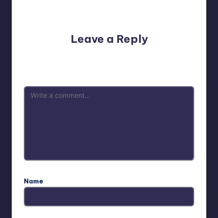
No comments yet. Why don’t you start the discussion?
Leave a Reply
Your email address will not be published.
Required fields
are marked
*
Name