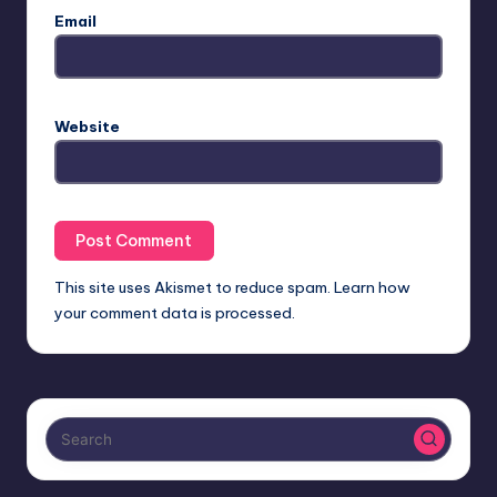
Email
Website
This site uses Akismet to reduce spam.
Learn how
your comment data is processed.