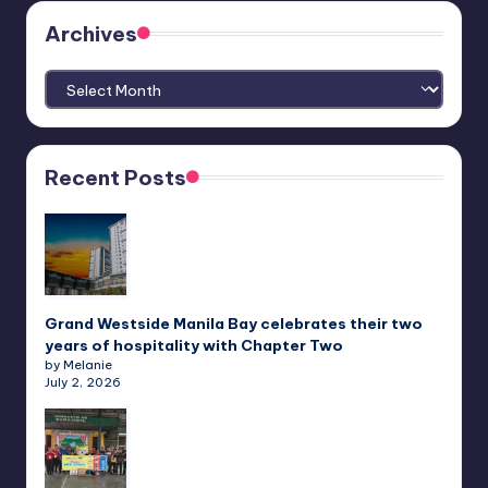
Archives
Archives
Recent Posts
Grand Westside Manila Bay celebrates their two
years of hospitality with Chapter Two
by Melanie
July 2, 2026