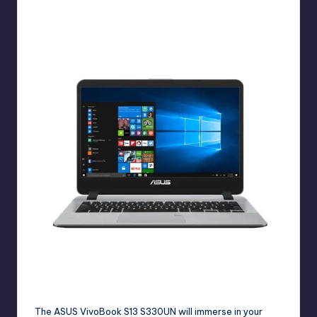
Students can use this ASUS X407UF for online classes.
The
ASUS VivoBook S13 S330UN
will immerse in your