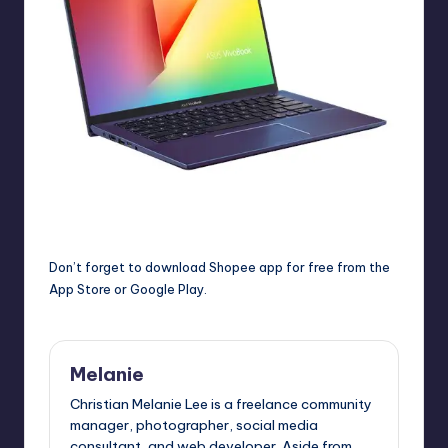
Don’t forget to d
ownload Shopee app for free from the
App Store
or
Google Play
.
Melanie
Christian Melanie Lee is a freelance community
manager, photographer, social media
consultant, and web developer. Aside from