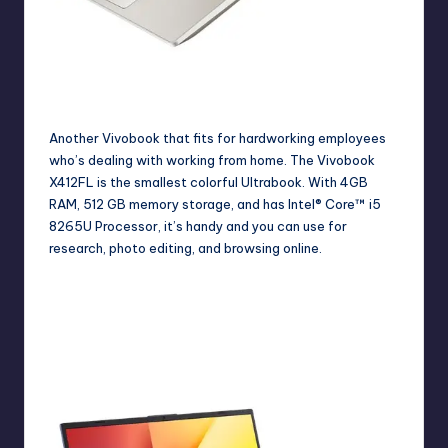
Chic VivoBook S13 for those who are working at home.
Another Vivobook that fits for hardworking employees
who’s dealing with working from home. The
Vivobook
X412FL
is the smallest colorful Ultrabook. With 4GB
RAM, 512 GB memory storage, and has Intel® Core™ i5
8265U Processor, it’s handy and you can use for
research, photo editing, and browsing online.