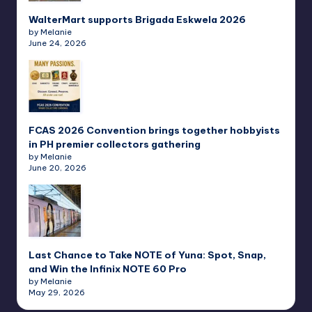
WalterMart supports Brigada Eskwela 2026
by Melanie
June 24, 2026
FCAS 2026 Convention brings together hobbyists
in PH premier collectors gathering
by Melanie
June 20, 2026
Last Chance to Take NOTE of Yuna: Spot, Snap,
and Win the Infinix NOTE 60 Pro
by Melanie
May 29, 2026