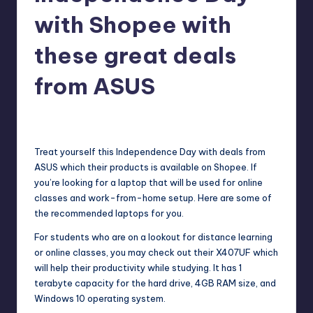
with Shopee with
these great deals
from ASUS
Melanie
June 10, 2020
No Comments
Posted
by
Treat yourself this Independence Day with deals from
ASUS
which their products is available on Shopee. If
you’re looking for a laptop that will be used for online
classes and work-from-home setup. Here are some of
the recommended laptops for you.
For students who are on a lookout for distance learning
or online classes, you may check out their
X407UF
which
will help their productivity while studying. It has 1
terabyte capacity for the hard drive, 4GB RAM size, and
Windows 10 operating system.