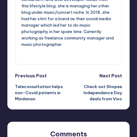
this lifestyle blog, she is managing her other
blog under music/concert niche. In 2018, she
had her stint for a band as their social media
manager which led her to do music
photography in her spare time. Currently
working as freelance community manager and
music photographer.
View All Posts
Post
Previous Post
Next Post
Teleconsultation helps
Check out Shopee
navigation
non-Covid patients in
Independence Day
Mindanao
deals from Vivo
Comments