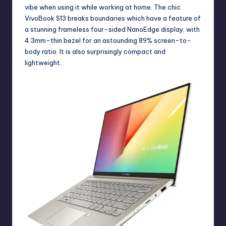
vibe when using it while working at home. The chic
VivoBook S13 breaks boundaries which have a feature of
a stunning frameless four-sided NanoEdge display, with
4.3mm-thin bezel for an astounding 89% screen-to-
body ratio. It is also surprisingly compact and
lightweight.