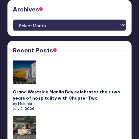
Archives
Archives
Recent Posts
Grand Westside Manila Bay celebrates their two
years of hospitality with Chapter Two
by Melanie
July 2, 2026