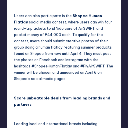
Users can also participate in the
Shopee Human
Flatlay
social media contest, where users can win four
round-trip tickets to El Nido care of AirSWIFT, and
pocket money of ₱44,000 cash. To qualify for the
contest, users should submit creative photos of their
group doing a human flatlay featuring summer products
found on Shopee from now until April 4. They must post
the photos on Facebook and Instagram with the
hashtags #ShopeeHumanFlatlay and #FlyAirSWIFT. The
winner will be chosen and announced on April 6 on
Shopee’s social media pages.
Score unbeatable deals from leading brands and
partners
Leading local and international brands including