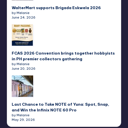
WalterMart supports Brigada Eskwela 2026
by Melanie
June 24, 2026
FCAS 2026 Convention brings together hobbyists
in PH premier collectors gathering
by Melanie
June 20, 2026
Last Chance to Take NOTE of Yuna: Spot, Snap,
and Win the Infinix NOTE 60 Pro
by Melanie
May 29, 2026