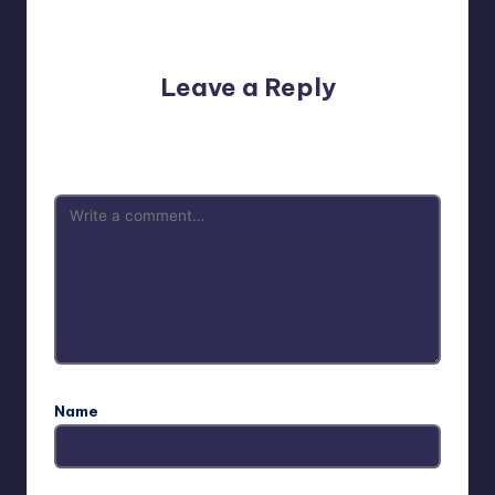
No comments yet. Why don’t you start the discussion?
Leave a Reply
Your email address will not be published.
Required fields
are marked
*
Name