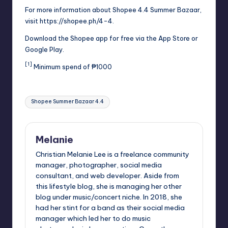
For more information about Shopee 4.4 Summer Bazaar,
visit
https://shopee.ph/4-4
.
Download the Shopee app for free via the App Store or
Google Play.
[1]
Minimum spend of ₱1000
Tags:
Shopee Summer Bazaar 4.4
Melanie
Christian Melanie Lee is a freelance community
manager, photographer, social media
consultant, and web developer. Aside from
this lifestyle blog, she is managing her other
blog under music/concert niche. In 2018, she
had her stint for a band as their social media
manager which led her to do music