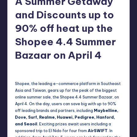
A Summer Getaway
in
Y
and Discounts up to
Manila
e
90% off heat up the
t
H
Shopee 4.4 Summer
a
Bazaar on April 4
p
p
Melanie
April 3, 2019
No Comments
Posted
by
y
Shopee, the leading e-commerce platform in Southeast
Asia and Taiwan, gears up for the peak of the biggest
online summer sale, the Shopee 4.4 Summer Bazaar, on
April 4. On the day, users can save big with up to 90%
off leading brands and partners, including
Maybelline,
Dove, Surf, Realme, Huawei, Pedigree, Hanford,
and Seaoil
. Exciting prizes await users including a
sponsored trip to El Nido for four from
AirSWIFT
. In