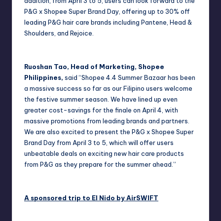
addition, from April 3 to 5, users can look forward to the
P&G x Shopee Super Brand Day, offering up to 30% off
leading P&G hair care brands including Pantene, Head &
Shoulders, and Rejoice.
Ruoshan Tao, Head of Marketing, Shopee
Philippines,
said “Shopee 4.4 Summer Bazaar has been
a massive success so far as our Filipino users welcome
the festive summer season. We have lined up even
greater cost-savings for the finale on April 4, with
massive promotions from leading brands and partners.
We are also excited to present the P&G x Shopee Super
Brand Day from April 3 to 5, which will offer users
unbeatable deals on exciting new hair care products
from P&G as they prepare for the summer ahead.”
A sponsored trip to El Nido by AirSWIFT