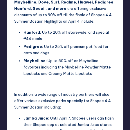
Maybelline, Dove, Surf, Realme, Huawei, Pedigree,
Hanford, Seaoil, and more
are offering exclusive
discounts of up to 90% off till the finale of Shopee 4.4
Summer Bazaar. Highlights on April 4 include:
Hanford:
Up to 20% off storewide, and special
₱44 deals
Pedigree:
Up to 25% off premium pet food for
cats and dogs
Maybelline:
Up to 50% off on Maybelline
favorites including the Maybelline Powder Matte
Lipsticks and Creamy Matte Lipsticks
In addition, a wide range of industry partners will also
offer various exclusive perks specially for Shopee 4.4
Summer Bazaar, including:
Jamba Juice:
Until April 7, Shopee users can flash
their Shopee app at selected Jamba Juice stores