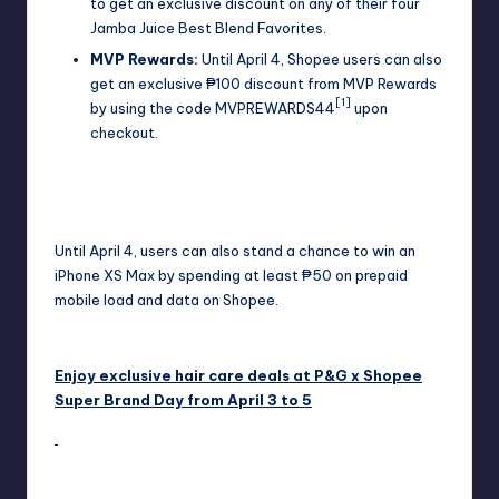
to get an exclusive discount on any of their four
Jamba Juice Best Blend Favorites.
MVP Rewards:
Until April 4, Shopee users can also
get an exclusive ₱100 discount from MVP Rewards
[1]
by using the code MVPREWARDS44
upon
checkout.
Until April 4, users can also stand a chance to win an
iPhone XS Max by spending at least ₱50 on prepaid
mobile load and data on Shopee.
Enjoy exclusive hair care deals at P&G x Shopee
Super Brand Day from April 3 to 5