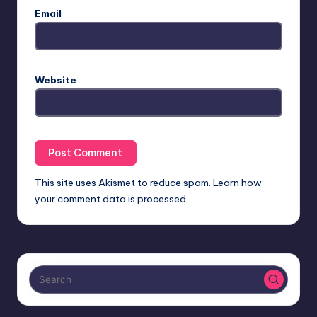
Email
Website
This site uses Akismet to reduce spam.
Learn how
your comment data is processed.