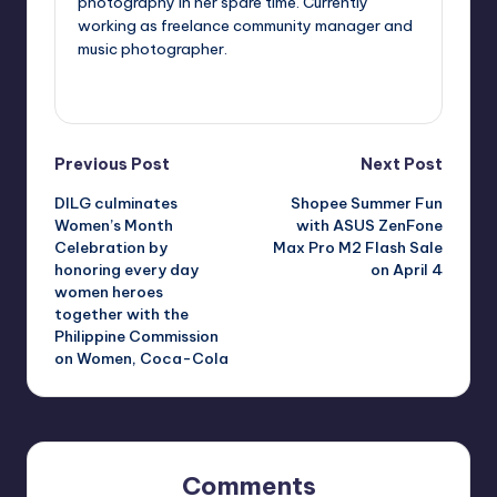
photography in her spare time. Currently
working as freelance community manager and
music photographer.
View All Posts
Post
Previous Post
Next Post
DILG culminates
Shopee Summer Fun
navigation
Women’s Month
with ASUS ZenFone
Celebration by
Max Pro M2 Flash Sale
honoring every day
on April 4
women heroes
together with the
Philippine Commission
on Women, Coca-Cola
Comments