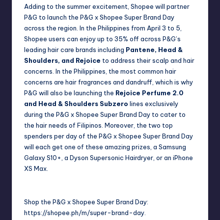
Adding to the summer excitement, Shopee will partner
P&G to launch the P&G x Shopee Super Brand Day
across the region. In the Philippines from April 3 to 5,
Shopee users can enjoy up to 35% off across P&G’s
leading hair care brands including
Pantene, Head &
Shoulders, and Rejoice
to address their scalp and hair
concerns. In the Philippines, the most common hair
concerns are hair fragrances and dandruff, which is why
P&G will also be launching the
Rejoice Perfume 2.0
and Head & Shoulders Subzero
lines exclusively
during the P&G x Shopee Super Brand Day to cater to
the hair needs of Filipinos. Moreover, the two top
spenders per day of the P&G x Shopee Super Brand Day
will each get one of these amazing prizes, a Samsung
Galaxy S10+, a Dyson Supersonic Hairdryer, or an iPhone
XS Max.
Shop the P&G x Shopee Super Brand Day:
https://shopee.ph/m/super-brand-day
.