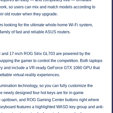
twork, so users can mix and match models according to
ir old router when they upgrade.
rs looking for the ultimate whole-home Wi-Fi system,
amily of fast and reliable ASUS routers.
3 and 17-inch ROG Strix GL703 are powered by the
ipping the gamer to control the competition. Both laptops
ry and include a VR-ready GeForce GTX 1060 GPU that
ttable virtual-reality experiences.
umination technology, so you can fully customize the
e newly designed four hot keys are for in-game
e up/down, and ROG Gaming Center buttons right where
he keyboard features a highlighted WASD key group and anti-