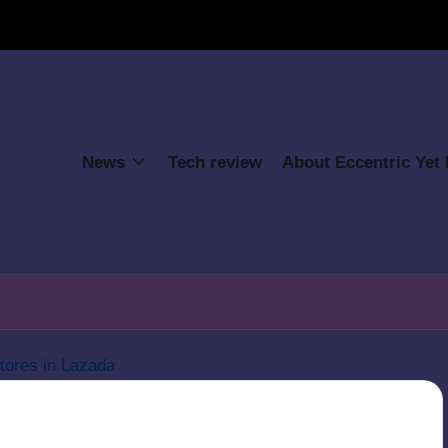
News
Tech review
About Eccentric Yet