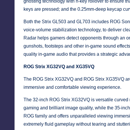
ghosting technology with n-key rollover to ensure th
keys are pressed; and the 0.25mm-deep keycap curve
Both the Strix GL503 and GL703 includes ROG Sonic
voice-volume stabilization technology, to deliver cl
Radar helps gamers detect opponents through an on-
gunshots, footsteps and other in-game sound effect
quality in-game audio that provides a strategic adva
ROG Strix XG32VQ and XG35VQ
The ROG Strix XG32VQ and ROG Strix XG35VQ are t
immersive and comfortable viewing experience.
The 32-inch ROG Strix XG32VQ is versatile curved m
gaming and brilliant image quality, while the 35-in
ROG family and offers unparalleled viewing immers
extremely fluid gameplay without tearing and stutter