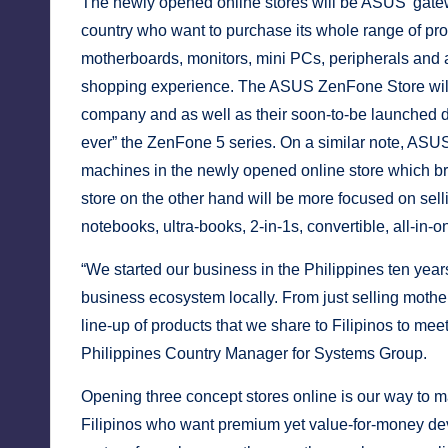
y
The newly opened online stores will be ASUS’ gatewa
country who want to purchase its whole range of pr
motherboards, monitors, mini PCs, peripherals and a
shopping experience. The ASUS ZenFone Store will 
company and as well as their soon-to-be launched d
ever” the ZenFone 5 series. On a similar note, ASUS
machines in the newly opened online store which bri
store on the other hand will be more focused on se
notebooks, ultra-books, 2-in-1s, convertible, all-in
“We started our business in the Philippines ten yea
business ecosystem locally. From just selling mother
line-up of products that we share to Filipinos to m
Philippines Country Manager for Systems Group.
Opening three concept stores online is our way to ma
Filipinos who want premium yet value-for-money devi