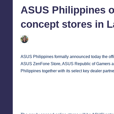
in
tech,
tr
ASUS Philippines o
and
i
latest
concept stores in 
c
trends
in
Y
Melanie
March 23, 2018
No Comments
Posted
Manila
by
e
ASUS Philippines formally announced today the offic
t
ASUS ZenFone Store, ASUS Republic of Gamers and
H
Philippines together with its select key dealer partne
a
p
p