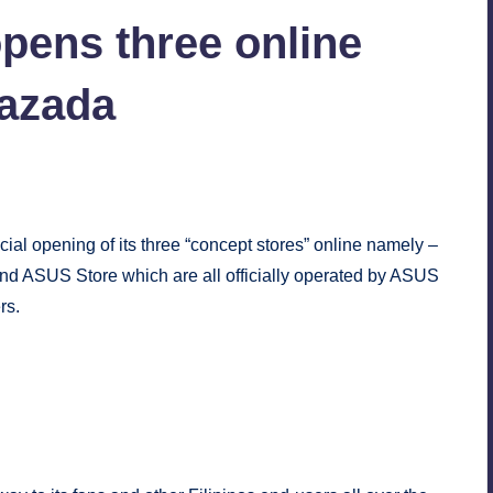
pens three online
Lazada
ial opening of its three “concept stores” online namely –
 ASUS Store which are all officially operated by ASUS
rs.