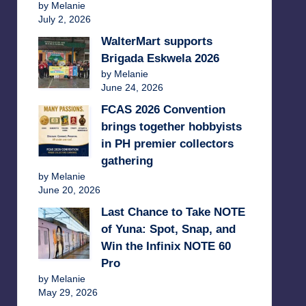
by Melanie
July 2, 2026
WalterMart supports
Brigada Eskwela 2026
by Melanie
June 24, 2026
FCAS 2026 Convention
brings together hobbyists
in PH premier collectors
gathering
by Melanie
June 20, 2026
Last Chance to Take NOTE
of Yuna: Spot, Snap, and
Win the Infinix NOTE 60
Pro
by Melanie
May 29, 2026