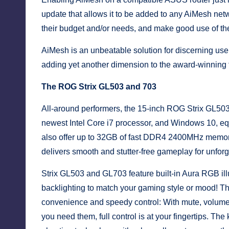
update that allows it to be added to any AiMesh ne
their budget and/or needs, and make good use of the
AiMesh is an unbeatable solution for discerning use
adding yet another dimension to the award-winning f
The ROG Strix GL503 and 703
All-around performers, the 15-inch ROG Strix GL50
newest Intel Core i7 processor, and Windows 10, equ
also offer up to 32GB of fast DDR4 2400MHz memo
delivers smooth and stutter-free gameplay for unforge
Strix GL503 and GL703 feature built-in Aura RGB ill
backlighting to match your gaming style or mood! Th
convenience and speedy control: With mute, volum
you need them, full control is at your fingertips. T