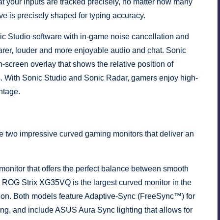
at your inputs are tracked precisely, no matter how many
 is precisely shaped for typing accuracy.
 Studio software with in-game noise cancellation and
earer, louder and more enjoyable audio and chat. Sonic
screen overlay that shows the relative position of
s. With Sonic Studio and Sonic Radar, gamers enjoy high-
ntage.
wo impressive curved gaming monitors that deliver an
onitor that offers the perfect balance between smooth
ch ROG Strix XG35VQ is the largest curved monitor in the
ion. Both models feature Adaptive-Sync (FreeSync™) for
ing, and include ASUS Aura Sync lighting that allows for