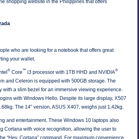
e shopping website in the Philippines that offers
zada
le who are looking for a notebook that offers great
ting your wallet.
®
™
®
ntel
Core
i3 processor with 1TB HHD and NVIDIA
um and Celeron is equipped with 500GB storage. The
with a slim bezel for an immersive viewing experience.
 logins with Windows Hello. Despite its large display, X507
t 1.68kg. The 14″ version, ASUS X407, weighs just 1.42kg.
ing and entertainment. These Windows 10 laptops also
 Cortana with voice recognition, allowing the user to
g the “Hey, Cortana” command. For maximum convenience