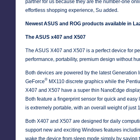
partner for us because they are the number-one onlin
effortless shopping experience, Su added.
Newest ASUS and ROG products available in La
The ASUS x407 and X507
The ASUS X407 and X507 is a perfect device for peop
performance, portability, premium design without hur
Both devices are powered by the latest Generation I
®
GeForce
MX110 discrete graphics while the Penti
X407 and X507 have a super thin NanoEdge display 
Both feature a fingerprint sensor for quick and easy
is extremely portable, with an overall weight of jus
Both X407 and X507 are designed for daily comput
support new and exciting Windows features including
wake the device from sleep mode simply by sayin