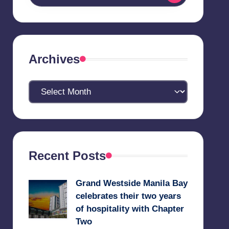
Archives
Archives
Recent Posts
Grand Westside Manila Bay
celebrates their two years
of hospitality with Chapter
Two