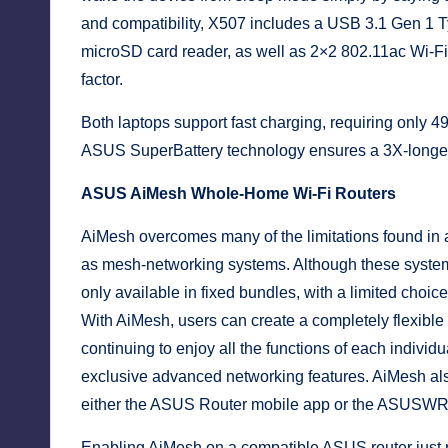
and compatibility, X507 includes a USB 3.1 Gen 1 T
microSD card reader, as well as 2×2 802.11ac Wi-F
factor.
Both laptops support fast charging, requiring only 49
ASUS SuperBattery technology ensures a 3X-longer ba
ASUS AiMesh Whole-Home Wi-Fi Routers
AiMesh overcomes many of the limitations found in a
as mesh-networking systems. Although these systems
only available in fixed bundles, with a limited choi
With AiMesh, users can create a completely flexible
continuing to enjoy all the functions of each indiv
exclusive advanced networking features. AiMesh als
either the ASUS Router mobile app or the ASUSWRT
Enabling AiMesh on a compatible ASUS router just 