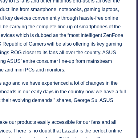
y to its fans and other Filipinos end-users all over the
oduct line from smartphone, notebooks, gaming laptops,
ll key devices conveniently through hassle-free online
be carrying the complete line-up of smartphones of the
evices which is dubbed as the “most intelligent ZenFone
 Republic of Gamers will be also offering its key gaming
ngs ROG closer to its fans all over the country. ASUS
lling ASUS’ entire consumer line-up from mainstream
-one and mini PCs and monitors.
rs ago and we have experienced a lot of changes in the
boards in our early days in the country now we have a full
eet their evolving demands,” shares, George Su, ASUS
ke our products easily accessible for our fans and all
ces. There is no doubt that Lazada is the perfect online