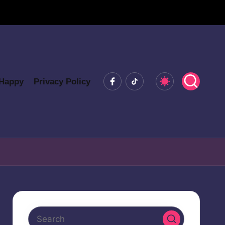
Facebook
Tiktok
 Happy
Privacy Policy