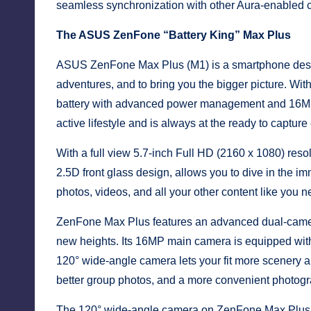
seamless synchronization with other Aura-enabled 
The ASUS ZenFone “Battery King” Max Plus
ASUS ZenFone Max Plus (M1) is a smartphone designe
adventures, and to bring you the bigger picture. Wit
battery with advanced power management and 16MP
active lifestyle and is always at the ready to captur
With a full view 5.7-inch Full HD (2160 x 1080) reso
2.5D front glass design, allows you to dive in the
photos, videos, and all your other content like you 
ZenFone Max Plus features an advanced dual-camer
new heights. Its 16MP main camera is equipped with t
120° wide-angle camera lets your fit more scenery a
better group photos, and a more convenient photogr
The 120° wide-angle camera on ZenFone Max Plus h