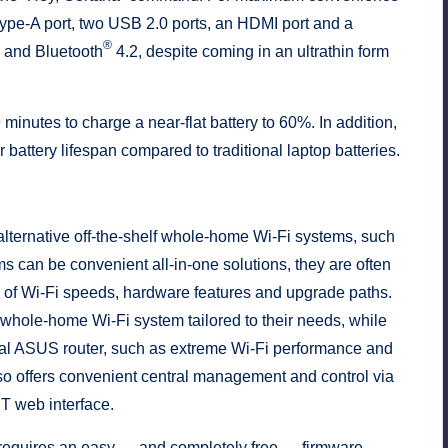
ype-A port, two USB 2.0 ports, an HDMI port and a
®
i and Bluetooth
4.2, despite coming in an ultrathin form
 minutes to charge a near-flat battery to 60%. In addition,
ttery lifespan compared to traditional laptop batteries.
lternative off-the-shelf whole-home Wi-Fi systems, such
 can be convenient all-in-one solutions, they are often
ce of Wi-Fi speeds, hardware features and upgrade paths.
 whole-home Wi-Fi system tailored to their needs, while
idual ASUS router, such as extreme Wi-Fi performance and
o offers convenient central management and control via
 web interface.
requires an easy — and completely free — firmware