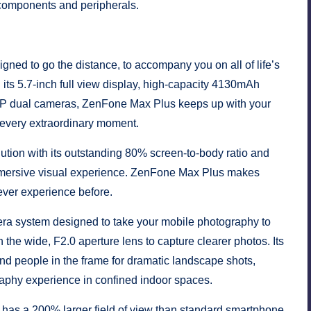
components and peripherals.
d to go the distance, to accompany you on all of life’s
h its 5.7-inch full view display, high-capacity 4130mAh
 dual cameras, ZenFone Max Plus keeps up with your
e every extraordinary moment.
lution with its outstanding 80% screen-to-body ratio and
 immersive visual experience. ZenFone Max Plus makes
never experience before.
a system designed to take your mobile photography to
he wide, F2.0 aperture lens to capture clearer photos. Its
nd people in the frame for dramatic landscape shots,
aphy experience in confined indoor spaces.
as a 200% larger field of view than standard smartphone