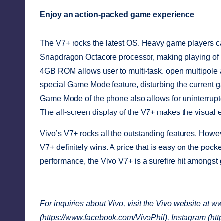
Enjoy an action-packed game experience
The V7+ rocks the latest OS. Heavy game players c
Snapdragon Octacore processor, making playing o
4GB ROM allows user to multi-task, open multipole a
special Game Mode feature, disturbing the current g
Game Mode of the phone also allows for uninterrupt
The all-screen display of the V7+ makes the visual 
Vivo’s V7+ rocks all the outstanding features. Howeve
V7+ definitely wins. A price that is easy on the pocke
performance, the Vivo V7+ is a surefire hit amongst gi
For inquiries about Vivo, visit the Vivo website at
ww
(
https://www.facebook.com/VivoPhil
), Instagram (
htt