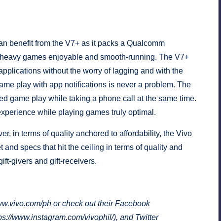
an benefit from the V7+ as it packs a Qualcomm
f heavy games enjoyable and smooth-running. The V7+
pplications without the worry of lagging and with the
ame play with app notifications is never a problem. The
ed game play while taking a phone call at the same time.
experience while playing games truly optimal.
r, in terms of quality anchored to affordability, the Vivo
t and specs that hit the ceiling in terms of quality and
ft-givers and gift-receivers.
w.vivo.com/ph
or check out their Facebook
ps://www.instagram.com/vivophil/
), and Twitter