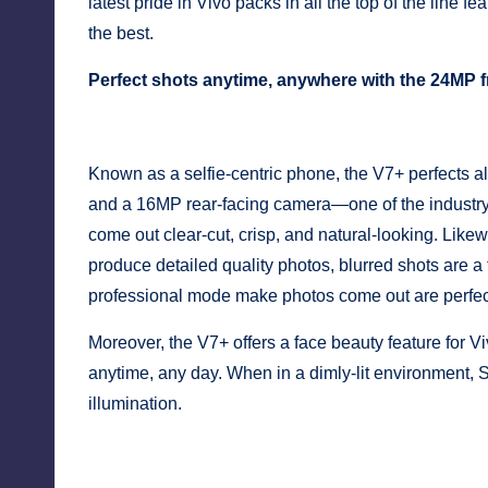
y
latest pride in Vivo packs in all the top of the line f
the best.
Perfect shots anytime, anywhere with the 24MP 
Known as a selfie-centric phone, the V7+ perfects all
and a 16MP rear-facing camera—one of the industry’
come out clear-cut, crisp, and natural-looking. Lik
produce detailed quality photos, blurred shots are a 
professional mode make photos come out are perfect
Moreover, the V7+ offers a face beauty feature for Vi
anytime, any day. When in a dimly-lit environment, Sel
illumination.