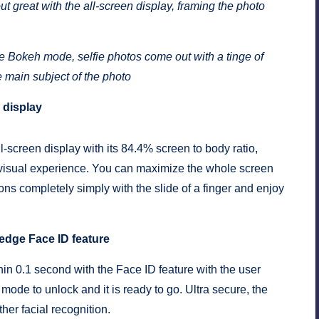
t great with the all-screen display, framing the photo
e Bokeh mode, selfie photos come out with a tinge of
e main subject of the photo
 display
-screen display with its 84.4% screen to body ratio,
visual experience. You can maximize the whole screen
ns completely simply with the slide of a finger and enjoy
-edge Face ID feature
n 0.1 second with the Face ID feature with the user
 mode to unlock and it is ready to go. Ultra secure, the
her facial recognition.