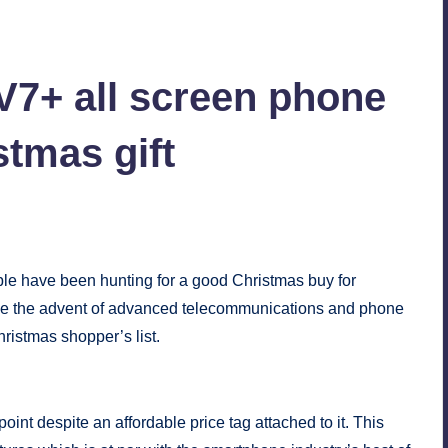
7+ all screen phone
stmas gift
nts
ple have been hunting for a good Christmas buy for
ce the advent of advanced telecommunications and phone
ristmas shopper’s list.
nt despite an affordable price tag attached to it. This