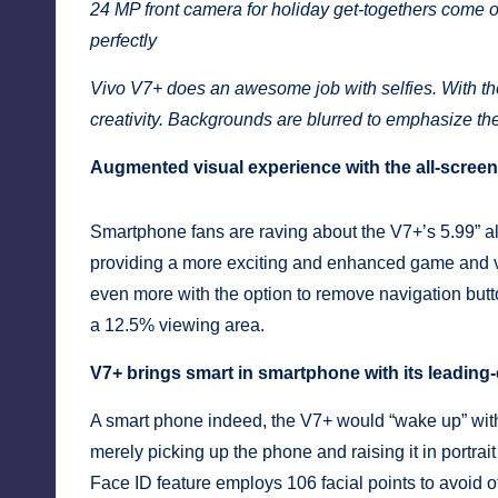
24 MP front camera
for holiday get-togethers come ou
perfectly
Vivo V7+ does an awesome job with selfies. With th
creativity. Backgrounds are blurred to emphasize th
Augmented visual experience with the all-screen
Smartphone fans are raving about the V7+’s 5.99” all
providing a more exciting and enhanced game and 
even more with the option to remove navigation butto
a 12.5% viewing area.
V7+ brings smart in smartphone with its leading
A smart phone indeed, the V7+ would “wake up” withi
merely picking up the phone and raising it in portrait
Face ID feature employs 106 facial points to avoid ot