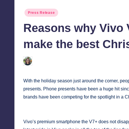
tech,
tr
Posted
Press Release
and
i
in
latest
Reasons why Vivo V
c
trends
in
make the best Chri
Y
Manila
e
Melanie
December 18, 2017
No Comme
Posted
t
by
H
With the holiday season just around the corner, peo
presents. Phone presents have been a huge hit sin
a
brands have been competing for the spotlight in a Ch
p
p
Vivo’s premium smartphone the V7+ does not disappoi