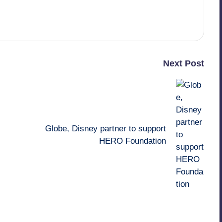
Next Post
Globe, Disney partner to support
HERO Foundation