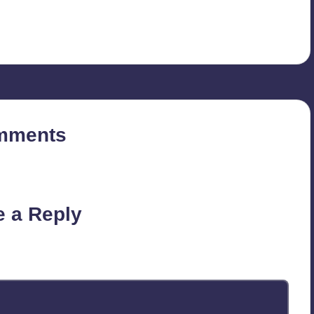
mments
on’t you start the discussion?
e a Reply
published.
Required fields are marked
*