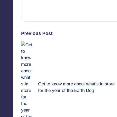
View All Posts
Post
Previous Post
navigation
Get to know more about what’s in store
for the year of the Earth Dog