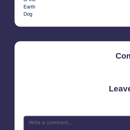
Co
No comments yet. Why d
Leav
Your email address will not be 