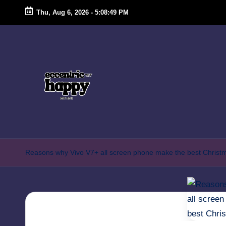
Thu, Aug 6, 2026
-
5:08:49 PM
Skip
to
content
E
Just
another
c
Reasons why Vivo V7+ all screen phone make the best Christm
lifestyle
c
blog
focusing
e
on
n
food,