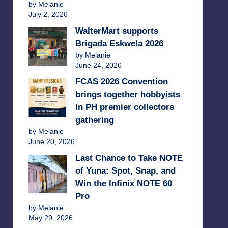
by Melanie
July 2, 2026
WalterMart supports
Brigada Eskwela 2026
by Melanie
June 24, 2026
FCAS 2026 Convention
brings together hobbyists
in PH premier collectors
gathering
by Melanie
June 20, 2026
Last Chance to Take NOTE
of Yuna: Spot, Snap, and
Win the Infinix NOTE 60
Pro
by Melanie
May 29, 2026