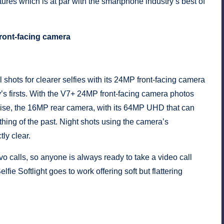
eatures which is at par with the smartphone industry’s best of
front-facing camera
 shots for clearer selfies with its 24MP front-facing camera
s firsts. With the V7+ 24MP front-facing camera photos
ewise, the 16MP rear camera, with its 64MP UHD that can
thing of the past. Night shots using the camera’s
ly clear.
vo calls, so anyone is always ready to take a video call
fie Softlight goes to work offering soft but flattering