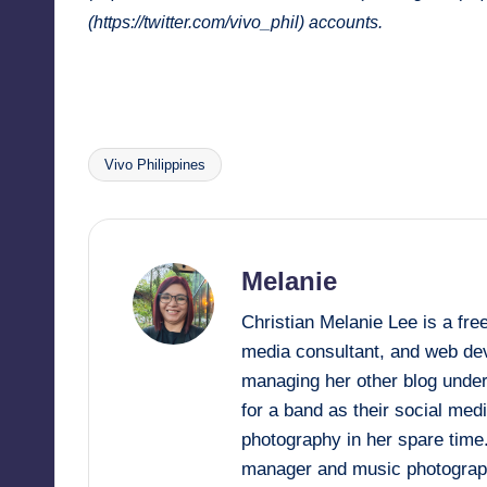
(
https://twitter.com/vivo_phil
) accounts.
Vivo Philippines
Tags:
Melanie
Christian Melanie Lee is a fr
media consultant, and web deve
managing her other blog under
for a band as their social me
photography in her spare time
manager and music photograp