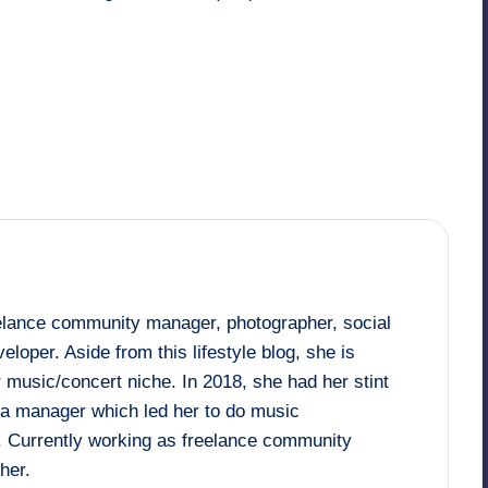
Last updated on December 18, 2017
eelance community manager, photographer, social
loper. Aside from this lifestyle blog, she is
 music/concert niche. In 2018, she had her stint
dia manager which led her to do music
. Currently working as freelance community
her.