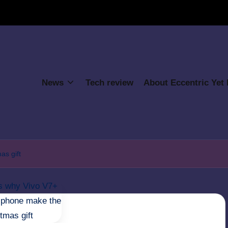
News
Tech review
About Eccentric Yet
as gift