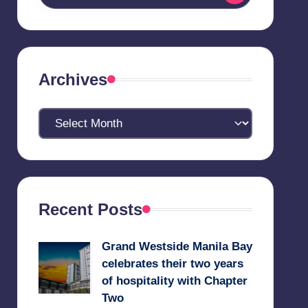
Archives
Archives
Recent Posts
Grand Westside Manila Bay
celebrates their two years
of hospitality with Chapter
Two