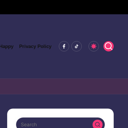
Facebook
Tiktok
 Happy
Privacy Policy