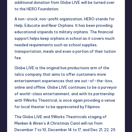
additional donation from Globe LIVE will be turned over
to the HERO Foundation.
A non-stock, non-profit organization, HERO stands for
Help, Educate and Rear Orphans. It has been providing
educational stipends to military orphans. The financial
support helps keep orphans in school as it covers much
needed requirements such as school supplies,
transportation, meals and even a portion of their tuition
fee.
Globe LIVE is the original live productions arm of the
telco company that aims to offer customers more
entertainment experiences that are out-of-the-box,
online and offline. Globe LIVE continues to be a purveyor
of world-class entertainment, and with its partnership
with 9Works Theatrical, is once again providing a venue
for local theater to be appreciated by Filipinos.
The Globe LIVE and 9Works Theatricals staging of
Menken & Ahren’s A Christmas Carol will run from
December 7 to 10, December 14 to 17, and Dec 21, 22, 25