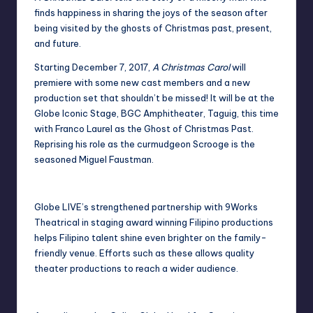
finds happiness in sharing the joys of the season after
being visited by the ghosts of Christmas past, present,
and future.
Starting December 7, 2017,
A Christmas Carol
will
premiere with some new cast members and a new
production set that shouldn’t be missed! It will be at the
Globe Iconic Stage, BGC Amphitheater, Taguig, this time
with Franco Laurel as the Ghost of Christmas Past.
Reprising his role as the curmudgeon Scrooge is the
seasoned Miguel Faustman.
Globe LIVE’s strengthened partnership with 9Works
Theatrical in staging award winning Filipino productions
helps Filipino talent shine even brighter on the family-
friendly venue. Efforts such as these allows quality
theater productions to reach a wider audience.