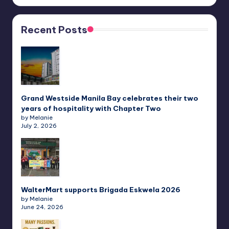
Recent Posts
Grand Westside Manila Bay celebrates their two
years of hospitality with Chapter Two
by Melanie
July 2, 2026
WalterMart supports Brigada Eskwela 2026
by Melanie
June 24, 2026