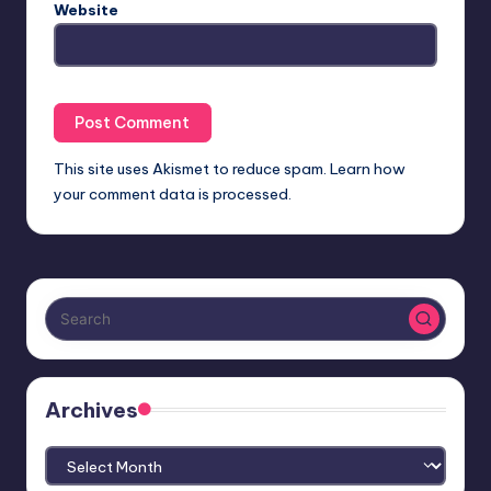
Website
This site uses Akismet to reduce spam.
Learn how
your comment data is processed.
Archives
Archives