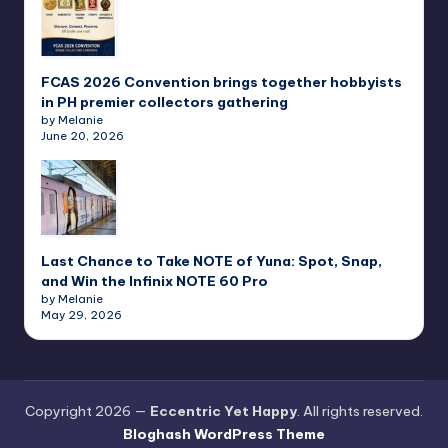
FCAS 2026 Convention brings together hobbyists
in PH premier collectors gathering
by Melanie
June 20, 2026
Last Chance to Take NOTE of Yuna: Spot, Snap,
and Win the Infinix NOTE 60 Pro
by Melanie
May 29, 2026
Copyright 2026 —
Eccentric Yet Happy
. All rights reserved.
Bloghash WordPress Theme