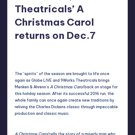
in
Theatricals’ A
Y
Manila
e
Christmas Carol
t
returns on Dec.7
H
a
Melanie
November 28, 2017
No Comments
Posted
by
p
p
The “spirits” of the season are brought to life once
y
again as Globe LIVE and 9Works Theatricals brings
Menken & Ahrenn’s
A Christmas Carol
back on stage for
this holiday season. After its successful 2016 run, the
whole family can once again create new traditions by
reliving the Charles Dickens classic through impeccable
production and classic music.
A Christmas Carol
tells the story of a miserly man who