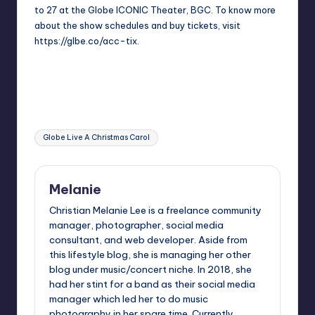
to 27 at the Globe ICONIC Theater, BGC. To know more
about the show schedules and buy tickets, visit
https://glbe.co/acc-tix
.
Tags:
Globe Live A Christmas Carol
Melanie
Christian Melanie Lee is a freelance community
manager, photographer, social media
consultant, and web developer. Aside from
this lifestyle blog, she is managing her other
blog under music/concert niche. In 2018, she
had her stint for a band as their social media
manager which led her to do music
photography in her spare time. Currently