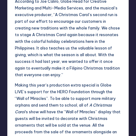
According to Joe Caliro, Globe Head for Creative
Marketing and Multi-Media Services, and the musical’s
executive producer, “A Christmas Carol’s second run is
part of our effort to encourage our customers in
creating new traditions with the whole family. We chose
to stage A Christmas Carol again because it resonates
with the colorful holiday celebrations here in the
Philippines. It also teaches us the valuable lesson of
giving, which is what the season is all about. With the
success it had last year, we wanted to offer it once
again to eventually make it a Filipino Christmas tradition
that everyone can enjoy.”
Making this year’s production extra special is Globe
LIVE’s support for the HERO Foundation through the
“Wall of Miracles”. To be able to support more military
orphans and send them to school, all of
A Christmas
Carol
’s show will have the “Wall of Miracles” display that
guests will be invited to decorate with Christmas
ornaments that will be sold at the venue. All the
proceeds from the sale of the ornaments alongside an