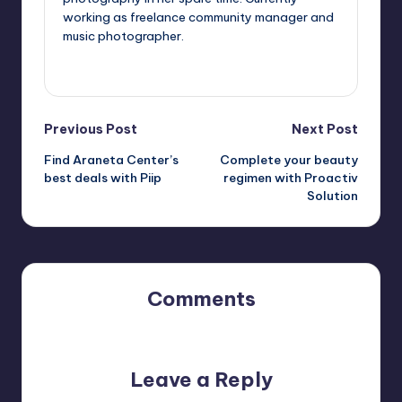
working as freelance community manager and
music photographer.
View All Posts
Post
Previous Post
Next Post
Find Araneta Center’s
Complete your beauty
navigation
best deals with Piip
regimen with Proactiv
Solution
Comments
No comments yet. Why don’t you start the discussion?
Leave a Reply