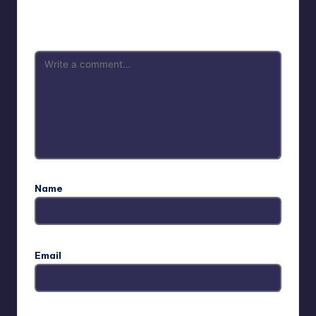
Your email address will not be published.
Required fields
are marked
*
Name
Email