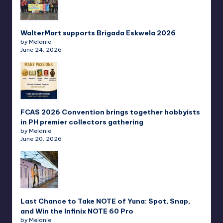
WalterMart supports Brigada Eskwela 2026
by Melanie
June 24, 2026
FCAS 2026 Convention brings together hobbyists
in PH premier collectors gathering
by Melanie
June 20, 2026
Last Chance to Take NOTE of Yuna: Spot, Snap,
and Win the Infinix NOTE 60 Pro
by Melanie