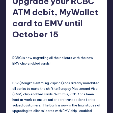
Upgrade your RCBC
in
Y
ATM debit, MyWallet
Manila
e
card to EMV until
t
H
October 15
a
Melanie
October 5, 2017
No Comments
Posted
p
by
p
RCBC is now upgrading all their clients with the new
y
EMV chip enabled cards!
BSP (Bangko Sentral ng Pilipinas) has already mandated
all banks to make the shift to Europay Mastercard Visa
(EMV) chip enabled cards. With this, RCBC has been
hard at work to ensure safer card transactions for its
valued customers. The Bank is now in the final stages of
upgrading its clients’ cards with EMV chip-enabled