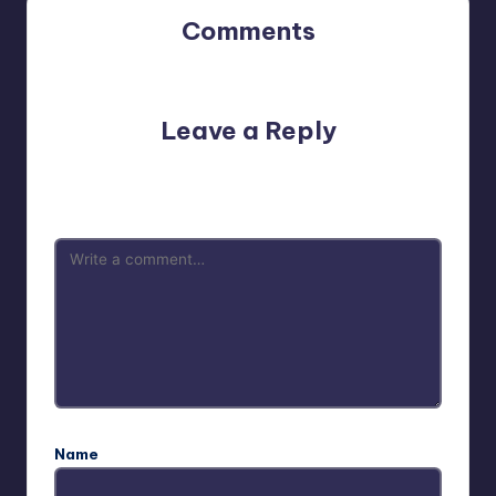
Comments
No comments yet. Why don’t you start the discussion?
Leave a Reply
Your email address will not be published.
Required fields
are marked
*
Name