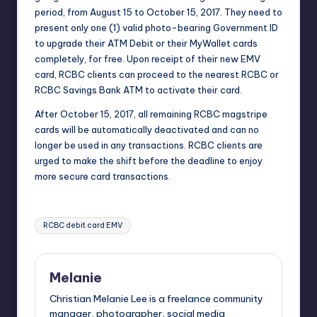
period, from August 15 to
October 15, 2017
. They need to
present only one (1) valid photo-bearing Government ID
to upgrade their ATM Debit or their MyWallet cards
completely, for free. Upon receipt of their new EMV
card, RCBC clients can proceed to the nearest RCBC or
RCBC Savings Bank ATM to activate their card.
After
October 15, 2017
, all remaining RCBC magstripe
cards will be automatically deactivated and can no
longer be used in any transactions. RCBC clients are
urged to make the shift before the deadline to enjoy
more secure card transactions.
Tags:
RCBC debit card EMV
Melanie
Christian Melanie Lee is a freelance community
manager, photographer, social media