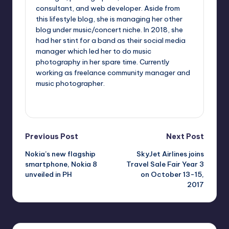
consultant, and web developer. Aside from
this lifestyle blog, she is managing her other
blog under music/concert niche. In 2018, she
had her stint for a band as their social media
manager which led her to do music
photography in her spare time. Currently
working as freelance community manager and
music photographer.
View All Posts
Post
Previous Post
Next Post
Nokia’s new flagship
SkyJet Airlines joins
navigation
smartphone, Nokia 8
Travel Sale Fair Year 3
unveiled in PH
on October 13-15,
2017