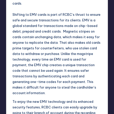
cards.
Shifting to EMV cards is part of RCBC’s thrust to ensure
safe and secure transactions for its clients. EMV is a
global standard for transactions made on chip-based
debit, prepaid and credit cards. Magnetic stripes on
cards contain unchanging data, which makes it easy for
anyone to replicate the data. That also makes old cards
prime targets for counterfeiters, who use stolen card
data to withdraw or purchase. Unlike the magstripe
technology, every time an EMV card is used for
payment, the EMV chip creates a unique transaction
code that cannot be used again. It ensures safer
transactions by authenticating each card and
generating one-time codes for each payment. This
makes it difficult for anyone to steal the cardholder’s
account information.
To enjoy the new EMV technology and its enhanced
security features, RCBC clients can easily upgrade by
going to their branch of account during the recarding