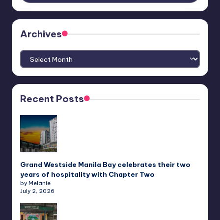
Archives
Archives
Recent Posts
Grand Westside Manila Bay celebrates their two
years of hospitality with Chapter Two
by Melanie
July 2, 2026