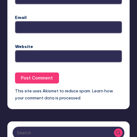
Email
Website
This site uses Akismet to reduce spam.
Learn how
your comment data is processed.