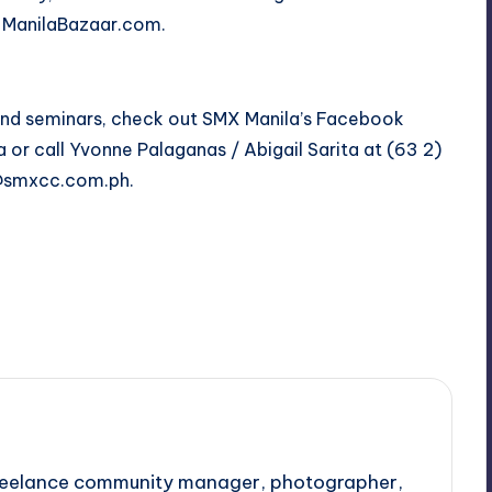
nd ManilaBazaar.com.
and seminars, check out SMX Manila’s Facebook
a
or call Yvonne Palaganas / Abigail Sarita at (63 2)
@smxcc.com.ph
.
Last updated on October 28, 2017
 freelance community manager, photographer,