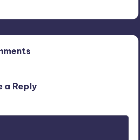
mments
n’t you start the discussion?
e a Reply
ublished.
Required fields are marked
*