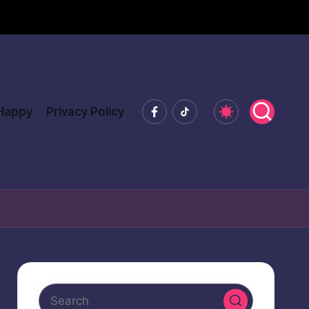
Facebook
Tiktok
 Happy
Privacy Policy