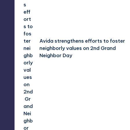
Avida strengthens efforts to foster
neighborly values on 2nd Grand
Neighbor Day