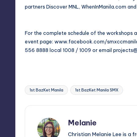
partners Discover MNL, WhenInManila.com a
For the complete schedule of the workshops 
event page:
www.facebook.com/smxccmanil
556 8888 local 1008 / 1009 or email
projects
1st BazKet Manila
1st BazKet Manila SMX
Tags:
Melanie
Christian Melanie Lee is a