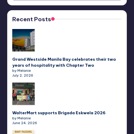
Recent Posts
Grand Westside Manila Bay celebrates their two
years of hospitality with Chapter Two
by Melanie
July 2, 2026
WalterMart supports Brigada Eskwela 2026
by Melanie
June 24, 2026