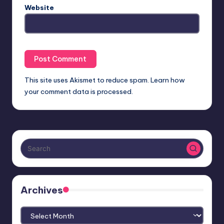
Website
This site uses Akismet to reduce spam.
Learn how
your comment data is processed.
Archives
Archives