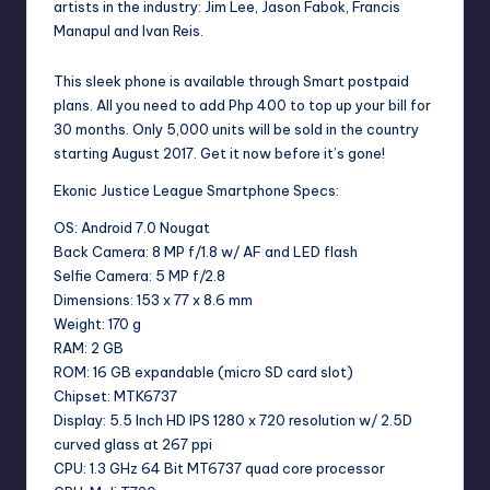
artists in the industry: Jim Lee, Jason Fabok, Francis
Manapul and Ivan Reis.
This sleek phone is available through Smart postpaid
plans. All you need to add Php 400 to top up your bill for
30 months. Only 5,000 units will be sold in the country
starting August 2017. Get it now before it’s gone!
Ekonic Justice League Smartphone Specs:
OS: Android 7.0 Nougat
Back Camera: 8 MP f/1.8 w/ AF and LED flash
Selfie Camera: 5 MP f/2.8
Dimensions: 153 x 77 x 8.6 mm
Weight: 170 g
RAM: 2 GB
ROM: 16 GB expandable (micro SD card slot)
Chipset: MTK6737
Display: 5.5 Inch HD IPS 1280 x 720 resolution w/ 2.5D
curved glass at 267 ppi
CPU: 1.3 GHz 64 Bit MT6737 quad core processor