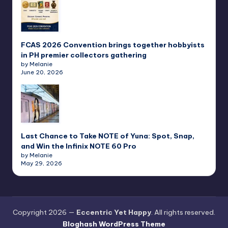
FCAS 2026 Convention brings together hobbyists
in PH premier collectors gathering
by Melanie
June 20, 2026
Last Chance to Take NOTE of Yuna: Spot, Snap,
and Win the Infinix NOTE 60 Pro
by Melanie
May 29, 2026
Copyright 2026 —
Eccentric Yet Happy
. All rights reserved.
Bloghash WordPress Theme