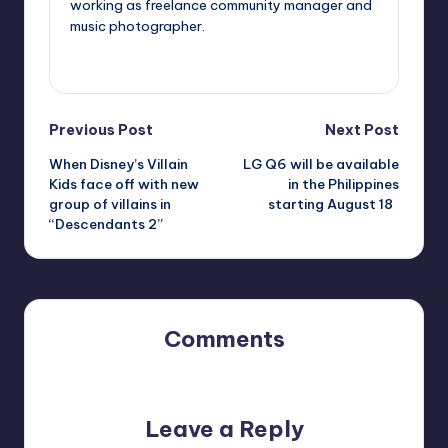
working as freelance community manager and
music photographer.
View All Posts
Post
Previous Post
Next Post
When Disney’s Villain
LG Q6 will be available
navigation
Kids face off with new
in the Philippines
group of villains in
starting August 18
“Descendants 2”
Comments
No comments yet. Why don’t you start the discussion?
Leave a Reply