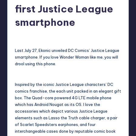
in
first Justice League
Y
Manila
e
smartphone
t
Melanie
August 13, 2017
No Comments
H
Posted
by
a
Last July 27, Ekonic unveiled DC Comics’ Justice League
p
smartphone. If you love Wonder Woman like me, you will
drool using this phone.
p
y
Inspired by the iconic Justice League characters’ DC
comics franchise, the each unit packed in an elegant gift
box. The Quad-core powered 4G LTE mobile phone
which has Android Nougat as its OS. I love the
accessories which depict various Justice League
elements such as Lasso the Truth cable charger, a pair
of Scarlet Speedsters earphones, and four
interchangeable cases done by reputable comic book