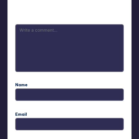
Your email address will not be published.
Required fields
are marked
*
Name
Email