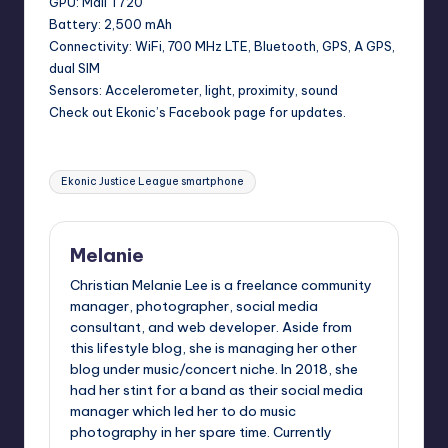
GPU: Mali T720
Battery: 2,500 mAh
Connectivity: WiFi, 700 MHz LTE, Bluetooth, GPS, A GPS,
dual SIM
Sensors: Accelerometer, light, proximity, sound
Check out Ekonic’s Facebook page for updates.
Tags:
Ekonic Justice League smartphone
Melanie
Christian Melanie Lee is a freelance community
manager, photographer, social media
consultant, and web developer. Aside from
this lifestyle blog, she is managing her other
blog under music/concert niche. In 2018, she
had her stint for a band as their social media
manager which led her to do music
photography in her spare time. Currently