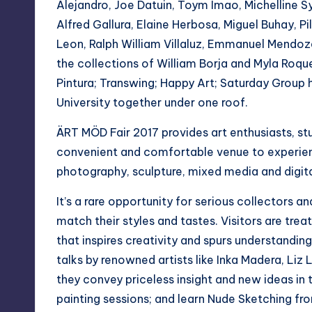
y
Alejandro, Joe Datuin, Toym Imao, Michelline S
Alfred Gallura, Elaine Herbosa, Miguel Buhay, 
Leon, Ralph William Villaluz, Emmanuel Mendoz
the collections of William Borja and Myla Roque 
Pintura; Transwing; Happy Art; Saturday Grou
University together under one roof.
ÄRT MÖD Fair 2017 provides art enthusiasts, st
convenient and comfortable venue to experienc
photography, sculpture, mixed media and digita
It’s a rare opportunity for serious collectors an
match their styles and tastes. Visitors are trea
that inspires creativity and spurs understanding
talks by renowned artists like Inka Madera, Liz
they convey priceless insight and new ideas in 
painting sessions; and learn Nude Sketching fr