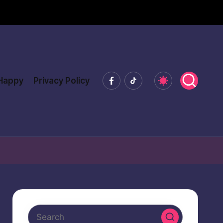
Facebook
Tiktok
 Happy
Privacy Policy