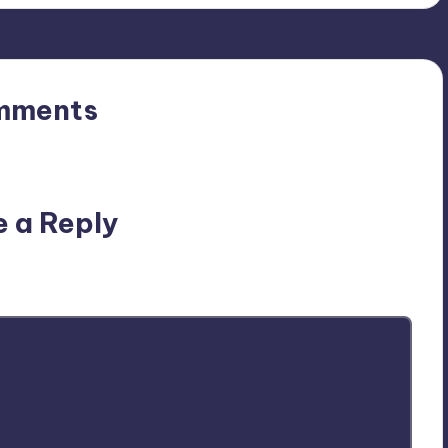
mments
n’t you start the discussion?
e a Reply
ublished.
Required fields are marked
*