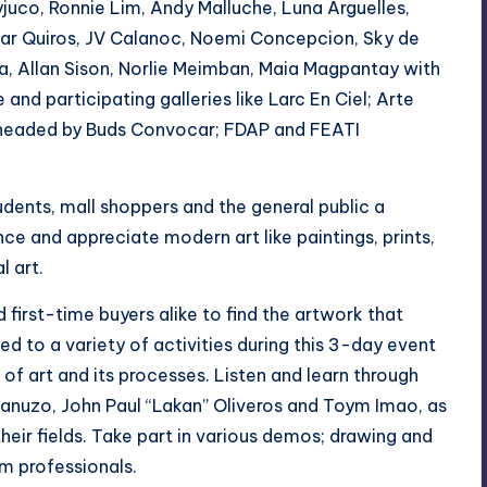
yjuco, Ronnie Lim, Andy Malluche, Luna Arguelles,
Pilar Quiros, JV Calanoc, Noemi Concepcion, Sky de
a, Allan Sison, Norlie Meimban, Maia Magpantay with
and participating galleries like Larc En Ciel; Arte
p headed by Buds Convocar; FDAP and FEATI
udents, mall shoppers and the general public a
e and appreciate modern art like paintings, prints,
l art.
d first-time buyers alike to find the artwork that
ted to a variety of activities during this 3-day event
 of art and its processes. Listen and learn through
 Lanuzo, John Paul “Lakan” Oliveros and Toym Imao, as
their fields. Take part in various demos; drawing and
om professionals.