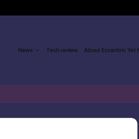
News
Tech review
About Eccentric Yet