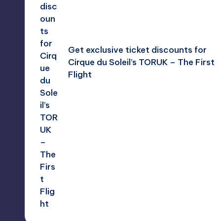
Get exclusive ticket discounts for
Cirque du Soleil’s TORUK – The First
Flight