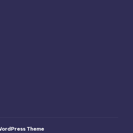
WordPress Theme