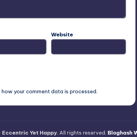
Website
 how your comment data is processed.
—
Eccentric Yet Happy
. All rights reserved.
Bloghash 