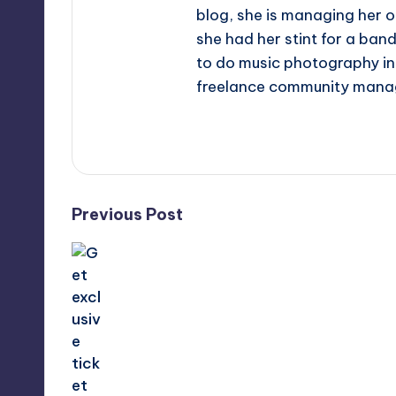
blog, she is managing her o
she had her stint for a ban
to do music photography in 
freelance community mana
View All Posts
Post
Previous Post
navigation