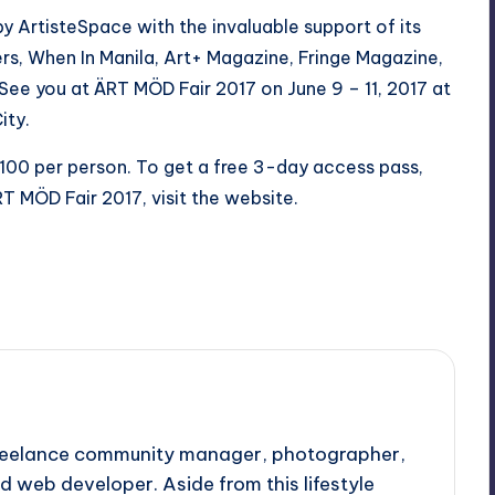
 ArtisteSpace with the invaluable support of its
s, When In Manila, Art+ Magazine, Fringe Magazine,
See you at ÄRT MÖD Fair 2017 on June 9 – 11, 2017 at
ity.
 P100 per person. To get a free 3-day access pass,
T MÖD Fair 2017, visit the
website
.
 freelance community manager, photographer,
d web developer. Aside from this lifestyle