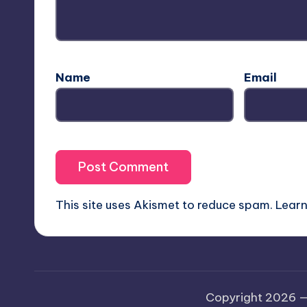
Name
Email
This site uses Akismet to reduce spam.
Learn
Copyright 2026 