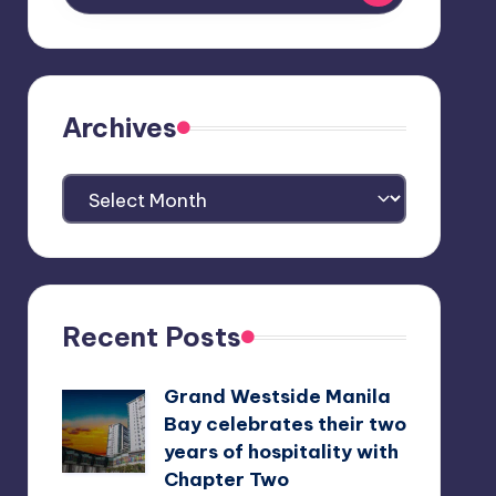
Archives
Archives
Recent Posts
Grand Westside Manila
Bay celebrates their two
years of hospitality with
Chapter Two