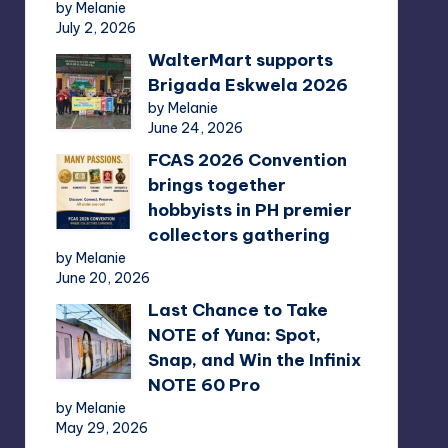
by Melanie
July 2, 2026
WalterMart supports
Brigada Eskwela 2026
by Melanie
June 24, 2026
FCAS 2026 Convention
brings together
hobbyists in PH premier
collectors gathering
by Melanie
June 20, 2026
Last Chance to Take
NOTE of Yuna: Spot,
Snap, and Win the Infinix
NOTE 60 Pro
by Melanie
May 29, 2026