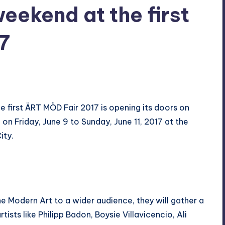
eekend at the first
7
s
he first ÄRT MÖD Fair 2017 is opening its doors on
 Friday, June 9 to Sunday, June 11, 2017 at the
ity.
ine Modern Art to a wider audience, they will gather a
ists like Philipp Badon, Boysie Villavicencio, Ali