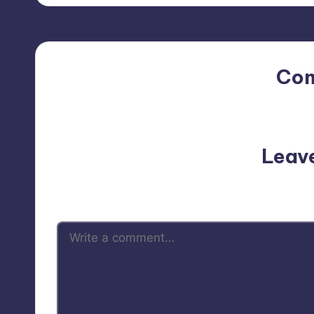
Co
No comments yet. Why do
Leav
Your email address will not be p