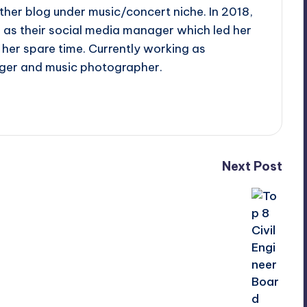
ther blog under music/concert niche. In 2018,
d as their social media manager which led her
her spare time. Currently working as
ger and music photographer.
Next Post