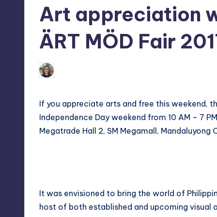
Art appreciation w
tech,
t
and
ri
ÄRT MÖD Fair 201
latest
c
trends
in
Melanie
Y
June 7, 2017
No Comment
Posted
Manila
by
e
If you appreciate arts and free this weekend, t
t
Independence Day weekend from 10 AM – 7 PM on
Megatrade Hall 2, SM Megamall, Mandaluyong C
H
a
p
p
It was envisioned to bring the world of Philipp
host of both established and upcoming visual art