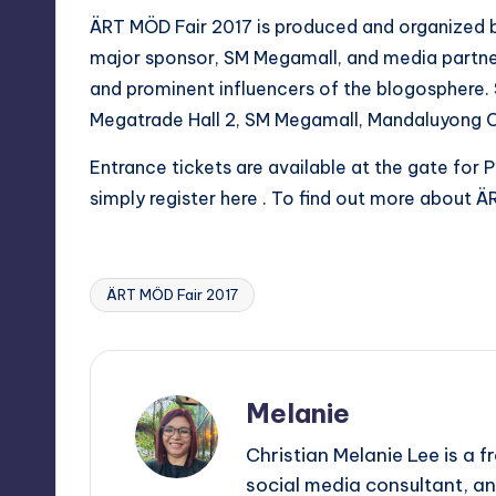
ÄRT MÖD Fair 2017 is produced and organized by
major sponsor, SM Megamall, and media partner
and prominent influencers of the blogosphere. 
Megatrade Hall 2, SM Megamall, Mandaluyong C
Entrance tickets are available at the gate for
simply register
here
. To find out more about ÄR
ÄRT MÖD Fair 2017
Tags:
Melanie
Christian Melanie Lee is a
social media consultant, an