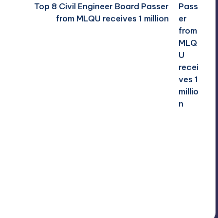
Top 8 Civil Engineer Board Passer
from MLQU receives 1 million