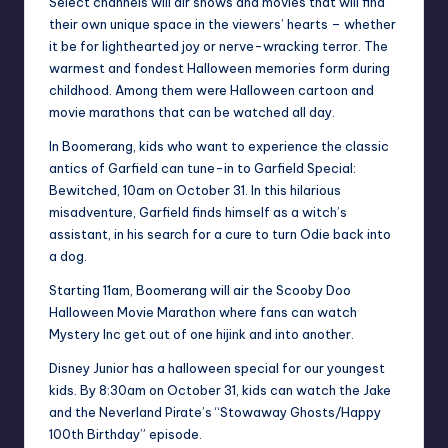
Select channels will air shows and movies that will find
their own unique space in the viewers’ hearts – whether
it be for lighthearted joy or nerve-wracking terror. The
warmest and fondest Halloween memories form during
childhood. Among them were Halloween cartoon and
movie marathons that can be watched all day.
In Boomerang, kids who want to experience the classic
antics of Garfield can tune-in to Garfield Special:
Bewitched, 10am on October 31. In this hilarious
misadventure, Garfield finds himself as a witch’s
assistant, in his search for a cure to turn Odie back into
a dog.
Starting 11am, Boomerang will air the Scooby Doo
Halloween Movie Marathon where fans can watch
Mystery Inc get out of one hijink and into another.
Disney Junior has a halloween special for our youngest
kids. By 8:30am on October 31, kids can watch the Jake
and the Neverland Pirate’s “Stowaway Ghosts/Happy
100th Birthday” episode.