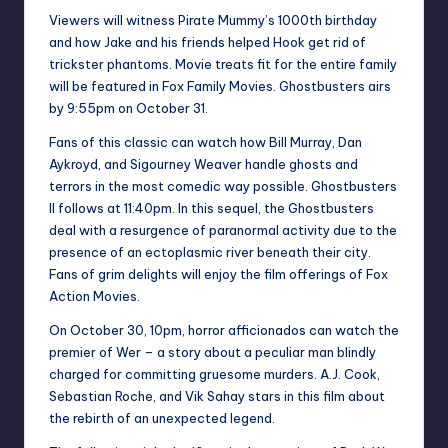
Viewers will witness Pirate Mummy’s 1000th birthday
and how Jake and his friends helped Hook get rid of
trickster phantoms. Movie treats fit for the entire family
will be featured in Fox Family Movies. Ghostbusters airs
by 9:55pm on October 31.
Fans of this classic can watch how Bill Murray, Dan
Aykroyd, and Sigourney Weaver handle ghosts and
terrors in the most comedic way possible. Ghostbusters
II follows at 11:40pm. In this sequel, the Ghostbusters
deal with a resurgence of paranormal activity due to the
presence of an ectoplasmic river beneath their city.
Fans of grim delights will enjoy the film offerings of Fox
Action Movies.
On October 30, 10pm, horror afficionados can watch the
premier of Wer – a story about a peculiar man blindly
charged for committing gruesome murders. A.J. Cook,
Sebastian Roche, and Vik Sahay stars in this film about
the rebirth of an unexpected legend.