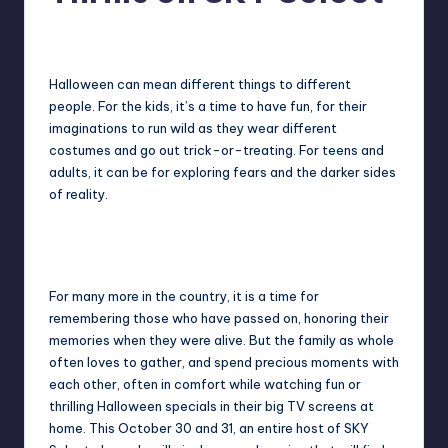
in
Y
Melanie
October 30, 2015
No Comments
Manila
Posted
by
e
Halloween can mean different things to different
t
people. For the kids, it’s a time to have fun, for their
H
imaginations to run wild as they wear different
costumes and go out trick-or-treating. For teens and
a
adults, it can be for exploring fears and the darker sides
p
of reality.
p
y
For many more in the country, it is a time for
remembering those who have passed on, honoring their
memories when they were alive. But the family as whole
often loves to gather, and spend precious moments with
each other, often in comfort while watching fun or
thrilling Halloween specials in their big TV screens at
home. This October 30 and 31, an entire host of SKY