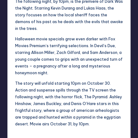
The following night, by 10pm, is the premiere of Dark Was
the Night. Starring Kevin Durang and Lukas Haas, the
story focuses on how the local sheriff faces the
demons of his past as he deals with the evils that awoke
in the trees.
Halloween movie specials grow even darker with Fox
Movies Premium’s terrifying selections. In Devil’s Due,
starring Allison Miller, Zach Gilford, and Sam Anderson, a
young couple comes to grips with an unexpected turn of
events – a pregnancy after a long and mysterious
honeymoon night.
The story will unfold starting 10pm on October 30.
Action and suspense spills through the TV screen the
following night, with the horror flick, The Pyramid. Ashley
Hinshaw, James Buckley, and Denis O’Hare stars in this
frightful story, where a group of american arheologists
are trapped and hunted within a pyramid in the egyptian
desert. Movie airs October 31, by 10pm.