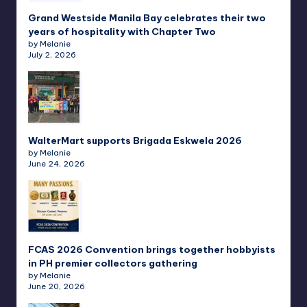
Grand Westside Manila Bay celebrates their two
years of hospitality with Chapter Two
by Melanie
July 2, 2026
WalterMart supports Brigada Eskwela 2026
by Melanie
June 24, 2026
FCAS 2026 Convention brings together hobbyists
in PH premier collectors gathering
by Melanie
June 20, 2026