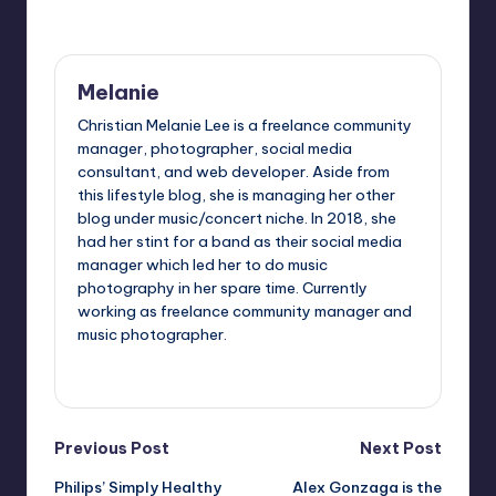
Last updated on November 2, 2015
Melanie
Christian Melanie Lee is a freelance community
manager, photographer, social media
consultant, and web developer. Aside from
this lifestyle blog, she is managing her other
blog under music/concert niche. In 2018, she
had her stint for a band as their social media
manager which led her to do music
photography in her spare time. Currently
working as freelance community manager and
music photographer.
View All Posts
Post
Previous Post
Next Post
Philips’ Simply Healthy
Alex Gonzaga is the