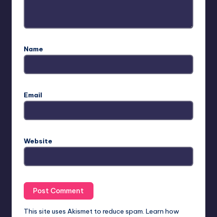
Name
Email
Website
This site uses Akismet to reduce spam.
Learn how