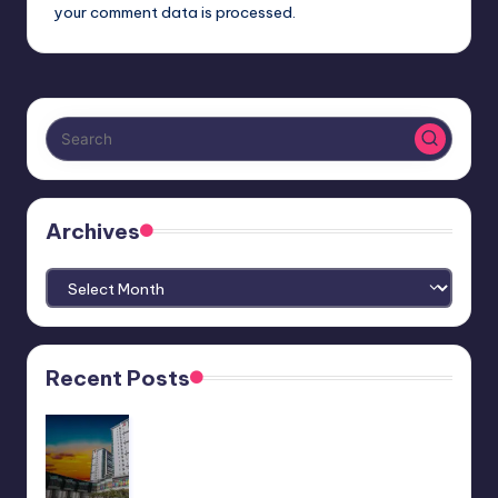
your comment data is processed.
Archives
Archives
Recent Posts