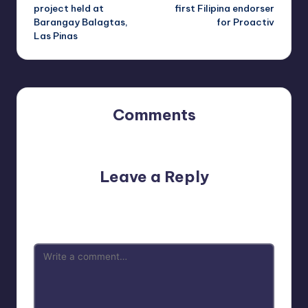
navigation
project held at
first Filipina endorser
Barangay Balagtas,
for Proactiv
Las Pinas
Comments
No comments yet. Why don’t you start the discussion?
Leave a Reply
Your email address will not be published.
Required fields
are marked
*