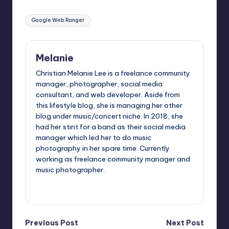
Tags:
Google Web Ranger
Melanie
Christian Melanie Lee is a freelance community
manager, photographer, social media
consultant, and web developer. Aside from
this lifestyle blog, she is managing her other
blog under music/concert niche. In 2018, she
had her stint for a band as their social media
manager which led her to do music
photography in her spare time. Currently
working as freelance community manager and
music photographer.
View All Posts
Post
Previous Post
Next Post