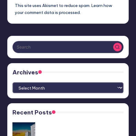
This site uses Akismet to reduce spam.
Learn how
your comment data is processed.
Archives
Archives
Recent Posts