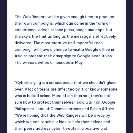
The Web Rangers will be given enough time to produce
their own campaigns, which can come in the form of
educational videos, lesson plans, songs and apps, but
the sky’s the limit as long as the message is effectively
delivered. The most creative and impactful teen
campaign will have a chance to visit a Google office in
Asia to present their campaign to Google executives.
The winners will be announced in May.
“Cyberbullying is a serious issue that we shouldn’t gloss
over. A lot of teens are affected by it, or know someone
who is bullied online. More often than not, they’re not
sure how to protect themselves,” said Gail Tan, Google
Philippines Head of Communications and Public Affairs.
“We’re hoping that the Web Rangers will be a way by
which we can teach our kids to help themselves and
their peers address cyber threats in a positive and