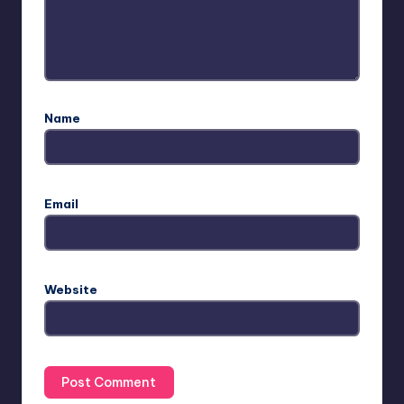
Name
Email
Website