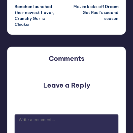
Bonchon launched
McJim kicks off Dream
navigation
their newest flavor,
Get Real’s second
Crunchy Garlic
season
Chicken
Comments
No comments yet. Why don’t you start the discussion?
Leave a Reply
Your email address will not be published.
Required fields
are marked
*