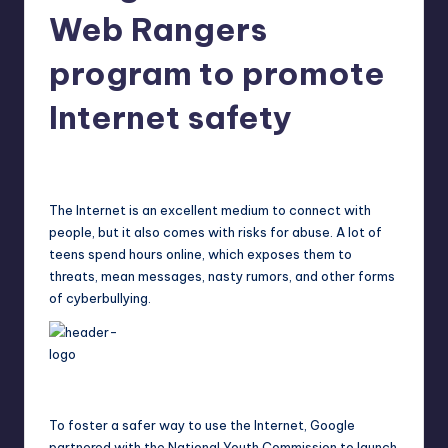
in
Web Rangers
Y
Manila
e
program to promote
t
Internet safety
H
a
Melanie
March 15, 2015
No Comments
Posted
by
p
The Internet is an excellent medium to connect with
p
people, but it also comes with risks for abuse. A lot of
y
teens spend hours online, which exposes them to
threats, mean messages, nasty rumors, and other forms
of cyberbullying.
To foster a safer way to use the Internet, Google
partnered with the National Youth Commission to launch