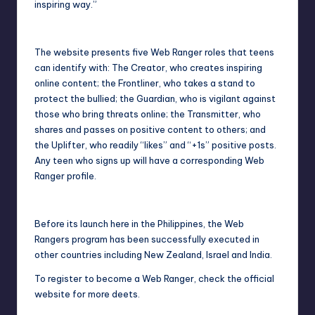
inspiring way.”
The website presents five Web Ranger roles that teens
can identify with: The Creator, who creates inspiring
online content; the Frontliner, who takes a stand to
protect the bullied; the Guardian, who is vigilant against
those who bring threats online; the Transmitter, who
shares and passes on positive content to others; and
the Uplifter, who readily “likes” and “+1s” positive posts.
Any teen who signs up will have a corresponding Web
Ranger profile.
Before its launch here in the Philippines, the Web
Rangers program has been successfully executed in
other countries including New Zealand, Israel and India.
To register to become a Web Ranger, check the
official
website
for more deets.