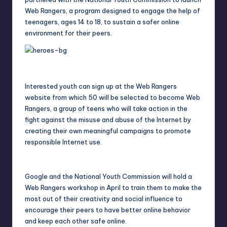
Web Rangers, a program designed to engage the help of
teenagers, ages 14 to 18, to sustain a safer online
environment for their peers.
Interested youth can sign up at the Web Rangers
website from which 50 will be selected to become Web
Rangers, a group of teens who will take action in the
fight against the misuse and abuse of the Internet by
creating their own meaningful campaigns to promote
responsible Internet use.
Google and the National Youth Commission will hold a
Web Rangers workshop in April to train them to make the
most out of their creativity and social influence to
encourage their peers to have better online behavior
and keep each other safe online.