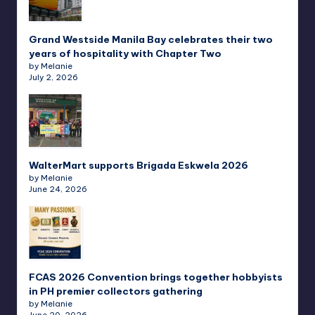
Grand Westside Manila Bay celebrates their two
years of hospitality with Chapter Two
by Melanie
July 2, 2026
WalterMart supports Brigada Eskwela 2026
by Melanie
June 24, 2026
FCAS 2026 Convention brings together hobbyists
in PH premier collectors gathering
by Melanie
June 20, 2026