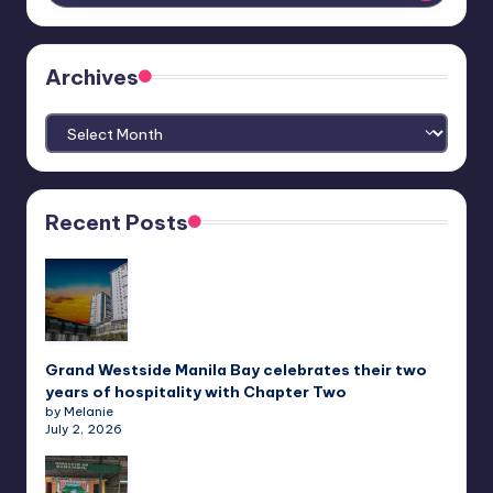
Archives
Archives
Recent Posts
Grand Westside Manila Bay celebrates their two
years of hospitality with Chapter Two
by Melanie
July 2, 2026