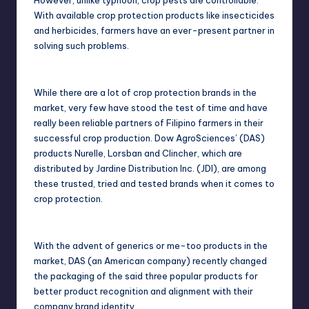
However, unlike typhoon, crop pests are controllable.
With available crop protection products like insecticides
and herbicides, farmers have an ever-present partner in
solving such problems.
While there are a lot of crop protection brands in the
market, very few have stood the test of time and have
really been reliable partners of Filipino farmers in their
successful crop production. Dow AgroSciences’ (DAS)
products Nurelle, Lorsban and Clincher, which are
distributed by Jardine Distribution Inc. (JDI), are among
these trusted, tried and tested brands when it comes to
crop protection.
With the advent of generics or me-too products in the
market, DAS (an American company) recently changed
the packaging of the said three popular products for
better product recognition and alignment with their
company brand identity.