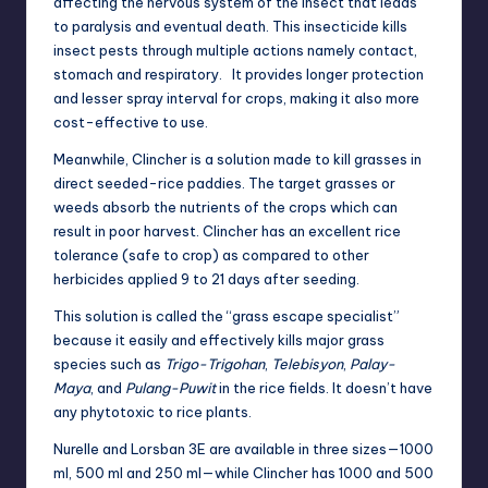
affecting the nervous system of the insect that leads
to paralysis and eventual death. This insecticide kills
insect pests through multiple actions namely contact,
stomach and respiratory. It provides longer protection
and lesser spray interval for crops, making it also more
cost-effective to use.
Meanwhile, Clincher is a solution made to kill grasses in
direct seeded-rice paddies. The target grasses or
weeds absorb the nutrients of the crops which can
result in poor harvest. Clincher has an excellent rice
tolerance (safe to crop) as compared to other
herbicides applied 9 to 21 days after seeding.
This solution is called the “grass escape specialist”
because it easily and effectively kills major grass
species such as
Trigo-Trigohan
,
Telebisyon
,
Palay-
Maya
, and
Pulang-Puwit
in the rice fields. It doesn’t have
any phytotoxic to rice plants.
Nurelle and Lorsban 3E are available in three sizes—1000
ml, 500 ml and 250 ml—while Clincher has 1000 and 500