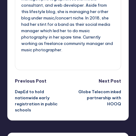
consultant, and web developer. Aside from
this lifestyle blog, she is managing her other
blog under music/concert niche. In 2018, she
had her stint for a band as their social media
manager which led her to do music
photography in her spare time. Currently
working as freelance community manager and
music photographer.
View All Posts
Post
Previous Post
Next Post
DepEd to hold
Globe Telecom inked
navigation
nationwide early
partnership with
registration in public
HOOQ
schools