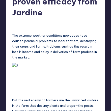
proven efficacy from
in
Y
Manila
Jardine
e
t
Melanie
February 1, 2015
No Comments
Posted
by
H
The extreme weather conditions nowadays have
a
caused perennial problems to local farmers, destroying
p
their crops and farms. Problems such as this result in
loss in income and delay in deliveries of farm produce in
p
the market.
y
But the real enemy of farmers are the unwanted visitors
in the farm that destroy plants and crops—the pests.