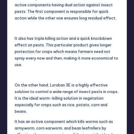
active components having dual action against insect
pests. The first component is responsible for quick
action while the other one ensures long residual effect.
It also has triple killing action and a quick knockdown
effect on pests. This particular product gives longer
protection for crops which means farmers need not
spray every now and then, making it more economical to
use.
On the other hand, Lorsban 3E is a highly effective
solution to control a wide range of insect pests in crops.
It is the ideal worm-killing solution in vegetation
especially for crops such as rice, potato, corn and
beans.
It has an active component which kills worms such as
armyworm, corn earworm, and bean leafrollers by