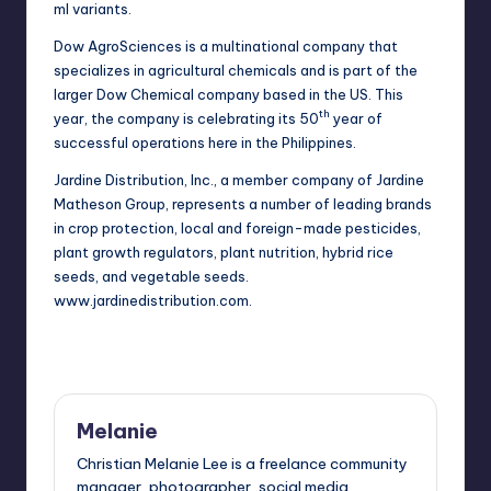
ml variants.
Dow AgroSciences is a multinational company that
specializes in
agricultural chemicals
and is part of the
larger Dow Chemical company based in the US. This
th
year, the company is celebrating its 50
year of
successful operations here in the Philippines.
Jardine Distribution, Inc., a member company of Jardine
Matheson Group, represents a number of leading brands
in crop protection, local and foreign-made pesticides,
plant growth regulators, plant nutrition, hybrid rice
seeds, and vegetable seeds.
www.jardinedistribution.com
.
Melanie
Christian Melanie Lee is a freelance community
manager, photographer, social media