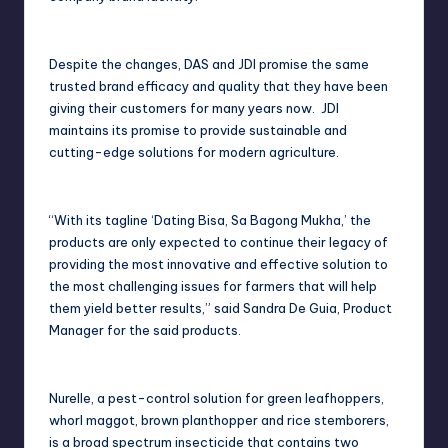
Despite the changes, DAS and JDI promise the same
trusted brand efficacy and quality that they have been
giving their customers for many years now. JDI
maintains its promise to provide sustainable and
cutting-edge solutions for modern agriculture.
“With its tagline ‘Dating Bisa, Sa Bagong Mukha,’ the
products are only expected to continue their legacy of
providing the most innovative and effective solution to
the most challenging issues for farmers that will help
them yield better results,” said Sandra De Guia, Product
Manager for the said products.
Nurelle, a pest-control solution for green leafhoppers,
whorl maggot, brown planthopper and rice stemborers,
is a broad spectrum insecticide that contains two