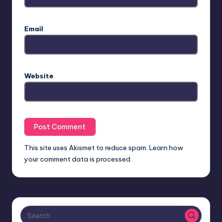
Email
Website
This site uses Akismet to reduce spam.
Learn how
your comment data is processed.