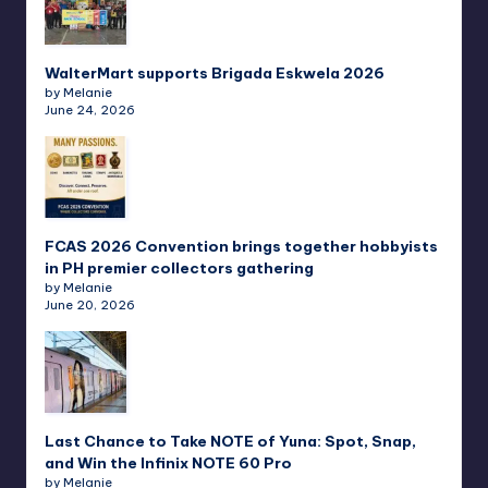
WalterMart supports Brigada Eskwela 2026
by Melanie
June 24, 2026
FCAS 2026 Convention brings together hobbyists
in PH premier collectors gathering
by Melanie
June 20, 2026
Last Chance to Take NOTE of Yuna: Spot, Snap,
and Win the Infinix NOTE 60 Pro
by Melanie