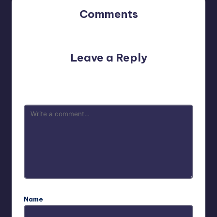
Comments
No comments yet. Why don’t you start the discussion?
Leave a Reply
Your email address will not be published.
Required fields
are marked
*
Name