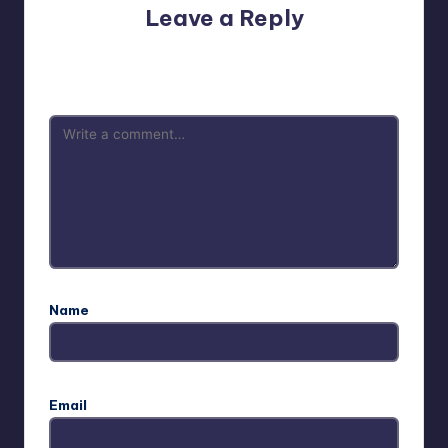
Leave a Reply
Your email address will not be published.
Required fields
are marked
*
Name
Email