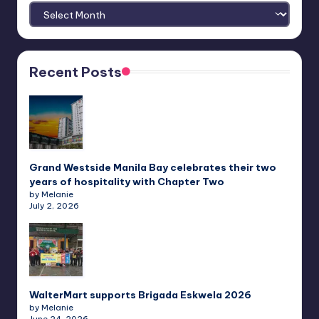
Archives
Recent Posts
Grand Westside Manila Bay celebrates their two
years of hospitality with Chapter Two
by Melanie
July 2, 2026
WalterMart supports Brigada Eskwela 2026
by Melanie
June 24, 2026