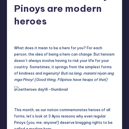
in
Pinoys are modern
Y
Manila
e
heroes
t
Melanie
August 22, 2014
No Comments
H
Posted
by
a
What does it mean to be a hero for you? For each
p
person, the idea of being a hero can change. But heroism
doesn’t always involve having to risk your life for your
p
country. Sometimes, it springs from the simplest forms
y
of kindness and ingenuity!
Buti na lang, marami niyan ang
mga Pinoy! (Good thing, Filipinos have heaps of that)
This month, as our nation commemorates heroes of all
forms, let’s look at 3 Ayos reasons why even regular
Pinoys (you, me, anyone!) deserve bragging rights to be
called a modern hero: