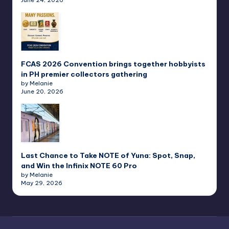
FCAS 2026 Convention brings together hobbyists
in PH premier collectors gathering
by Melanie
June 20, 2026
Last Chance to Take NOTE of Yuna: Spot, Snap,
and Win the Infinix NOTE 60 Pro
by Melanie
May 29, 2026