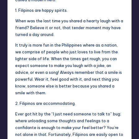
1. Filipinos are happy spirits.
When was the last time you shared a hearty laugh with a
friend? Believe it or not, that tender moment may have
turned a day around.
It truly is more fun in the Philippines where as a nation,
we comprise of people who just loves to live from the
lighter side of life. When the times get rough, you can
expect someone to make you laugh with a joke, an
advice, or even a song! Always remember that a smile is
powerful. Wear it, feel good with it, and next thing you
know, someone else is better because you shared a
smile with them.
2. Filipinos are accommodating.
Ever got hit by the “I just need someone to talk to” bug;
where unloading some thoughts and feelings to a
confidante is enough to make your feel better? You’re
not alone in that. Fortunately, Filipinos are easily open to