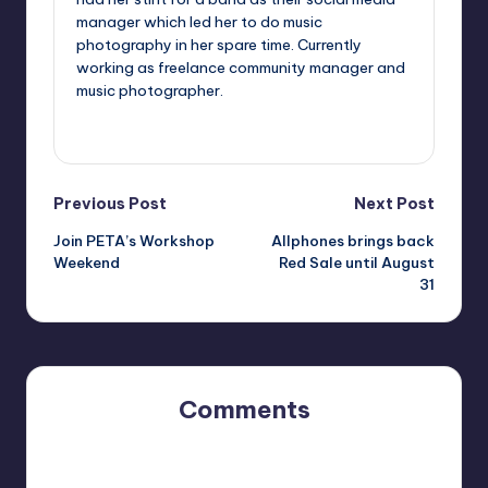
manager which led her to do music
photography in her spare time. Currently
working as freelance community manager and
music photographer.
View All Posts
Post
Previous Post
Next Post
Join PETA’s Workshop
Allphones brings back
navigation
Weekend
Red Sale until August
31
Comments
No comments yet. Why don’t you start the discussion?