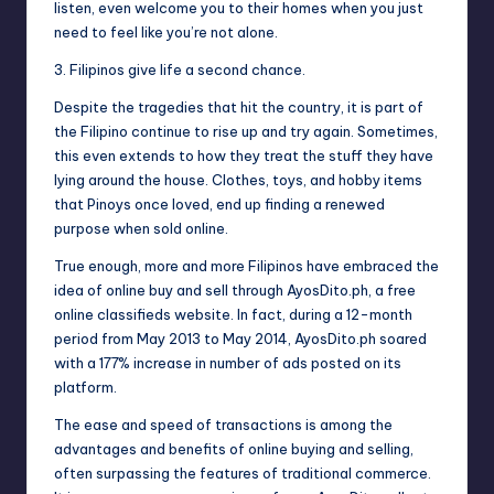
listen, even welcome you to their homes when you just
need to feel like you’re not alone.
3. Filipinos give life a second chance.
Despite the tragedies that hit the country, it is part of
the Filipino continue to rise up and try again. Sometimes,
this even extends to how they treat the stuff they have
lying around the house. Clothes, toys, and hobby items
that Pinoys once loved, end up finding a renewed
purpose when sold online.
True enough, more and more Filipinos have embraced the
idea of online buy and sell through AyosDito.ph, a free
online classifieds website. In fact, during a 12-month
period from May 2013 to May 2014, AyosDito.ph soared
with a 177% increase in number of ads posted on its
platform.
The ease and speed of transactions is among the
advantages and benefits of online buying and selling,
often surpassing the features of traditional commerce.