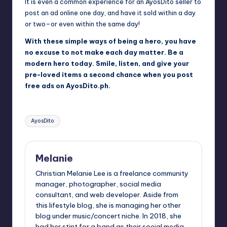
It is even a common experience for an AyosDito seller to
post an ad online one day, and have it sold within a day
or two–or even within the same day!
With these simple ways of being a hero, you have
no excuse to not make each day matter. Be a
modern hero today. Smile, listen, and give your
pre-loved items a second chance when you post
free ads on AyosDito.ph.
Tags:
AyosDito
Melanie
Christian Melanie Lee is a freelance community
manager, photographer, social media
consultant, and web developer. Aside from
this lifestyle blog, she is managing her other
blog under music/concert niche. In 2018, she
had her stint for a band as their social media