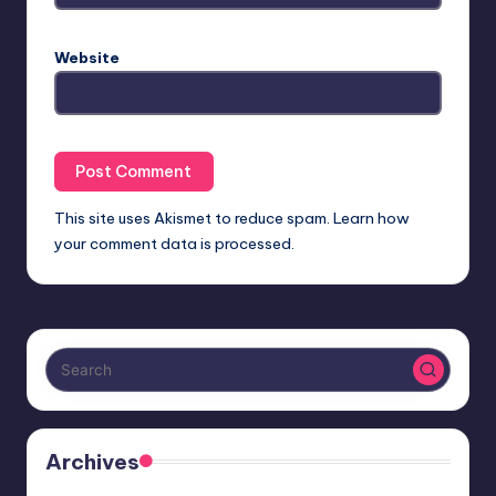
Website
This site uses Akismet to reduce spam.
Learn how
your comment data is processed.
Archives