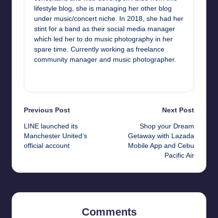
lifestyle blog, she is managing her other blog
under music/concert niche. In 2018, she had her
stint for a band as their social media manager
which led her to do music photography in her
spare time. Currently working as freelance
community manager and music photographer.
View All Posts
Post
Previous Post
Next Post
LINE launched its
Shop your Dream
navigation
Manchester United’s
Getaway with Lazada
official account
Mobile App and Cebu
Pacific Air
Comments