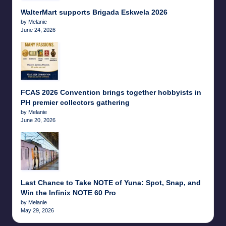
WalterMart supports Brigada Eskwela 2026
by Melanie
June 24, 2026
FCAS 2026 Convention brings together hobbyists in
PH premier collectors gathering
by Melanie
June 20, 2026
Last Chance to Take NOTE of Yuna: Spot, Snap, and
Win the Infinix NOTE 60 Pro
by Melanie
May 29, 2026