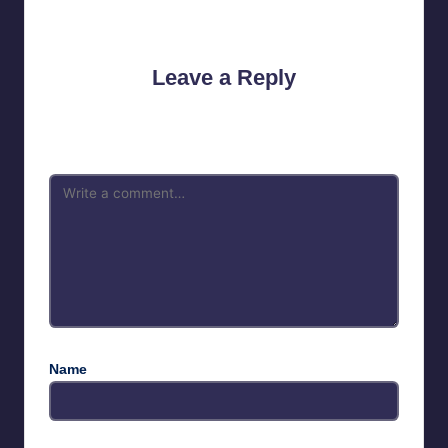
No comments yet. Why don’t you start the discussion?
Leave a Reply
Your email address will not be published.
Required fields are
marked
*
Name