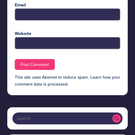
Email
Website
This site uses Akismet to reduce spam.
Learn how your
comment data is processed.