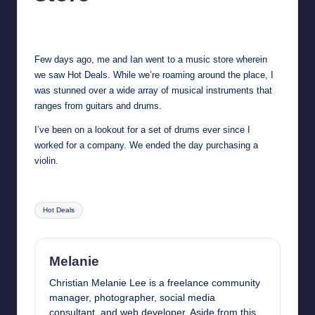
in
Y
Melanie
August 30, 2014
No Comments
Manila
Posted
by
e
Few days ago, me and Ian went to a music store wherein
t
we saw
Hot Deals
. While we’re roaming around the place, I
H
was stunned over a wide array of musical instruments that
ranges from guitars and drums.
a
I’ve been on a lookout for a set of drums ever since I
p
worked for a company. We ended the day purchasing a
p
violin.
y
Tags:
Hot Deals
Melanie
Christian Melanie Lee is a freelance community
manager, photographer, social media
consultant, and web developer. Aside from this