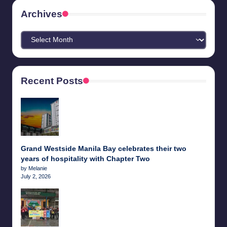
Archives
Archives
Recent Posts
Grand Westside Manila Bay celebrates their two
years of hospitality with Chapter Two
by Melanie
July 2, 2026