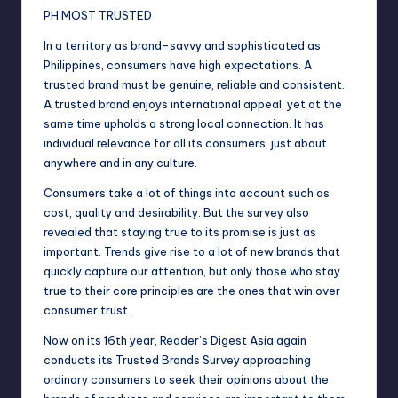
PH MOST TRUSTED
In a territory as brand-savvy and sophisticated as
Philippines, consumers have high expectations. A
trusted brand must be genuine, reliable and consistent.
A trusted brand enjoys international appeal, yet at the
same time upholds a strong local connection. It has
individual relevance for all its consumers, just about
anywhere and in any culture.
Consumers take a lot of things into account such as
cost, quality and desirability. But the survey also
revealed that staying true to its promise is just as
important. Trends give rise to a lot of new brands that
quickly capture our attention, but only those who stay
true to their core principles are the ones that win over
consumer trust.
Now on its 16th year, Reader’s Digest Asia again
conducts its Trusted Brands Survey approaching
ordinary consumers to seek their opinions about the