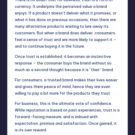
currency. It underpins the perceived value a brand
enjoys. If a product doesn’t deliver what it promises, or
what it has done on previous occasions, then there are
many alternative products waiting to lure away its
customers. But when a brand does deliver, consumers
feel a sense of trust and are more likely to support it –
and to continue buying it in the future.
Once trust is established, it becomes an instinctive
response – the consumer buys the brand without so
much as a second thought because it is “their” brand.
For consumers, a trusted brand makes their lives easier
and gives them peace of mind, hence they are even
willing to pay a bit more for the products they trust.
For business, this is the ultimate vote of confidence.
While reputation is based on past experiences, trust is a
forward-facing measure, and is imbued with
expectation, promise and satisfaction. Once gained, it
is its own reward.