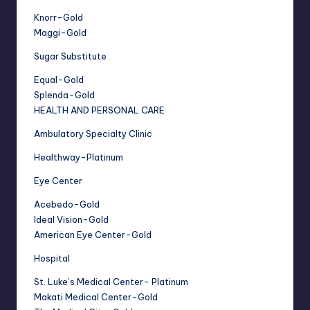
Knorr-Gold
Maggi-Gold
Sugar Substitute
Equal-Gold
Splenda-Gold
HEALTH AND PERSONAL CARE
Ambulatory Specialty Clinic
Healthway-Platinum
Eye Center
Acebedo-Gold
Ideal Vision-Gold
American Eye Center-Gold
Hospital
St. Luke’s Medical Center- Platinum
Makati Medical Center-Gold