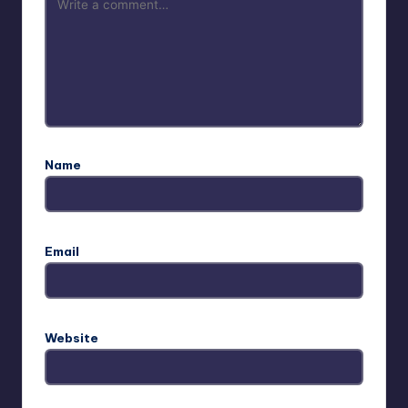
Name
Email
Website