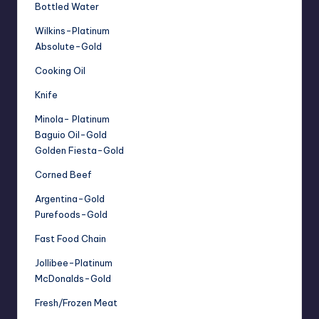
Bottled Water
Wilkins-Platinum
Absolute-Gold
Cooking Oil
Knife
Minola- Platinum
Baguio Oil-Gold
Golden Fiesta-Gold
Corned Beef
Argentina-Gold
Purefoods-Gold
Fast Food Chain
Jollibee-Platinum
McDonalds-Gold
Fresh/Frozen Meat