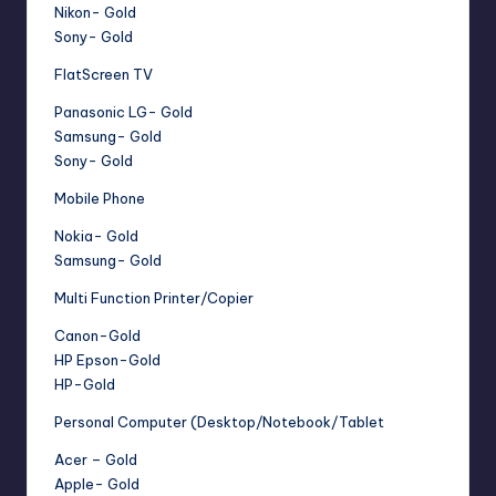
Nikon- Gold
Sony- Gold
FlatScreen TV
Panasonic LG- Gold
Samsung- Gold
Sony- Gold
Mobile Phone
Nokia- Gold
Samsung- Gold
Multi Function Printer/Copier
Canon-Gold
HP Epson-Gold
HP-Gold
Personal Computer (Desktop/Notebook/Tablet
Acer – Gold
Apple- Gold