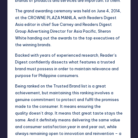
brands of products and services are important to them.
The grand awarding ceremony was held on June 4, 2014,
at the CROWNE PLAZA MANILA, with Readers Digest
Asia editor in chief Sue Carney and Readers Digest
Group Advertising Director for Asia Pacific, Sheron
White handing out the awards to the top executives of
the winning brands.
Backed with years of experienced research, Reader’s
Digest confidently dissects what features a trusted
brand must possess in order to maintain relevance and
purpose for Philippine consumers.
Being ranked on the Trusted Brand list is a great
achievement, but maintaining this ranking involves a
genuine commitment to protect and fulfil the promises
made to the consumer. It means ensuring the
quality doesn’t drop. It means that great taste stays the
same. And it definitely means delivering the same value
and consumer satisfaction year in and year out, while
always remaining open to innovation and reinvention – a