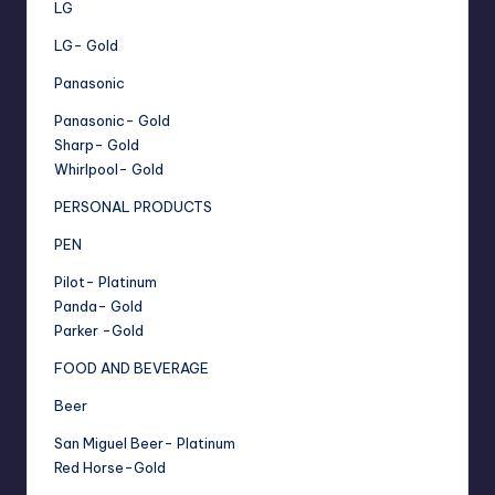
LG
LG- Gold
Panasonic
Panasonic- Gold
Sharp- Gold
Whirlpool- Gold
PERSONAL PRODUCTS
PEN
Pilot- Platinum
Panda- Gold
Parker -Gold
FOOD AND BEVERAGE
Beer
San Miguel Beer- Platinum
Red Horse-Gold