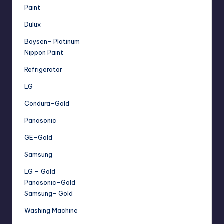
Paint
Dulux
Boysen- Platinum
Nippon Paint
Refrigerator
LG
Condura-Gold
Panasonic
GE-Gold
Samsung
LG – Gold
Panasonic-Gold
Samsung- Gold
Washing Machine