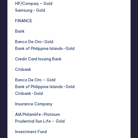
HP/Compaq – Gold
Samsung- Gold
FINANCE
Bank
Banco De Oro-Gold
Bank of Philippine Islands-Gold
Credit Card Issuing Bank
Citibank
Banco De Oro – Gold
Bank of Philippine Islands-Gold
Citibank-Gold
Insurance Company
AIA Philamlife-Platinum
Prudential Sun Life – Gold
Investment Fund