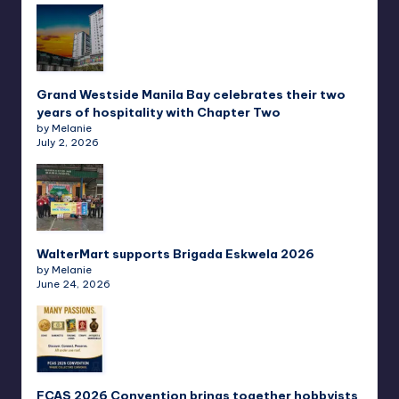
Grand Westside Manila Bay celebrates their two
years of hospitality with Chapter Two
by Melanie
July 2, 2026
WalterMart supports Brigada Eskwela 2026
by Melanie
June 24, 2026
FCAS 2026 Convention brings together hobbyists