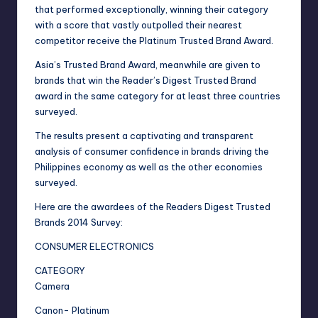
that performed exceptionally, winning their category
with a score that vastly outpolled their nearest
competitor receive the Platinum Trusted Brand Award.
Asia’s Trusted Brand Award, meanwhile are given to
brands that win the Reader’s Digest Trusted Brand
award in the same category for at least three countries
surveyed.
The results present a captivating and transparent
analysis of consumer confidence in brands driving the
Philippines economy as well as the other economies
surveyed.
Here are the awardees of the Readers Digest Trusted
Brands 2014 Survey:
CONSUMER ELECTRONICS
CATEGORY
Camera
Canon- Platinum