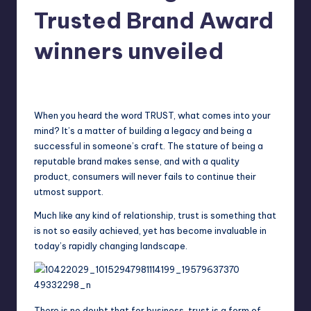
in
Trusted Brand Award
Y
Manila
e
winners unveiled
t
Melanie
June 9, 2014
No Comments
H
Posted
by
a
When you heard the word TRUST, what comes into your
p
mind? It’s a matter of building a legacy and being a
successful in someone’s craft. The stature of being a
p
reputable brand makes sense, and with a quality
y
product, consumers will never fails to continue their
utmost support.
Much like any kind of relationship, trust is something that
is not so easily achieved, yet has become invaluable in
today’s rapidly changing landscape.
There is no doubt that for business, trust is a form of