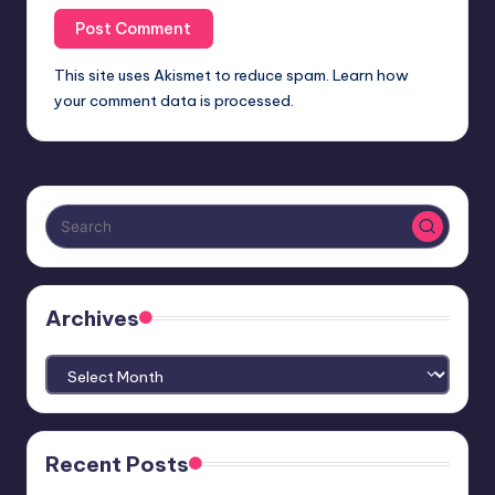
This site uses Akismet to reduce spam.
Learn how
your comment data is processed.
Archives
Archives
Recent Posts