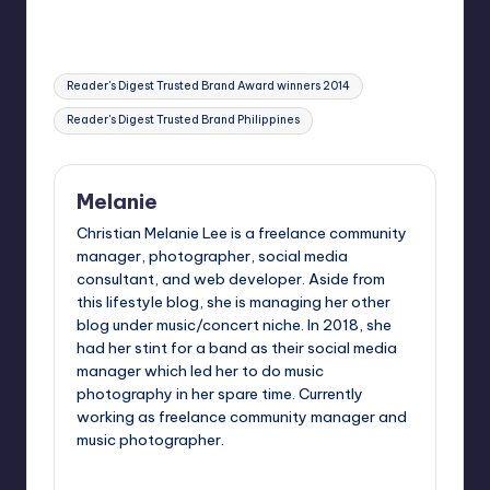
Tags:
Reader's Digest Trusted Brand Award winners 2014
Reader's Digest Trusted Brand Philippines
Melanie
Christian Melanie Lee is a freelance community
manager, photographer, social media
consultant, and web developer. Aside from
this lifestyle blog, she is managing her other
blog under music/concert niche. In 2018, she
had her stint for a band as their social media
manager which led her to do music
photography in her spare time. Currently
working as freelance community manager and
music photographer.
View All Posts