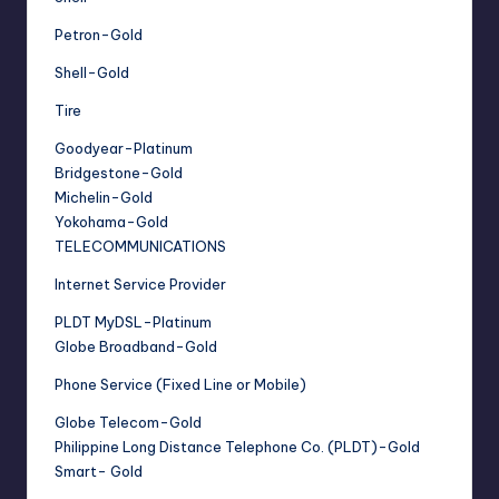
Petron-Gold
Shell-Gold
Tire
Goodyear-Platinum
Bridgestone-Gold
Michelin-Gold
Yokohama-Gold
TELECOMMUNICATIONS
Internet Service Provider
PLDT MyDSL-Platinum
Globe Broadband-Gold
Phone Service (Fixed Line or Mobile)
Globe Telecom-Gold
Philippine Long Distance Telephone Co. (PLDT)-Gold
Smart- Gold