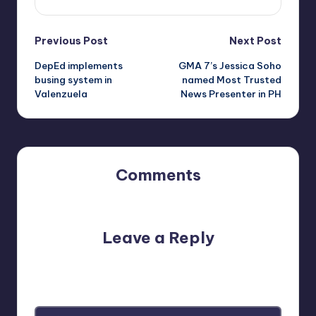
Post
Previous Post
Next Post
DepEd implements
GMA 7’s Jessica Soho
navigation
busing system in
named Most Trusted
Valenzuela
News Presenter in PH
Comments
No comments yet. Why don’t you start the discussion?
Leave a Reply
Your email address will not be published.
Required fields
are marked
*