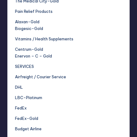
The Medical City-Gold
Pain Relief Products
Alaxan-Gold
Biogesic-Gold
Vitamins / Health Supplements
Centrum-Gold
Enervon – C – Gold
SERVICES
Airfreight / Courier Service
DHL
LBC-Platinum
FedEx
FedEx-Gold
Budget Airline