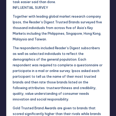
task easier said than done.
INFLUENTIAL SURVEY
Together with leading global market research company
Ipsos, the Reader’s Digest Trusted Brands surveyed five
thousand individuals from across five of Asia’s Key
Markets including the Philippines, Singapore, Hong Kong,
Malaysia and Taiwan.
The respondents included Reader’s Digest subscribers
as well as selected individuals to reflect the
demographics of the general population. Each
respondent was required to complete a questionnaire or
participate in a mail or online survey. Ipsos asked each
participant to tell us the name of their most trusted
brands and then rate those brands listed on the
following attributes: trustworthiness and credibility,
quality, value understanding of consumer needs
innovation and social responsibility.
Gold Trusted Brand Awards are given to brands that
scored significantly higher than their rivals while brands