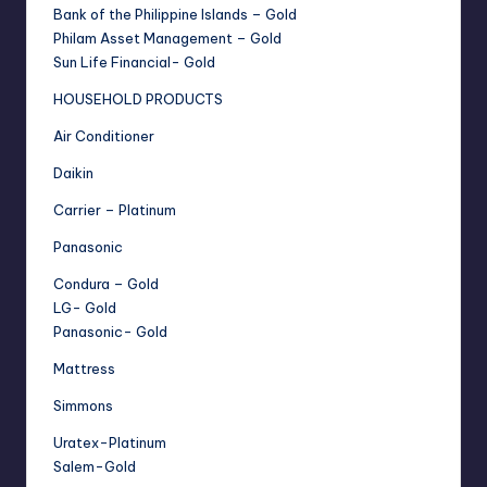
Bank of the Philippine Islands – Gold
Philam Asset Management – Gold
Sun Life Financial- Gold
HOUSEHOLD PRODUCTS
Air Conditioner
Daikin
Carrier – Platinum
Panasonic
Condura – Gold
LG- Gold
Panasonic- Gold
Mattress
Simmons
Uratex-Platinum
Salem-Gold