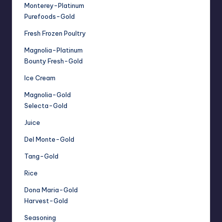
Monterey-Platinum
Purefoods-Gold
Fresh Frozen Poultry
Magnolia-Platinum
Bounty Fresh-Gold
Ice Cream
Magnolia-Gold
Selecta-Gold
Juice
Del Monte-Gold
Tang-Gold
Rice
Dona Maria-Gold
Harvest-Gold
Seasoning