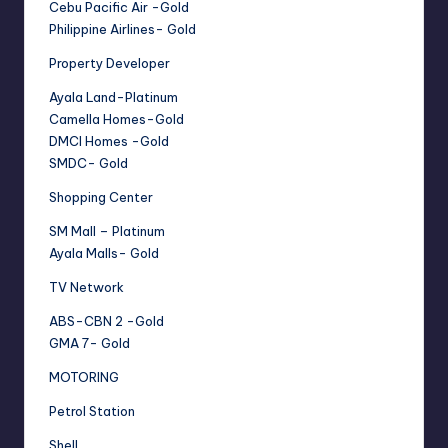
Cebu Pacific Air -Gold
Philippine Airlines- Gold
Property Developer
Ayala Land-Platinum
Camella Homes-Gold
DMCI Homes -Gold
SMDC- Gold
Shopping Center
SM Mall – Platinum
Ayala Malls- Gold
TV Network
ABS-CBN 2 -Gold
GMA 7- Gold
MOTORING
Petrol Station
Shell