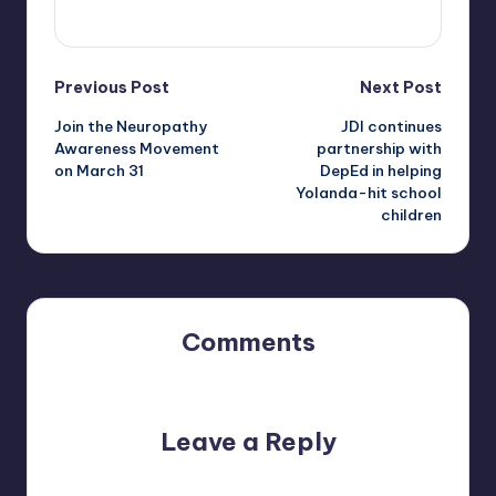
View All Posts
Post
Previous Post
Next Post
Join the Neuropathy
JDI continues
navigation
Awareness Movement
partnership with
on March 31
DepEd in helping
Yolanda-hit school
children
Comments
No comments yet. Why don’t you start the discussion?
Leave a Reply
Your email address will not be published.
Required fields