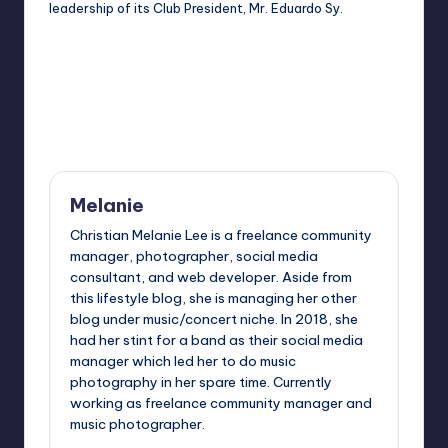
leadership of its Club President, Mr. Eduardo Sy.
Last updated on April 14, 2014
Melanie
Christian Melanie Lee is a freelance community
manager, photographer, social media
consultant, and web developer. Aside from
this lifestyle blog, she is managing her other
blog under music/concert niche. In 2018, she
had her stint for a band as their social media
manager which led her to do music
photography in her spare time. Currently
working as freelance community manager and
music photographer.