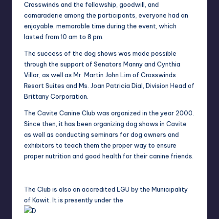
Crosswinds and the fellowship, g
oodwill, and
camaraderie among the participants, everyone had an
enjoyable,
memorable time during the event, which
lasted from 10 am to 8 pm.
The success of the
dog shows was made possible
through the support of Senators Manny and Cynthia
Villar, a
s well as Mr. Martin John Lim of Crosswinds
Resort Suites and Ms. Joan Patricia Dial,
Division Head of
Brittany Corporation.
The Cavite Canine Club was organized in the year 2000.
Since then, it has been organizing
dog shows in Cavite
as well as conducting seminars for dog owners and
exhibitors to teach t
hem the proper way to ensure
proper nutrition and good health for their canine friends.
The Club is also an accredited LGU by the Municipality
of Kawit. It is presently under the