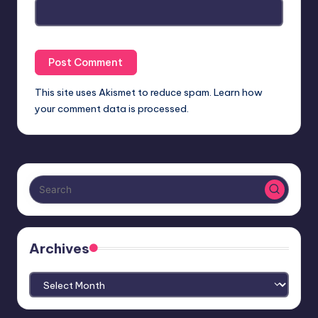
This site uses Akismet to reduce spam.
Learn how
your comment data is processed.
Archives
Archives