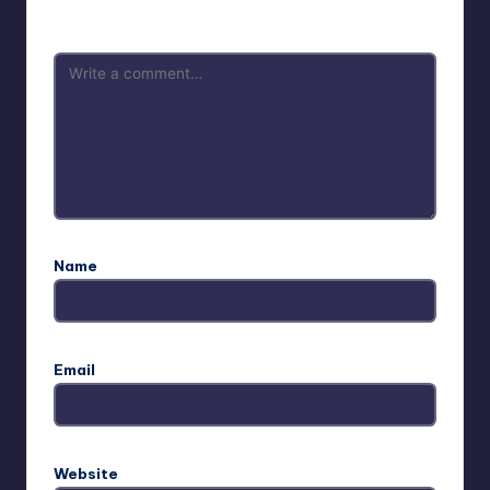
are marked
*
Name
Email
Website