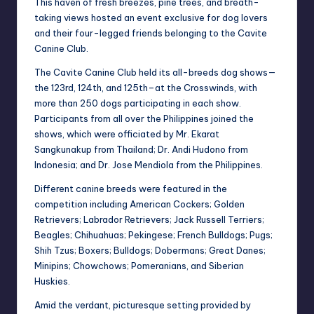
This haven of fresh breezes, pine trees, and breath-
taking views hosted an event exclusive
for dog lovers
and their four-legged friends belonging to the Cavite
Canine Club.
The Cavite Canine Club held its all-breeds dog shows—
the 123rd, 124th, and 125th–at t
he Crosswinds, with
more than 250 dogs participating in each show.
Participants from all
over the Philippines joined the
shows, which were officiated by Mr. Ekarat
Sangkunakup
from Thailand; Dr. Andi Hudono from
Indonesia; and Dr. Jose Mendiola from the
Philippines.
Different canine breeds were featured in the
competition including American Cockers;
Golden
Retrievers; Labrador Retrievers; Jack Russell Terriers;
Beagles; Chihuahuas;
Pekingese; French Bulldogs; Pugs;
Shih Tzus; Boxers; Bulldogs; Dobermans; Great
Danes;
Minipins; Chowchows; Pomeranians, and Siberian
Huskies.
Amid the verdant, picturesque setting provided by