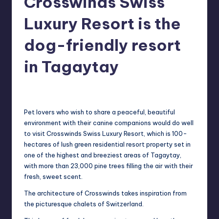
Crosswinds Swiss
in
Y
Luxury Resort is the
Manila
e
dog-friendly resort
t
H
in Tagaytay
a
Melanie
March 29, 2014
No Comments
Posted
p
by
p
Pet lovers who wish to share a peaceful, beautiful
y
environment with their canine
companions would do well
to visit Crosswinds Swiss Luxury Resort, which is 100-
hectares
of lush green residential resort property set in
one of the highest and breeziest areas of
Tagaytay,
with more than 23,000 pine trees filling the air with their
fresh, sweet scent.
T
he
architecture of Crosswinds takes inspiration from
the picturesque chalets of Switzerland.