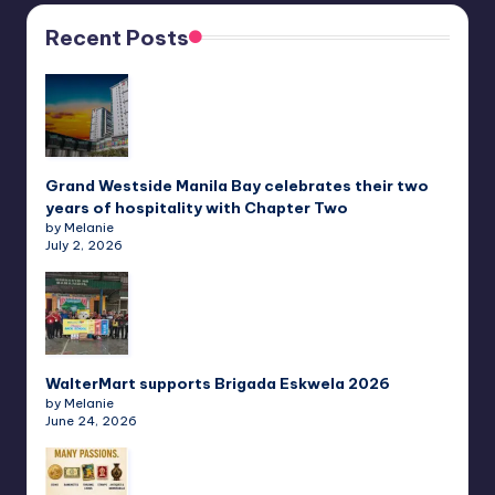
Recent Posts
Grand Westside Manila Bay celebrates their two
years of hospitality with Chapter Two
by Melanie
July 2, 2026
WalterMart supports Brigada Eskwela 2026
by Melanie
June 24, 2026