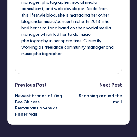
manager, photographer, social media
consultant, and web developer. Aside from
this lifestyle blog, she is managing her other
blog under music/concert niche. In 2018, she
had her stint for a band as their social media
manager which led her to do music
photography in her spare time. Currently
working as freelance community manager and
music photographer.
View All Posts
Post
Previous Post
Next Post
Newest branch of King
Shopping around the
navigation
Bee Chinese
mall
Restaurant opens at
Fisher Mall