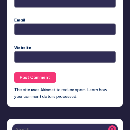
Email
Website
This site uses Akismet to reduce spam.
Learn how
your comment data is processed.