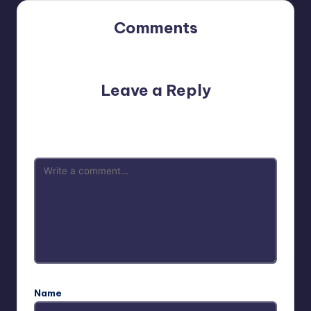
Comments
No comments yet. Why don’t you start the discussion?
Leave a Reply
Your email address will not be published.
Required fields
are marked
*
Name