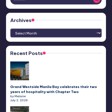
Archives
Archives
Recent Posts
Grand Westside Manila Bay celebrates their two
years of hospitality with Chapter Two
by Melanie
July 2, 2026