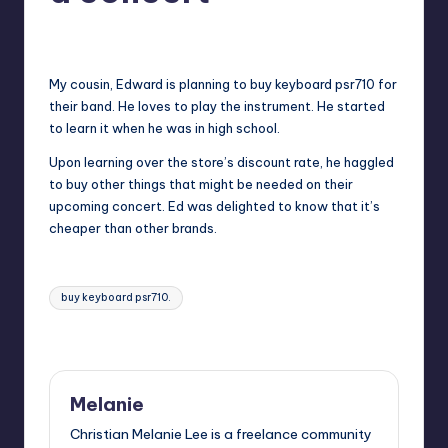
in
Y
Melanie
February 19, 2014
No Comments
Manila
Posted
by
e
My cousin, Edward is planning to buy keyboard psr710 for
t
their band. He loves to play the instrument. He started
H
to learn it when he was in high school.
a
Upon learning over the store’s discount rate, he haggled
to buy other things that might be needed on their
p
upcoming concert. Ed was delighted to know that it’s
p
cheaper than other brands.
y
Tags:
buy keyboard psr710.
Last updated on February 20, 2014
Melanie
Christian Melanie Lee is a freelance community