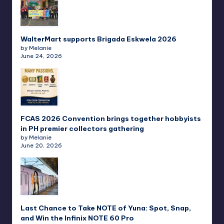
WalterMart supports Brigada Eskwela 2026
by Melanie
June 24, 2026
FCAS 2026 Convention brings together hobbyists
in PH premier collectors gathering
by Melanie
June 20, 2026
Last Chance to Take NOTE of Yuna: Spot, Snap,
and Win the Infinix NOTE 60 Pro