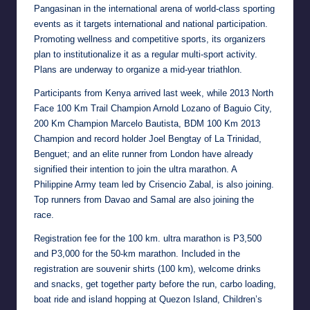
Pangasinan in the international arena of world-class sporting
events as it targets international and national participation.
Promoting wellness and competitive sports, its organizers
plan to institutionalize it as a regular multi-sport activity.
Plans are underway to organize a mid-year triathlon.
Participants from Kenya arrived last week, while 2013 North
Face 100 Km Trail Champion Arnold Lozano of Baguio City,
200 Km Champion Marcelo Bautista, BDM 100 Km 2013
Champion and record holder Joel Bengtay of La Trinidad,
Benguet; and an elite runner from London have already
signified their intention to join the ultra marathon. A
Philippine Army team led by Crisencio Zabal, is also joining.
Top runners from Davao and Samal are also joining the
race.
Registration fee for the 100 km. ultra marathon is P3,500
and P3,000 for the 50-km marathon. Included in the
registration are souvenir shirts (100 km), welcome drinks
and snacks, get together party before the run, carbo loading,
boat ride and island hopping at Quezon Island, Children’s