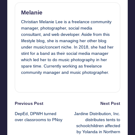
Melanie
Christian Melanie Lee is a freelance community
manager, photographer, social media
consultant, and web developer. Aside from this
lifestyle blog, she is managing her other blog
under music/concert niche. In 2018, she had her
stint for a band as their social media manager
which led her to do music photography in her
spare time. Currently working as freelance
community manager and music photographer.
View All Posts
Post
Previous Post
Next Post
DepEd, DPWH turned
Jardine Distribution, Inc.
navigation
over classrooms to PNoy
distributes tents to
schoolchildren affected
by Yolanda in Northern