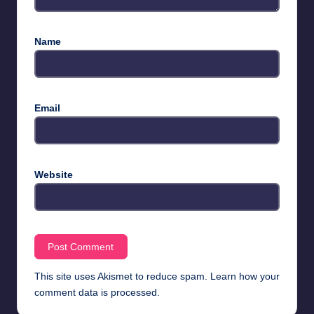
Name
Email
Website
This site uses Akismet to reduce spam.
Learn how your
comment data is processed.