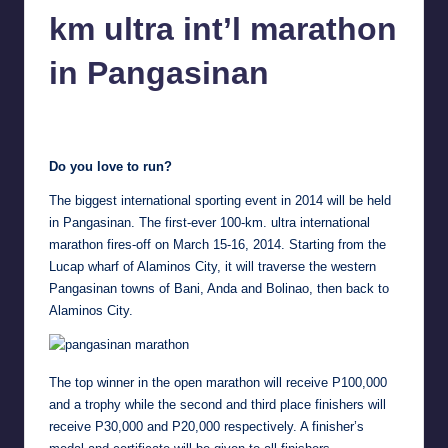
in
km ultra int’l marathon
Y
Manila
e
in Pangasinan
t
Melanie
February 6, 2014
No Comments
H
Posted
by
a
Do you love to run?
p
The biggest international sporting event in 2014 will be held
p
in Pangasinan. The first-ever 100-km. ultra international
marathon fires-off on March 15-16, 2014. Starting from the
y
Lucap wharf of Alaminos City, it will traverse the western
Pangasinan towns of Bani, Anda and Bolinao, then back to
Alaminos City.
The top winner in the open marathon will receive P100,000
and a trophy while the second and third place finishers will
receive P30,000 and P20,000 respectively. A finisher’s