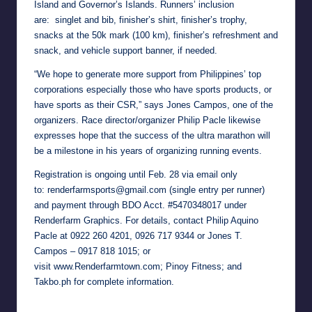
Island and Governor’s Islands. Runners’ inclusion
are: singlet and bib, finisher’s shirt, finisher’s trophy,
snacks at the 50k mark (100 km), finisher’s refreshment and
snack, and vehicle support banner, if needed.
“We hope to generate more support from Philippines’ top
corporations especially those who have sports products, or
have sports as their CSR,” says Jones Campos, one of the
organizers. Race director/organizer Philip Pacle likewise
expresses hope that the success of the ultra marathon will
be a milestone in his years of organizing running events.
Registration is ongoing until Feb. 28 via email only
to:
renderfarmsports@gmail.com
(single entry per runner)
and payment through BDO Acct. #5470348017 under
Renderfarm Graphics. For details, contact Philip Aquino
Pacle at
0922 260 4201
, 0926 717 9344 or Jones T.
Campos –
0917 818 1015
; or
visit
www.Renderfarmtown.com
; Pinoy Fitness; and
Takbo.ph for complete information.