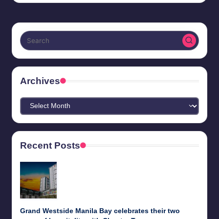
Archives
Archives
Recent Posts
Grand Westside Manila Bay celebrates their two