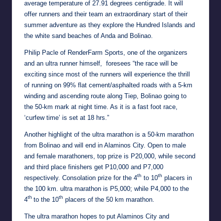
average temperature of 27.91 degrees centigrade. It will
offer runners and their team an extraordinary start of their
summer adventure as they explore the Hundred Islands and
the white sand beaches of Anda and Bolinao.
Philip Pacle of RenderFarm Sports, one of the organizers
and an ultra runner himself, foresees “the race will be
exciting since most of the runners will experience the thrill
of running on 99% flat cement/asphalted roads with a 5-km
winding and ascending route along Tiep, Bolinao going to
the 50-km mark at night time. As it is a fast foot race,
‘curfew time’ is set at 18 hrs.”
Another highlight of the ultra marathon is a 50-km marathon
from Bolinao and will end in Alaminos City. Open to male
and female marathoners, top prize is P20,000, while second
and third place finishers get P10,000 and P7,000
th
th
respectively. Consolation prize for the 4
to 10
placers in
the 100 km. ultra marathon is P5,000; while P4,000 to the
th
th
4
to the 10
placers of the 50 km marathon.
The ultra marathon hopes to put Alaminos City and