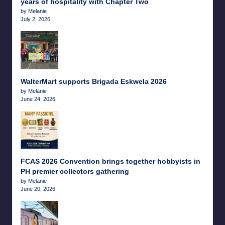
years of hospitality with Chapter Two
by Melanie
July 2, 2026
WalterMart supports Brigada Eskwela 2026
by Melanie
June 24, 2026
FCAS 2026 Convention brings together hobbyists in
PH premier collectors gathering
by Melanie
June 20, 2026