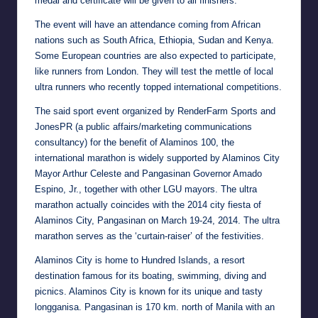
medal and certificate will be given to all finishers.
The event will have an attendance coming from African
nations such as South Africa, Ethiopia, Sudan and Kenya.
Some European countries are also expected to participate,
like runners from London. They will test the mettle of local
ultra runners who recently topped international competitions.
The said sport event organized by RenderFarm Sports and
JonesPR (a public affairs/marketing communications
consultancy) for the benefit of Alaminos 100, the
international marathon is widely supported by Alaminos City
Mayor Arthur Celeste and Pangasinan Governor Amado
Espino, Jr., together with other LGU mayors. The ultra
marathon actually coincides with the 2014 city fiesta of
Alaminos City, Pangasinan on March 19-24, 2014. The ultra
marathon serves as the ‘curtain-raiser’ of the festivities.
Alaminos City is home to Hundred Islands, a resort
destination famous for its boating, swimming, diving and
picnics. Alaminos City is known for its unique and tasty
longganisa. Pangasinan is 170 km. north of Manila with an