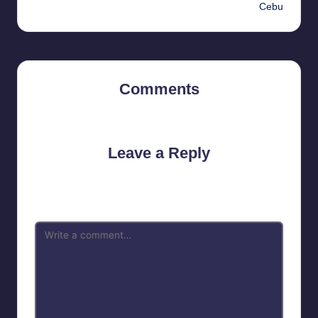
Cebu
Comments
No comments yet. Why don’t you start the discussion?
Leave a Reply
Your email address will not be published.
Required fields are
marked
*