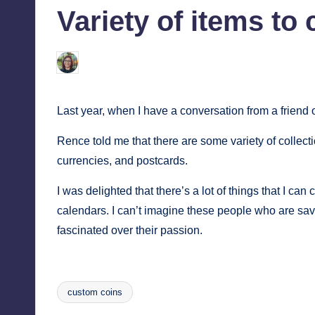
Variety of items to 
tech,
tr
and
i
latest
Melanie
January 25, 2014
No Comment
Posted
c
trends
by
in
Y
Last year, when I have a conversation from a friend 
Manila
e
Rence told me that there are some variety of collec
currencies, and postcards.
t
I was delighted that there’s a lot of things that I ca
H
calendars. I can’t imagine these people who are sav
a
fascinated over their passion.
p
p
custom coins
Tags: