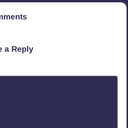
mments
on’t you start the discussion?
e a Reply
published.
Required fields are marked
*