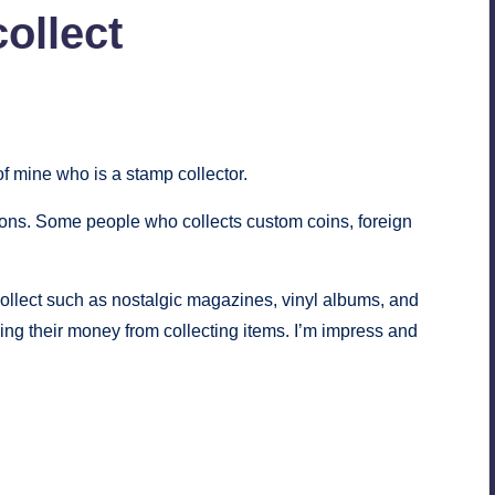
collect
s
of mine who is a stamp collector.
tions. Some people who collects
custom coins
, foreign
n collect such as nostalgic magazines, vinyl albums, and
ing their money from collecting items. I’m impress and