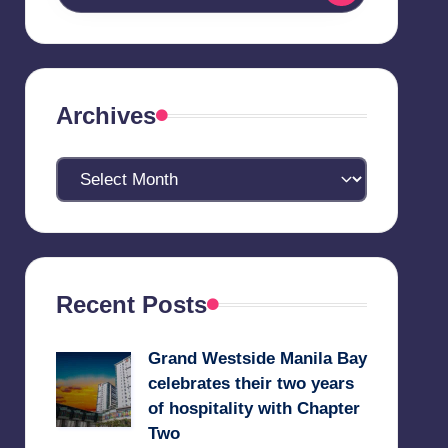
Archives
Archives
Recent Posts
Grand Westside Manila Bay
celebrates their two years
of hospitality with Chapter
Two