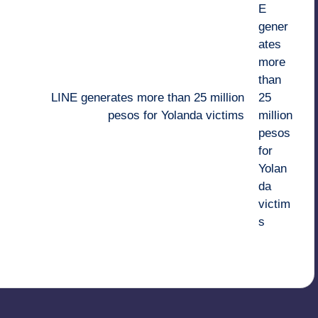
LINE generates more than 25 million
pesos for Yolanda victims