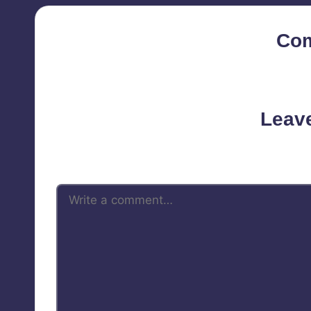
Co
No comments yet. Why d
Leav
Your email address will not be 