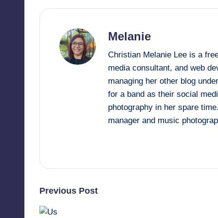
y
Melanie
Christian Melanie Lee is a fr
media consultant, and web deve
managing her other blog under
for a band as their social me
photography in her spare time
manager and music photograp
View All Posts
Post
Previous Post