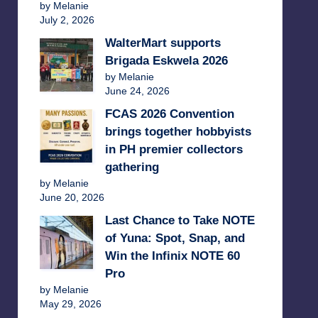
by Melanie
July 2, 2026
WalterMart supports
Brigada Eskwela 2026
by Melanie
June 24, 2026
FCAS 2026 Convention
brings together hobbyists
in PH premier collectors
gathering
by Melanie
June 20, 2026
Last Chance to Take NOTE
of Yuna: Spot, Snap, and
Win the Infinix NOTE 60
Pro
by Melanie
May 29, 2026