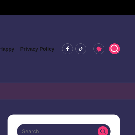
Facebook
Tiktok
 Happy
Privacy Policy