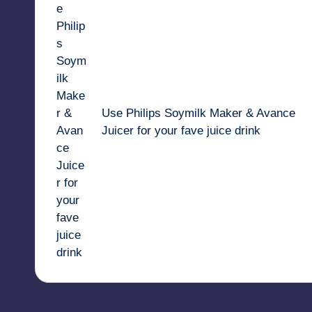
navigation
Use Philips Soymilk Maker & Avance
Juicer for your fave juice drink