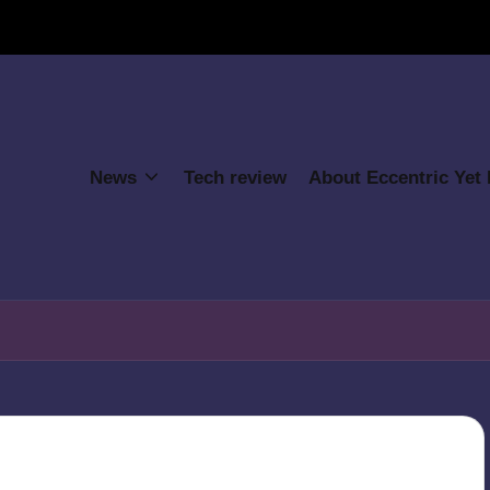
News
Tech review
About Eccentric Yet