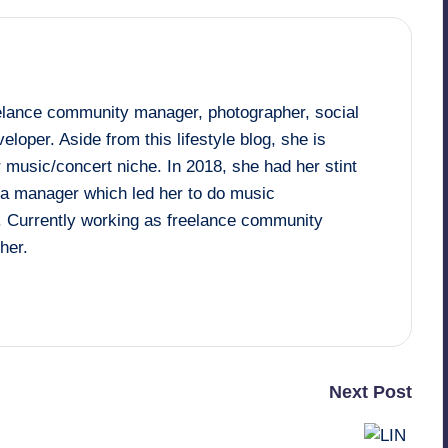
eelance community manager, photographer, social
loper. Aside from this lifestyle blog, she is
 music/concert niche. In 2018, she had her stint
dia manager which led her to do music
. Currently working as freelance community
her.
Next Post