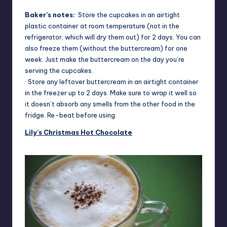
Baker’s notes:
· Store the cupcakes in an airtight
plastic container at room temperature (not in the
refrigerator, which will dry them out) for 2 days. You can
also freeze them (without the buttercream) for one
week. Just make the buttercream on the day you’re
serving the cupcakes.
· Store any leftover buttercream in an airtight container
in the freezer up to 2 days. Make sure to wrap it well so
it doesn’t absorb any smells from the other food in the
fridge. Re-beat before using.
Lily’s Christmas Hot Chocolate