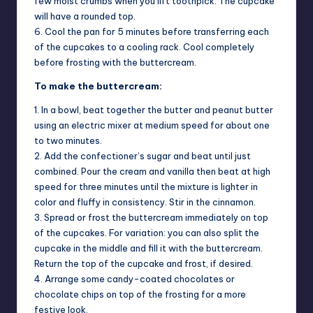
few moist crumbs when you lift toothpick. The cupcake
will have a rounded top.
6. Cool the pan for 5 minutes before transferring each
of the cupcakes to a cooling rack. Cool completely
before frosting with the buttercream.
To make the buttercream:
1. In a bowl, beat together the butter and peanut butter
using an electric mixer at medium speed for about one
to two minutes.
2. Add the confectioner’s sugar and beat until just
combined. Pour the cream and vanilla then beat at high
speed for three minutes until the mixture is lighter in
color and fluffy in consistency. Stir in the cinnamon.
3. Spread or frost the buttercream immediately on top
of the cupcakes. For variation: you can also split the
cupcake in the middle and fill it with the buttercream.
Return the top of the cupcake and frost, if desired.
4. Arrange some candy-coated chocolates or
chocolate chips on top of the frosting for a more
festive look.