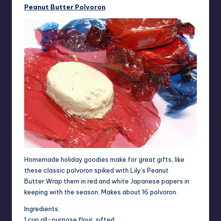
Peanut Butter Polvoron
Homemade holiday goodies make for great gifts, like
these classic polvoron spiked with Lily’s Peanut
Butter.Wrap them in red and white Japanese papers in
keeping with the season. Makes about 16 polvoron.
Ingredients:
1 cup all-purpose flour, sifted