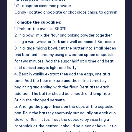
1/2 teaspoon cinnamon powder
Candy-coated chocolate or chocolate chips, to garnish
To make the cupcakes:
1. Preheat the oven to 350°F.
2. In a bowl, mix the flour and baking powder together
using a wire whisk or fork until well combined. Set aside.
3. In a large mixing bowl, cut the butter into small pieces
and beat until creamy using a wooden spoon or spatula
for two minutes. Add the sugar half at a time and beat
until consistency is light and fluffy.
4. Beat in vanilla extract then add the eggs, one at a
time. Add the flour mixture and the milk alternately,
beginning and ending with the flour. Beat after each
addition. The batter should be smooth and lump free.
Stir in the chopped peanuts.
5. Arrange the paper liners on the cups of the cupcake
pan. Pour the batter generously but equally on each cup.
Bake for 18 minutes. Test the cupcake by inserting a
toothpick at the center. It should be clean or have just a