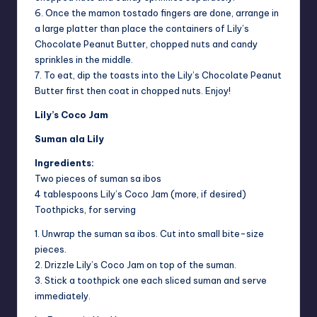
6. Once the mamon tostado fingers are done, arrange in
a large platter than place the containers of Lily’s
Chocolate Peanut Butter, chopped nuts and candy
sprinkles in the middle.
7. To eat, dip the toasts into the Lily’s Chocolate Peanut
Butter first then coat in chopped nuts. Enjoy!
Lily’s Coco Jam
Suman ala Lily
Ingredients:
Two pieces of suman sa ibos
4 tablespoons Lily’s Coco Jam (more, if desired)
Toothpicks, for serving
1. Unwrap the suman sa ibos. Cut into small bite-size
pieces.
2. Drizzle Lily’s Coco Jam on top of the suman.
3. Stick a toothpick one each sliced suman and serve
immediately.