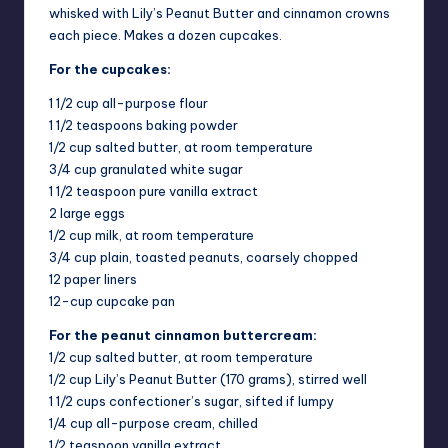
whisked with Lily’s Peanut Butter and cinnamon crowns
each piece. Makes a dozen cupcakes.
For the cupcakes:
1 1/2 cup all-purpose flour
1 1/2 teaspoons baking powder
1/2 cup salted butter, at room temperature
3/4 cup granulated white sugar
1 1/2 teaspoon pure vanilla extract
2 large eggs
1/2 cup milk, at room temperature
3/4 cup plain, toasted peanuts, coarsely chopped
12 paper liners
12-cup cupcake pan
For the peanut cinnamon buttercream:
1/2 cup salted butter, at room temperature
1/2 cup Lily’s Peanut Butter (170 grams), stirred well
1 1/2 cups confectioner’s sugar, sifted if lumpy
1/4 cup all-purpose cream, chilled
1/2 teaspoon vanilla extract