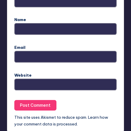
Name
Email
Website
This site uses Akismet to reduce spam.
Learn how
your comment data is processed.