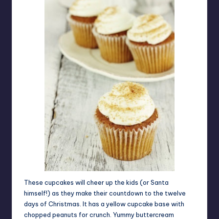
These cupcakes will cheer up the kids (or Santa
himself!) as they make their countdown to the twelve
days of Christmas. It has a yellow cupcake base with
chopped peanuts for crunch. Yummy buttercream