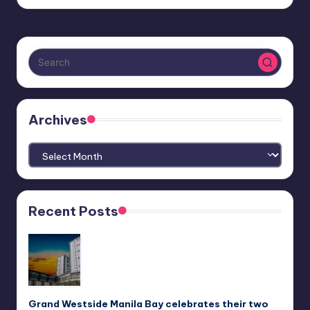
Archives
Archives
Recent Posts
Grand Westside Manila Bay celebrates their two