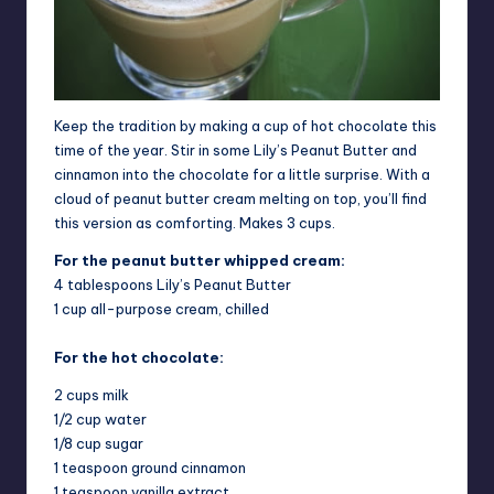
Keep the tradition by making a cup of hot chocolate this
time of the year. Stir in some Lily’s Peanut Butter and
cinnamon into the chocolate for a little surprise. With a
cloud of peanut butter cream melting on top, you’ll find
this version as comforting. Makes 3 cups.
For the peanut butter whipped cream:
4 tablespoons Lily’s Peanut Butter
1 cup all-purpose cream, chilled
For the hot chocolate:
2 cups milk
1/2 cup water
1/8 cup sugar
1 teaspoon ground cinnamon
1 teaspoon vanilla extract