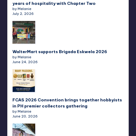
years of hospitality with Chapter Two
by Melanie
July 2, 2026
WalterMart supports Brigada Eskwela 2026
by Melanie
June 24, 2026
FCAS 2026 Convention brings together hobbyists
in PH premier collectors gathering
by Melanie
June 20, 2026