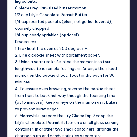
Ingredients:
6 pieces regular-sized butter mamon
1/2 cup Lily’s Chocolate Peanut Butter
1/4 cup roasted peanuts (plain, not garlic flavored),
coarsely chopped
1/4 cup candy sprinkles (optional)
Procedures:
1. Pre-heat the oven at 350 degrees F.
2. Line a cookie sheet with parchment paper.
3. Using a serrated knife, slice the mamon into four
lengthwise to resemble fat fingers. Arrange the sliced
mamon on the cookie sheet. Toast in the oven for 30
minutes.
4. To ensure even browning, reverse the cookie sheet
from front to back halfway through the toasting time
(at 15 minutes). Keep an eye on the mamon as it bakes
to prevent burnt edges.
5. Meanwhile, prepare the Lily Choco Dip. Scoop the
Lily’s Chocolate Peanut Butter on a small glass serving
container. In another two small containers, arrange the
chopped nuts and candy sprinkles separately.