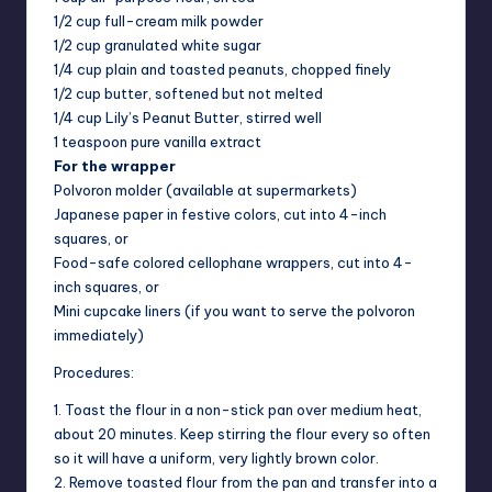
1/2 cup full-cream milk powder
1/2 cup granulated white sugar
1/4 cup plain and toasted peanuts, chopped finely
1/2 cup butter, softened but not melted
1/4 cup Lily’s Peanut Butter, stirred well
1 teaspoon pure vanilla extract
For the wrapper
Polvoron molder (available at supermarkets)
Japanese paper in festive colors, cut into 4-inch
squares, or
Food-safe colored cellophane wrappers, cut into 4-
inch squares, or
Mini cupcake liners (if you want to serve the polvoron
immediately)
Procedures:
1. Toast the flour in a non-stick pan over medium heat,
about 20 minutes. Keep stirring the flour every so often
so it will have a uniform, very lightly brown color.
2. Remove toasted flour from the pan and transfer into a