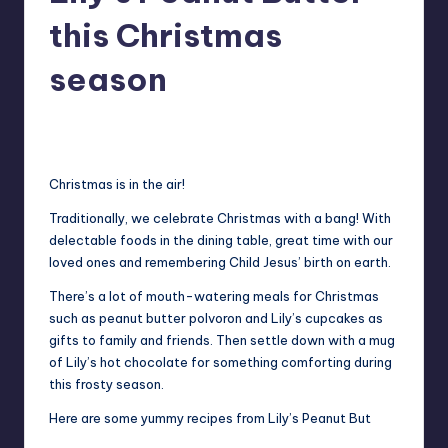
in
Y
this Christmas
Manila
e
season
t
H
Melanie
December 6, 2013
No Comments
Posted
by
a
Christmas is in the air!
p
p
Traditionally, we celebrate Christmas with a bang! With
delectable foods in the dining table, great time with our
y
loved ones and remembering Child Jesus’ birth on earth.
There’s a lot of mouth-watering meals for Christmas
such as peanut butter polvoron and Lily’s cupcakes as
gifts to family and friends. Then settle down with a mug
of Lily’s hot chocolate for something comforting during
this frosty season.
Here are some yummy recipes from Lily’s Peanut But