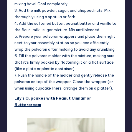
mixing bowl. Cool completely.
3. Add the milk powder, sugar, and chopped nuts. Mix
thoroughly using a spatula or fork.
4. Add the softened butter, peanut butter and vanilla to
the flour-milk-sugar mixture. Mix until blended.
5. Prepare your polvoron wrappers and place them right
next to your assembly station so you can efficiently
wrap the polvoron after molding to avoid any crumbling.
6. Fill the polvoron molder with the mixture, making sure
that it’s firmly packed by flattening it on a flat surface
(like a plate or plastic container).
7. Push the handle of the molder and gently release the
polvoron on top of the wrapper. Close the wrapper (or
when using cupcake liners, arrange them on a platter).
Lily’s Cupcakes with Peanut Cinnamon
Buttercream