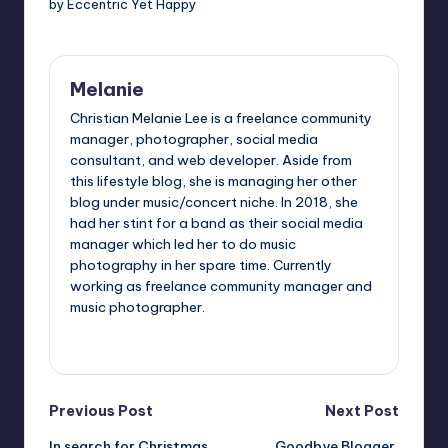
by Eccentric Yet Happy
Melanie
Christian Melanie Lee is a freelance community
manager, photographer, social media
consultant, and web developer. Aside from
this lifestyle blog, she is managing her other
blog under music/concert niche. In 2018, she
had her stint for a band as their social media
manager which led her to do music
photography in her spare time. Currently
working as freelance community manager and
music photographer.
View All Posts
Post
Previous Post
Next Post
In search for Christmas
Goodbye Blogger,