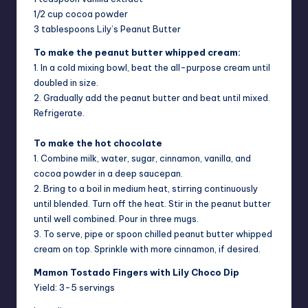
1/2 cup cocoa powder
3 tablespoons Lily’s Peanut Butter
To make the peanut butter whipped cream:
1. In a cold mixing bowl, beat the all-purpose cream until
doubled in size.
2. Gradually add the peanut butter and beat until mixed.
Refrigerate.
To make the hot chocolate
1. Combine milk, water, sugar, cinnamon, vanilla, and
cocoa powder in a deep saucepan.
2. Bring to a boil in medium heat, stirring continuously
until blended. Turn off the heat. Stir in the peanut butter
until well combined. Pour in three mugs.
3. To serve, pipe or spoon chilled peanut butter whipped
cream on top. Sprinkle with more cinnamon, if desired.
Mamon Tostado Fingers with Lily Choco Dip
Yield: 3-5 servings