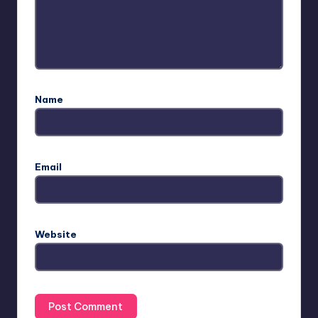
Name
Email
Website