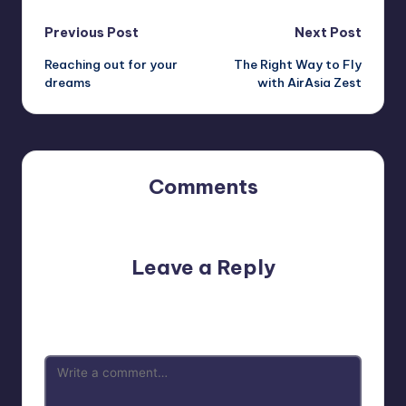
Post
Previous Post
Next Post
Reaching out for your
The Right Way to Fly
navigation
dreams
with AirAsia Zest
Comments
No comments yet. Why don’t you start the discussion?
Leave a Reply
Your email address will not be published.
Required fields
are marked
*