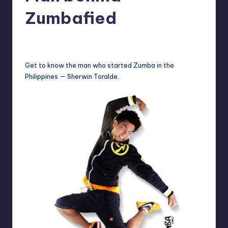
in
Y
Zumbafied
Manila
e
Melanie
October 14, 2013
No Comments
Posted
t
by
H
Get to know the man who started Zumba in the
Philippines — Sherwin Toralde.
a
p
p
y