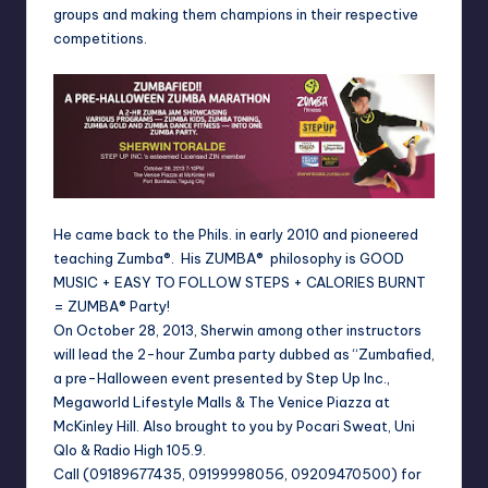
groups and making them champions in their respective
competitions.
He came back to the Phils. in early 2010 and pioneered
teaching Zumba®. His ZUMBA® philosophy is GOOD
MUSIC + EASY TO FOLLOW STEPS + CALORIES BURNT
= ZUMBA® Party!
On October 28, 2013, Sherwin among other instructors
will lead the 2-hour Zumba party dubbed as “Zumbafied,
a pre-Halloween event presented by Step Up Inc.,
Megaworld Lifestyle Malls & The Venice Piazza at
McKinley Hill. Also brought to you by Pocari Sweat, Uni
Qlo & Radio High 105.9.
Call (09189677435, 09199998056, 09209470500) for