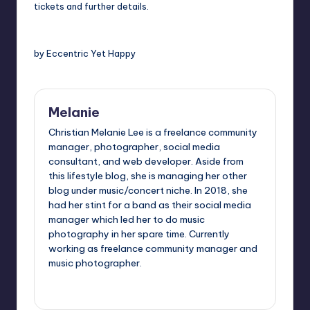
tickets and further details.
by Eccentric Yet Happy
Melanie
Christian Melanie Lee is a freelance community
manager, photographer, social media
consultant, and web developer. Aside from
this lifestyle blog, she is managing her other
blog under music/concert niche. In 2018, she
had her stint for a band as their social media
manager which led her to do music
photography in her spare time. Currently
working as freelance community manager and
music photographer.
View All Posts