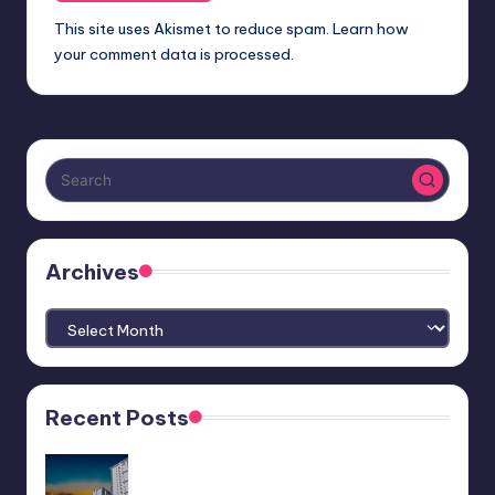
This site uses Akismet to reduce spam.
Learn how
your comment data is processed.
Archives
Archives
Recent Posts