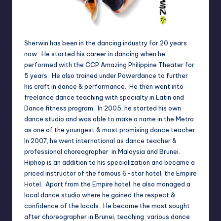
Sherwin has been in the dancing industry for 20 years
now. He started his career in dancing when he
performed with the CCP Amazing Philippine Theater for
5 years. He also trained under Powerdance to further
his craft in dance & performance. He then went into
freelance dance teaching with specialty in Latin and
Dance fitness program. In 2005, he started his own
dance studio and was able to make a name in the Metro
as one of the youngest & most promising dance teacher.
In 2007, he went international as dance teacher &
professional choreographer in Malaysia and Brunei.
Hiphop is an addition to his specialization and became a
priced instructor of the famous 6-star hotel, the Empire
Hotel. Apart from the Empire hotel, he also managed a
local dance studio where he gained the respect &
confidence of the locals. He became the most sought
after choreographer in Brunei, teaching various dance