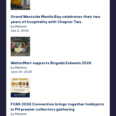
Grand Westside Manila Bay celebrates their two
years of hospitality with Chapter Two
by Melanie
July 2, 2026
WalterMart supports Brigada Eskwela 2026
by Melanie
June 24, 2026
FCAS 2026 Convention brings together hobbyists
in PH premier collectors gathering
by Melanie