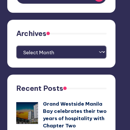
Archives
Archives
Recent Posts
Grand Westside Manila
Bay celebrates their two
years of hospitality with
Chapter Two