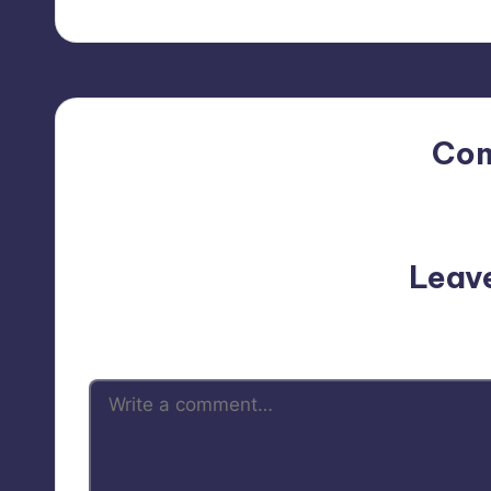
Co
No comments yet. Why do
Leav
Your email address will not be p