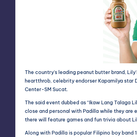
y
The country’s leading peanut butter brand, Lily’
heartthrob, celebrity endorser Kapamilya star D
Center-SM Sucat.
The said event dubbed as “Ikaw Lang Talaga Lil
close and personal with Padilla while they are e
there will feature games and fun trivia about Li
Along with Padilla is popular Filipino boy band 