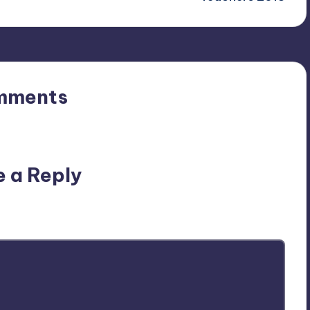
mments
n’t you start the discussion?
e a Reply
ublished.
Required fields are marked
*