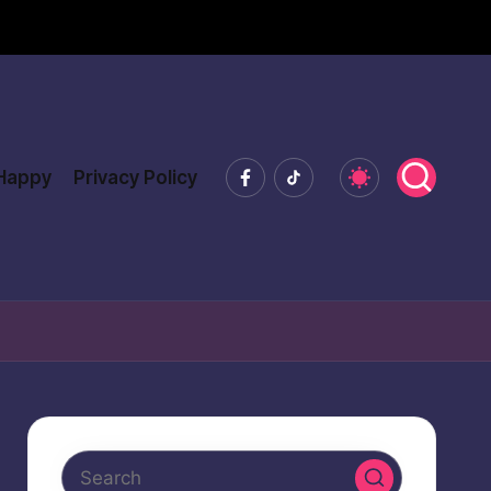
Facebook
Tiktok
 Happy
Privacy Policy