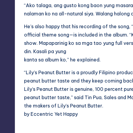
“Ako talaga, ang gusto kong baon yung masarap
nalaman ko na all-natural siya. Walang halong ar
He’s also happy that his recording of the song,
official theme song—is included in the album. 
show. Mapaparinig ko sa mga tao yung full ver
din. Kasali pa yung
kanta sa album ko,” he explained.
“Lily’s Peanut Butter is a proudly Filipino prod
peanut butter taste and they keep coming bac
Lily’s Peanut Butter is genuine, 100 percent pure 
peanut butter taste,” said Tin Pua, Sales and 
the makers of Lily’s Peanut Butter.
by Eccentric Yet Happy