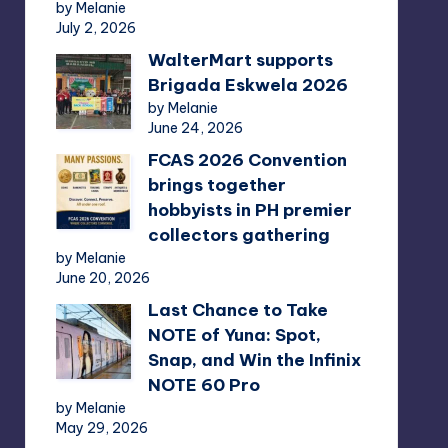
by Melanie
July 2, 2026
WalterMart supports
Brigada Eskwela 2026
by Melanie
June 24, 2026
FCAS 2026 Convention
brings together
hobbyists in PH premier
collectors gathering
by Melanie
June 20, 2026
Last Chance to Take
NOTE of Yuna: Spot,
Snap, and Win the Infinix
NOTE 60 Pro
by Melanie
May 29, 2026