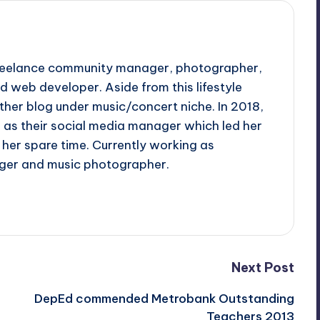
 freelance community manager, photographer,
d web developer. Aside from this lifestyle
ther blog under music/concert niche. In 2018,
d as their social media manager which led her
her spare time. Currently working as
ger and music photographer.
Next Post
DepEd commended Metrobank Outstanding
Teachers 2013