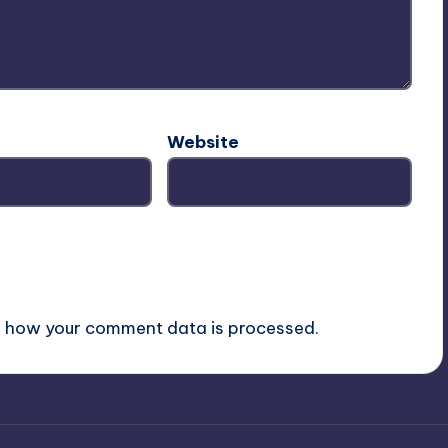
Website
 how your comment data is processed.