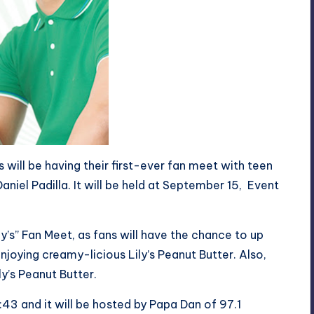
s will be having their first-ever fan meet with teen
aniel Padilla. It will be held at September 15, Event
y’s” Fan Meet, as fans will have the chance to up
njoying creamy-licious Lily’s Peanut Butter. Also,
ly’s Peanut Butter.
1:43 and it will be hosted by Papa Dan of 97.1