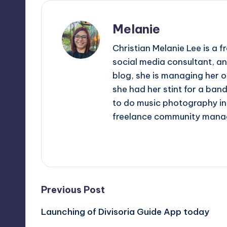
Melanie
Christian Melanie Lee is a
social media consultant, an
blog, she is managing her o
she had her stint for a ban
to do music photography in 
freelance community mana
View All Posts
Post
Previous Post
Launching of Divisoria Guide App today
navigation