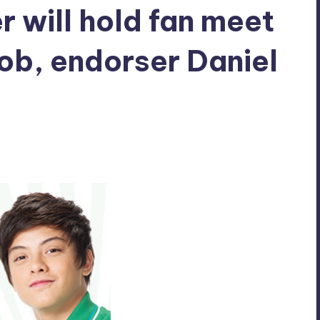
r will hold fan meet
rob, endorser Daniel
mments