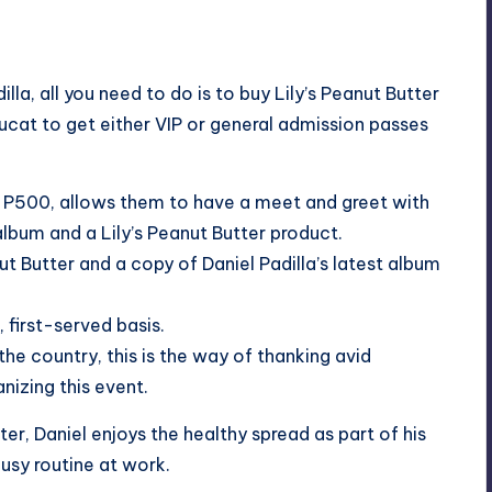
la, all you need to do is to buy Lily’s Peanut Butter
ucat to get either VIP or general admission passes
nly P500, allows them to have a meet and greet with
album and a Lily’s Peanut Butter product.
ut Butter and a copy of Daniel Padilla’s latest album
 first-served basis.
the country, this is the way of thanking avid
nizing this event.
er, Daniel enjoys the healthy spread as part of his
busy routine at work.