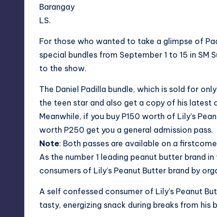
Barangay
LS.
For those who wanted to take a glimpse of Padil
special bundles from September 1 to 15 in SM S
to the show.
The Daniel Padilla bundle, which is sold for o
the teen star and also get a copy of his latest 
Meanwhile, if you buy P150 worth of Lily’s Pean
worth P250 get you a general admission pass.
Note
: Both passes are available on a firstcome,
As the number 1 leading peanut butter brand in 
consumers of Lily’s Peanut Butter brand by orga
A self confessed consumer of Lily’s Peanut Butt
tasty, energizing snack during breaks from his 