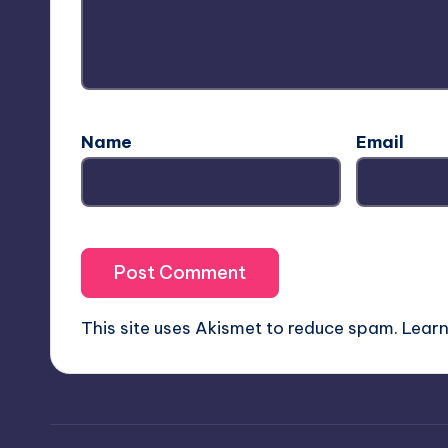
Name
Email
This site uses Akismet to reduce spam.
Learn