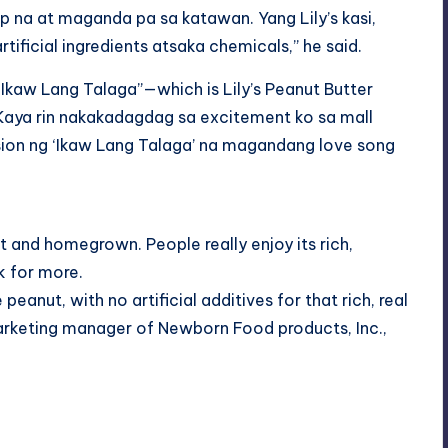
 na at maganda pa sa katawan. Yang Lily’s kasi,
tificial ingredients atsaka chemicals,” he said.
 “Ikaw Lang Talaga”—which is Lily’s Peanut Butter
“Kaya rin nakakadagdag sa excitement ko sa mall
sion ng ‘Ikaw Lang Talaga’ na magandang love song
uct and homegrown. People really enjoy its rich,
k for more.
peanut, with no artificial additives for that rich, real
Marketing manager of Newborn Food products, Inc.,