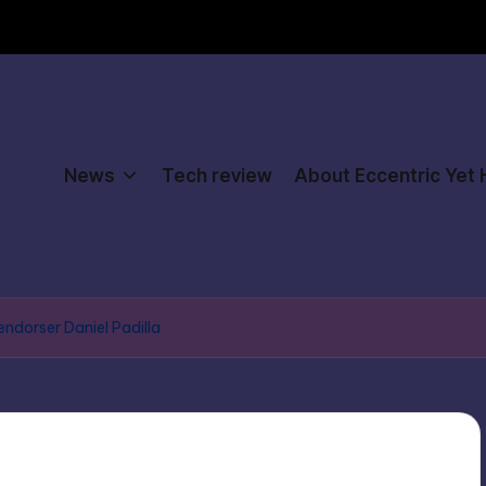
News
Tech review
About Eccentric Yet
 endorser Daniel Padilla