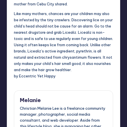
mother from Cebu City shared.
Like many mothers, chances are your children may also
be infested by the tiny crawlers. Discovering lice on your
child’s head should not be cause for an alarm. Go to the
nearest drugstore and grab Licealiz. Licealiz is non-
toxic and is safe to use regularly even for young children.
Using it often keeps lice from coming back. Unlike other
brands, Licealiz’s active ingredient, pyrethrin, is all
natural and extracted from chrysantimum flowers. It not
only makes your child’s hair smell good, it also nourishes
and make the hair grow healthier.
by Eccentric Yet Happy
Melanie
Christian Melanie Lee is a freelance community
manager, photographer, social media
consultant, and web developer. Aside from
this lifestyle blog, she is managing her other