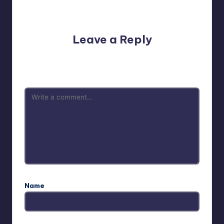
No comments yet. Why don’t you start the discussion?
Leave a Reply
Your email address will not be published.
Required fields
are marked
*
Name