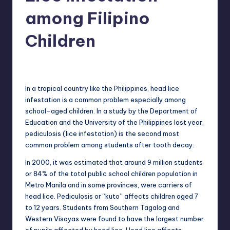
in
Y
among Filipino
Manila
e
Children
t
H
Melanie
August 8, 2013
No Comments
Posted
by
a
In a tropical country like the Philippines, head lice
p
infestation is a common problem especially among
school-aged children. In a study by the Department of
p
Education and the University of the Philippines last year,
y
pediculosis (lice infestation) is the second most
common problem among students after tooth decay.
In 2000, it was estimated that around 9 million students
or 84% of the total public school children population in
Metro Manila and in some provinces, were carriers of
head lice. Pediculosis or “kuto” affects children aged 7
to 12 years. Students from Southern Tagalog and
Western Visayas were found to have the largest number