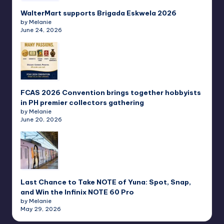
WalterMart supports Brigada Eskwela 2026
by Melanie
June 24, 2026
FCAS 2026 Convention brings together hobbyists
in PH premier collectors gathering
by Melanie
June 20, 2026
Last Chance to Take NOTE of Yuna: Spot, Snap,
and Win the Infinix NOTE 60 Pro
by Melanie
May 29, 2026