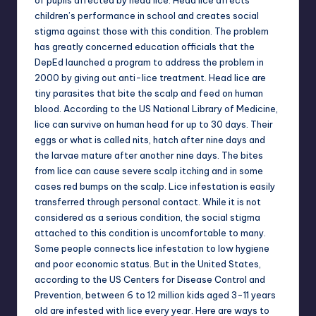
of pupils affected by head lice. Head lice affects
children’s performance in school and creates social
stigma against those with this condition. The problem
has greatly concerned education officials that the
DepEd launched a program to address the problem in
2000 by giving out anti-lice treatment. Head lice are
tiny parasites that bite the scalp and feed on human
blood. According to the US National Library of Medicine,
lice can survive on human head for up to 30 days. Their
eggs or what is called nits, hatch after nine days and
the larvae mature after another nine days. The bites
from lice can cause severe scalp itching and in some
cases red bumps on the scalp. Lice infestation is easily
transferred through personal contact. While it is not
considered as a serious condition, the social stigma
attached to this condition is uncomfortable to many.
Some people connects lice infestation to low hygiene
and poor economic status. But in the United States,
according to the US Centers for Disease Control and
Prevention, between 6 to 12 million kids aged 3-11 years
old are infested with lice every year. Here are ways to