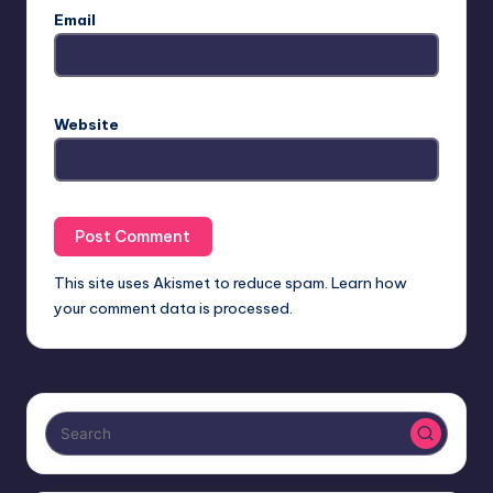
Email
Website
This site uses Akismet to reduce spam.
Learn how
your comment data is processed.