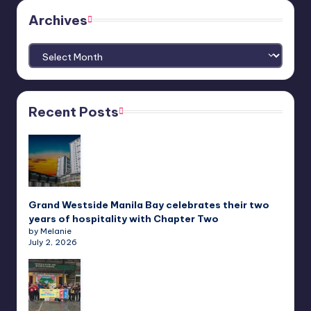
Archives
Archives
Recent Posts
Grand Westside Manila Bay celebrates their two
years of hospitality with Chapter Two
by Melanie
July 2, 2026