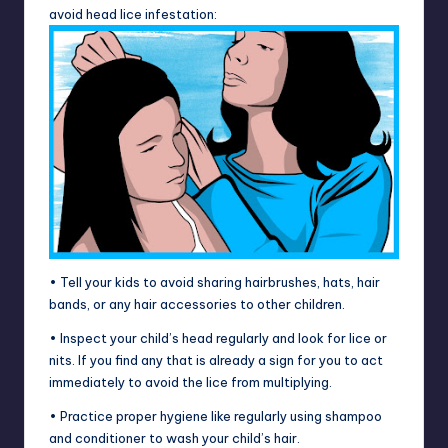
avoid head lice infestation:
• Tell your kids to avoid sharing hairbrushes, hats, hair
bands, or any hair accessories to other children.
• Inspect your child’s head regularly and look for lice or
nits. If you find any that is already a sign for you to act
immediately to avoid the lice from multiplying.
• Practice proper hygiene like regularly using shampoo
and conditioner to wash your child’s hair.