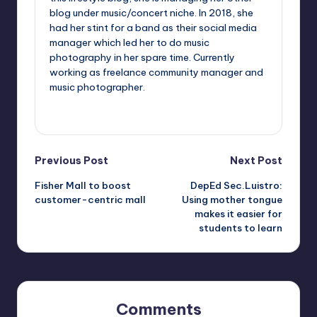
blog under music/concert niche. In 2018, she
had her stint for a band as their social media
manager which led her to do music
photography in her spare time. Currently
working as freelance community manager and
music photographer.
View All Posts
Post
Previous Post
Next Post
Fisher Mall to boost
DepEd Sec.Luistro:
navigation
customer-centric mall
Using mother tongue
makes it easier for
students to learn
Comments