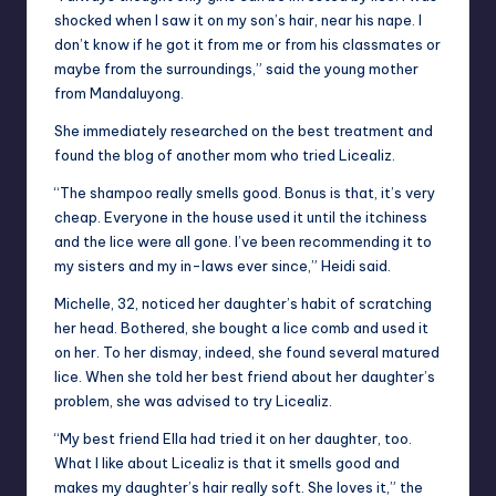
shocked when I saw it on my son’s hair, near his nape. I
don’t know if he got it from me or from his classmates or
maybe from the surroundings,” said the young mother
from Mandaluyong.
She immediately researched on the best treatment and
found the blog of another mom who tried Licealiz.
“The shampoo really smells good. Bonus is that, it’s very
cheap. Everyone in the house used it until the itchiness
and the lice were all gone. I’ve been recommending it to
my sisters and my in-laws ever since,” Heidi said.
Michelle, 32, noticed her daughter’s habit of scratching
her head. Bothered, she bought a lice comb and used it
on her. To her dismay, indeed, she found several matured
lice. When she told her best friend about her daughter’s
problem, she was advised to try Licealiz.
“My best friend Ella had tried it on her daughter, too.
What I like about Licealiz is that it smells good and
makes my daughter’s hair really soft. She loves it,” the