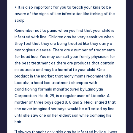
• It is also important for you to teach your kids to be
aware of the signs of lice infestation like itching of the
scalp.
Remember not to panic when you find that your child is
infested with lice. Children can be very sensitive when
they feel that they are being treated like they carry a
contagious disease. There are a number of treatments
for head lice. You may consult your family physician for
the best treatment as there are products that contain
insecticide and may be harmful to your child. One
product in the market that many moms recommend is
Licealiz, a head lice treatment shampoo with
conditioning formula manufactured by Lamoiyan
Corporation. Heidi, 29, is a regular user of Licealiz. A
mother of three boys aged 8, 6 and 2, Heidi shared that
she never imagined her boys would be affected by lice
until she saw one on her eldest son while combing his
hair.
“I always thought only girls can be infested by lice. I was