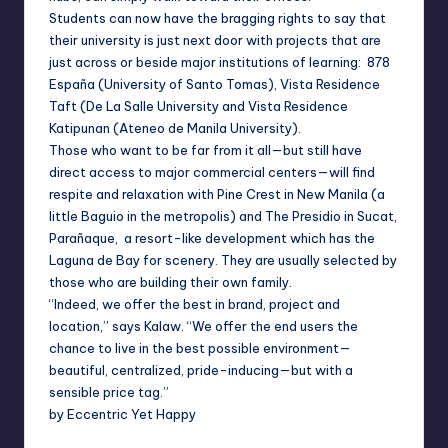
Students can now have the bragging rights to say that
their university is just next door with projects that are
just across or beside major institutions of learning: 878
España (University of Santo Tomas), Vista Residence
Taft (De La Salle University and Vista Residence
Katipunan (Ateneo de Manila University).
Those who want to be far from it all—but still have
direct access to major commercial centers—will find
respite and relaxation with Pine Crest in New Manila (a
little Baguio in the metropolis) and The Presidio in Sucat,
Parañaque, a resort-like development which has the
Laguna de Bay for scenery. They are usually selected by
those who are building their own family.
“Indeed, we offer the best in brand, project and
location,” says Kalaw. “We offer the end users the
chance to live in the best possible environment—
beautiful, centralized, pride-inducing—but with a
sensible price tag.”
by Eccentric Yet Happy