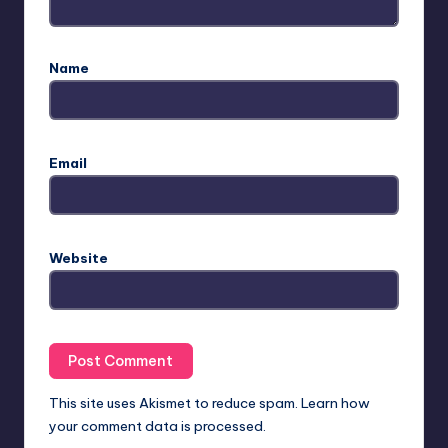
Name
Email
Website
This site uses Akismet to reduce spam.
Learn how
your comment data is processed.