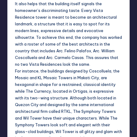
It also helps that the building itself signals the
homeowner’s discriminating taste. Every Vista
Residence tower is meant to become an architectural
landmark, a structure that it is easy to spot for its
modern lines, expressive details and evocative
silhouette. To achieve this end, the company has worked
with a roster of some of the best architects in the
country that includes Arc. Felino Palafox, Arc. William
Coscolluela and Arc. Carmelo Casas. This assures that
no two Vista Residences look the same.
For instance, the buildings designed by Coscolluela, the
Mosaic and KL Mosaic Towers in Makati City, are
hexagonal in shape for a restrained, classical identity
while The Currency, located in Ortigas, is expressive
with its two-wing structure. Although both located in
Quezon City and designed by the same international
architectural firm called RTKL, The Symphony Towers
and Wil Tower have their unique characters. While The
Symphony Towers look soft and elegant with their
glass-clad buildings, Wil Tower is all glitzy and glam with