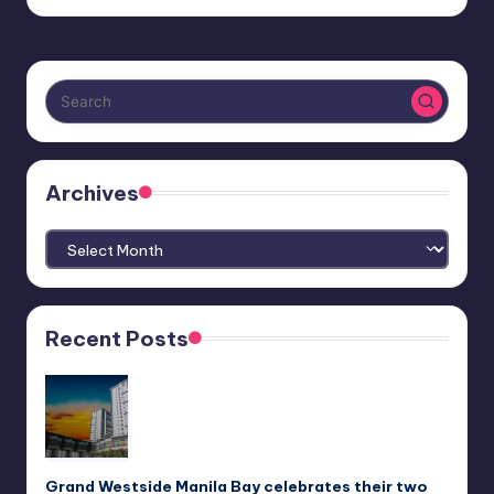
Archives
Archives
Recent Posts
Grand Westside Manila Bay celebrates their two