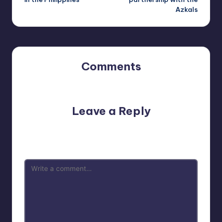
Azkals
Comments
No comments yet. Why don’t you start the discussion?
Leave a Reply
Your email address will not be published.
Required fields
are marked
*