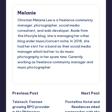
Melanie
Christian Melanie Lee is a freelance community
manager, photographer, social media
consultant, and web developer. Aside from
this lifestyle blog, she is managing her other
blog under music/concert niche. In 2018, she
had her stint for a band as their social media
manager which led her to do music
photography in her spare time. Currently
working as freelance community manager and
music photographer.
View All Posts
Post
Previous Post
Next Post
Teletech: Fastest
Pontefino Hotel and
navigation
growing BPO provider
Residences inked
in the Philippines
partnership with the