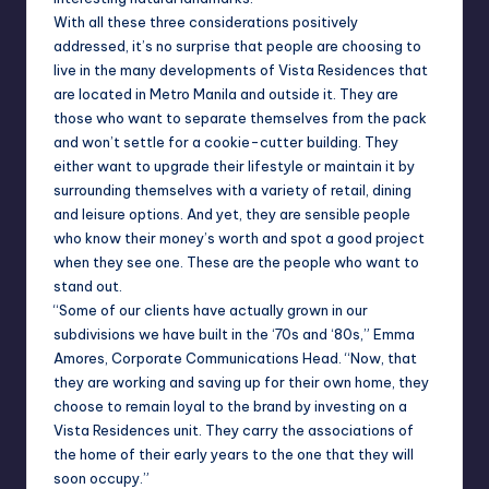
With all these three considerations positively
addressed, it’s no surprise that people are choosing to
live in the many developments of Vista Residences that
are located in Metro Manila and outside it. They are
those who want to separate themselves from the pack
and won’t settle for a cookie-cutter building. They
either want to upgrade their lifestyle or maintain it by
surrounding themselves with a variety of retail, dining
and leisure options. And yet, they are sensible people
who know their money’s worth and spot a good project
when they see one. These are the people who want to
stand out.
“Some of our clients have actually grown in our
subdivisions we have built in the ‘70s and ‘80s,” Emma
Amores, Corporate Communications Head. “Now, that
they are working and saving up for their own home, they
choose to remain loyal to the brand by investing on a
Vista Residences unit. They carry the associations of
the home of their early years to the one that they will
soon occupy.”