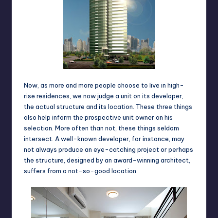
Now, as more and more people choose to live in high-
rise residences, we now judge a unit on its developer,
the actual structure and its location. These three things
also help inform the prospective unit owner on his
selection. More often than not, these things seldom
intersect. A well-known developer, for instance, may
not always produce an eye-catching project or perhaps
the structure, designed by an award-winning architect,
suffers from a not-so-good location.