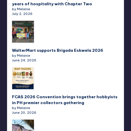
years of hospitality with Chapter Two
by Melanie
July 2, 2026
WalterMart supports Brigada Eskwela 2026
by Melanie
June 24, 2026
FCAS 2026 Convention brings together hobbyists
in PH premier collectors gathering
by Melanie
June 20, 2026