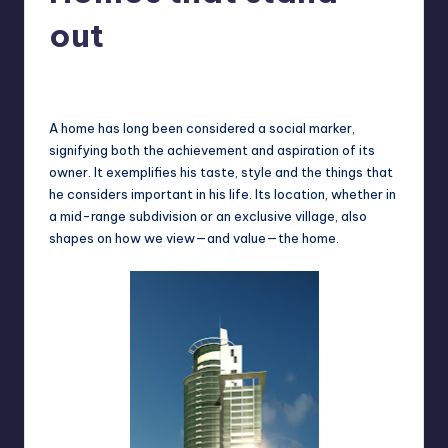
in
Y
out
Manila
e
Melanie
July 9, 2013
No Comments
Posted
t
by
H
A home has long been considered a social marker,
signifying both the achievement and aspiration of its
a
owner. It exemplifies his taste, style and the things that
p
he considers important in his life. Its location, whether in
a mid-range subdivision or an exclusive village, also
p
shapes on how we view—and value—the home.
y