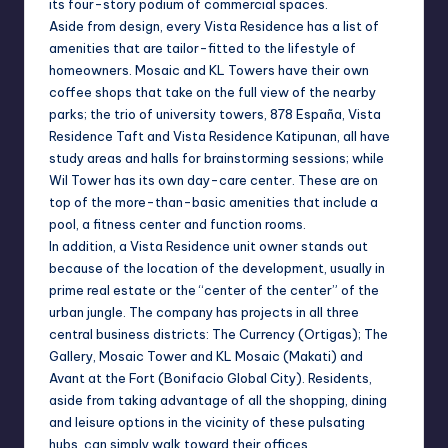
its four-story podium of commercial spaces.
Aside from design, every Vista Residence has a list of
amenities that are tailor-fitted to the lifestyle of
homeowners. Mosaic and KL Towers have their own
coffee shops that take on the full view of the nearby
parks; the trio of university towers, 878 España, Vista
Residence Taft and Vista Residence Katipunan, all have
study areas and halls for brainstorming sessions; while
Wil Tower has its own day-care center. These are on
top of the more-than-basic amenities that include a
pool, a fitness center and function rooms.
In addition, a Vista Residence unit owner stands out
because of the location of the development, usually in
prime real estate or the “center of the center” of the
urban jungle. The company has projects in all three
central business districts: The Currency (Ortigas); The
Gallery, Mosaic Tower and KL Mosaic (Makati) and
Avant at the Fort (Bonifacio Global City). Residents,
aside from taking advantage of all the shopping, dining
and leisure options in the vicinity of these pulsating
hubs, can simply walk toward their offices.