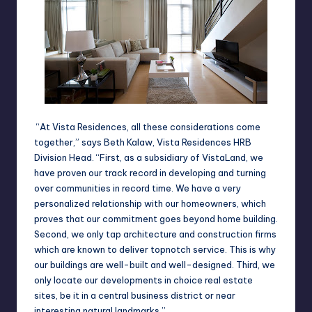
“At Vista Residences, all these considerations come
together,” says Beth Kalaw,
Vista Residences HRB
Division Head
.
“First, as a subsidiary of
Vista
Land
, we
have proven our track record in developing and turning
over communities in record time. We have a very
personalized relationship with our homeowners, which
proves that our commitment goes beyond home building.
Second, we only tap architecture and construction firms
which are known to deliver topnotch service. This is why
our buildings are well-built and well-designed. Third, we
only locate our developments in choice real estate
sites, be it in a central business district or near
interesting natural landmarks.”