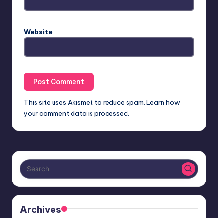
Website
This site uses Akismet to reduce spam.
Learn how
your comment data is processed.
Archives