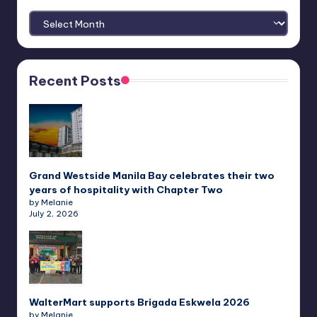
Archives
Recent Posts
Grand Westside Manila Bay celebrates their two
years of hospitality with Chapter Two
by Melanie
July 2, 2026
WalterMart supports Brigada Eskwela 2026
by Melanie