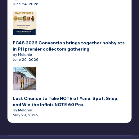
June 24, 2026
FCAS 2026 Convention brings together hobbyists
in PH premier collectors gathering
by Melanie
June 20, 2026
Last Chance to Take NOTE of Yuna: Spot, Snap,
and Win the Infinix NOTE 60 Pro
by Melanie
May 29, 2026