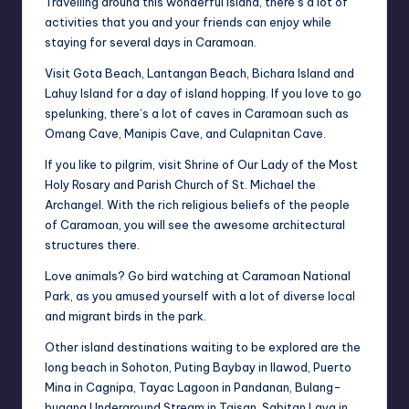
Travelling around this wonderful island, there’s a lot of
activities that you and your friends can enjoy while
staying for several days in Caramoan.
Visit Gota Beach, Lantangan Beach, Bichara Island and
Lahuy Island for a day of island hopping. If you love to go
spelunking, there’s a lot of caves in Caramoan such as
Omang
Cave, Manipis Cave, and Culapnitan Cave.
If you like to pilgrim, visit Shrine of Our Lady of the Most
Holy Rosary and Parish Church of St. Michael the
Archangel. With the rich religious beliefs of the people
of Caramoan, you will see the awesome architectural
structures there.
Love animals? Go bird watching at Caramoan National
Park, as you amused yourself with a lot of diverse local
and migrant birds in the park.
Other island destinations waiting to be explored are the
long beach in Sohoton, Puting Baybay in Ilawod, Puerto
Mina in Cagnipa, Tayac Lagoon in Pandanan, Bulang-
bugang
Underground Stream in Taisan, Sabitan Laya in