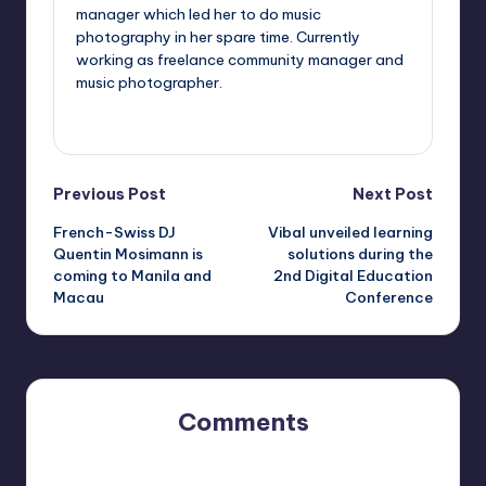
manager which led her to do music
photography in her spare time. Currently
working as freelance community manager and
music photographer.
View All Posts
Post
Previous Post
Next Post
French-Swiss DJ
Vibal unveiled learning
navigation
Quentin Mosimann is
solutions during the
coming to Manila and
2nd Digital Education
Macau
Conference
Comments
No comments yet. Why don’t you start the discussion?