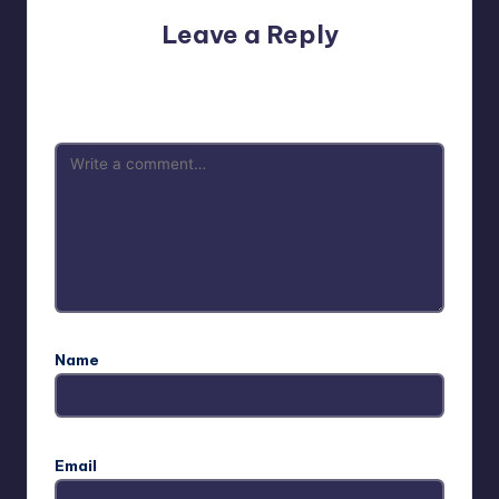
Leave a Reply
Your email address will not be published.
Required fields
are marked
*
Name
Email