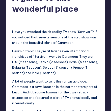
in
Y
wonderful place
Manila
e
Melanie
June 3, 2013
No Comments
Posted
t
by
H
Have you watched the hit reality TV show “Survivor”? If
you noticed that several seasons of the
said
show was
a
shot in the beautiful island of Caramoan.
p
Here’s a trivia: They’re at least seven international
p
franchises of “Survivor” went to Caramoan. They are
U.S. (2 seasons), Serbia (2 seasons), Israel (5 seasons),
y
Bulgaria (1 season), Sweden (1 season), France (1
season) and India (1 season).
A lot of people want to visit this fantastic place.
Caramoan
is a town located in the northeastern part of
Luzon. And it became famous for the awe-struck
attraction and featured in a lot of TV shows locally and
internationally.