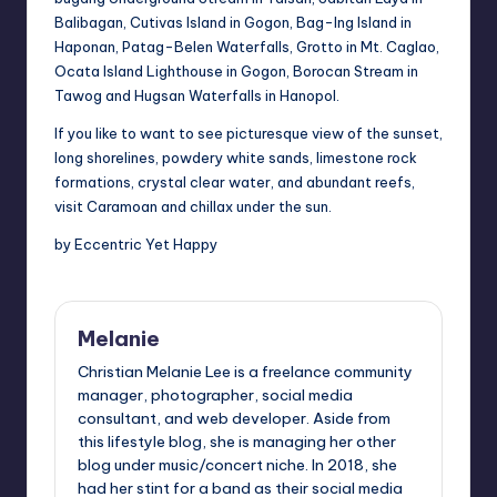
Balibagan, Cutivas Island in
Gogon
, Bag-
Ing
Island in
Haponan, Patag-Belen Waterfalls, Grotto in Mt.
Caglao
,
Ocata Island Lighthouse in Gogon, Borocan Stream in
Tawog and
Hugsan
Waterfalls in Hanopol.
If you like to want to see
picturesque view
of the sunset,
long shorelines, powdery white sands, limestone rock
formations, crystal clear water, and abundant reefs,
visit Caramoan and
chillax
under the sun.
by Eccentric Yet Happy
Melanie
Christian Melanie Lee is a freelance community
manager, photographer, social media
consultant, and web developer. Aside from
this lifestyle blog, she is managing her other
blog under music/concert niche. In 2018, she
had her stint for a band as their social media