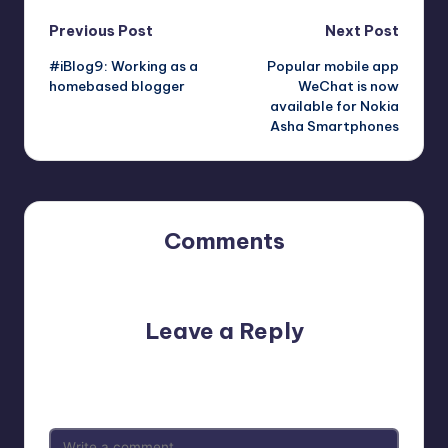
Post
Previous Post
Next Post
#iBlog9: Working as a
Popular mobile app
navigation
homebased blogger
WeChat is now
available for Nokia
Asha Smartphones
Comments
No comments yet. Why don’t you start the discussion?
Leave a Reply
Your email address will not be published.
Required fields
are marked
*