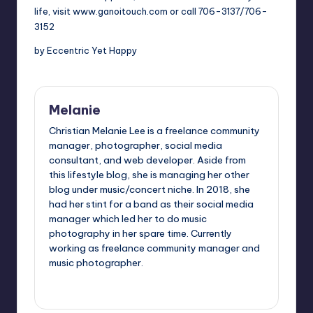
life, visit
www.ganoitouch.com
or call 706-3137/706-
3152
by Eccentric Yet Happy
Melanie
Christian Melanie Lee is a freelance community
manager, photographer, social media
consultant, and web developer. Aside from
this lifestyle blog, she is managing her other
blog under music/concert niche. In 2018, she
had her stint for a band as their social media
manager which led her to do music
photography in her spare time. Currently
working as freelance community manager and
music photographer.
View All Posts