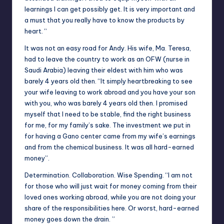
learnings I can get possibly get. It is very important and
a must that you really have to know the products by
heart. “
It was not an easy road for Andy. His wife, Ma. Teresa,
had to leave the country to work as an OFW (nurse in
Saudi Arabia) leaving their eldest with him who was
barely 4 years old then. “
It
simply heartbreaking to see
your wife leaving to work abroad and you have your son
with you, who was barely 4 years old then. I promised
myself that I need to be stable, find the right business
for me, for my family’s sake. The investment we put in
for having a Gano center came from my wife’s earnings
and from the chemical business. It was all hard-earned
money”.
Determination. Collaboration. Wise Spending. “I am not
for those who will just wait for money coming from their
loved ones working abroad, while you are not doing your
share of the responsibilities here. Or worst, hard-earned
money goes down the drain. ”