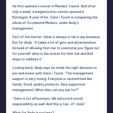
He first opened a center in Mendez, Cavite. And after
only a week, a
megastockist
center opened in
Batangas. A year after,
Gano i Touch
is conquering the
whole of Occidental Mindoro, under Andy’s
management.
Fact
of the matter, there is always a risk in any business.
But for Andy, “It takes a lot of guts and determination.
Instead of allowing that risk to overcome you, figure out
for yourself what is the reason for that risk and find
ways to address it.”
Looking back, Andy says he made the right decision to
join and invest with Gano
i
Touch. “The management
support is very strong. Everyone is treated here like
family. Good, quality products. Very supportive
management)
.
What else can you ask for?”
“
Gano
is not all business. We advocate social
responsibility as well. And this is top-of-mind.”
What for Andy is
success
?