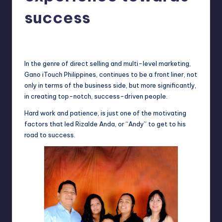
in
Y
success
Manila
e
Melanie
June 6, 2013
No Comments
Posted
t
by
H
In the genre of direct selling and multi-level marketing,
Gano
iTouch
Philippines, continues to be a front liner, not
a
only in terms of the business side, but more significantly,
p
in creating top-notch, success-driven people.
p
Hard work and patience, is just one of the motivating
factors that led
Rizalde
Anda, or “Andy” to get to his
y
road to success.