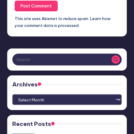
This site uses Akismet to reduce spam.
Learn how
your comment data is processed.
Archives
Archives
Recent Posts