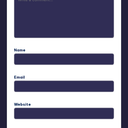
Name
Email
Website