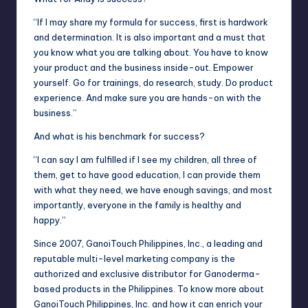
“If I may share my formula for success, first is
hardwork
and determination. It is also important and a must that
you know what you are talking about. You have to know
your product and the business inside-out. Empower
yourself. Go for trainings, do research, study. Do product
experience. And make sure you are hands-on with the
business.”
And what is his benchmark for success?
“I can say I am fulfilled if I see my children, all three of
them, get to have good education, I can provide them
with what they need, we have enough savings, and most
importantly, everyone in the family is healthy and
happy.”
Since 2007, GanoiTouch Philippines, Inc., a leading and
reputable multi-level marketing company is the
authorized and exclusive distributor for Ganoderma-
based products in the Philippines. To know more about
GanoiTouch Philippines, Inc.
and
how it can enrich your