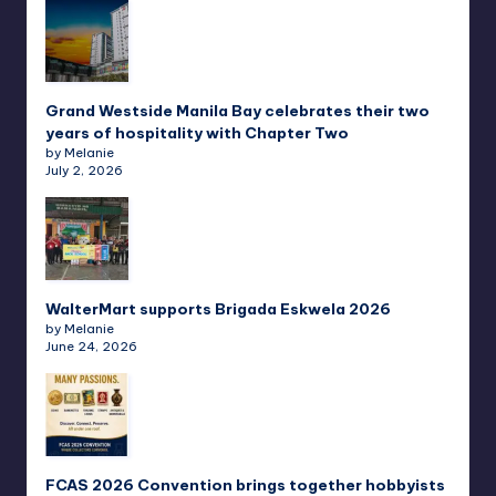
Grand Westside Manila Bay celebrates their two
years of hospitality with Chapter Two
by Melanie
July 2, 2026
WalterMart supports Brigada Eskwela 2026
by Melanie
June 24, 2026
FCAS 2026 Convention brings together hobbyists