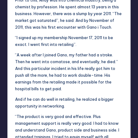
Prior to this, Andy was
into
chemical industry, being a
chemist by profession. He spent almost 13 years in this
business. However, there was a slump by
year
2011. “The
market got saturated”, he said. And by November of
2011, this was his first encounter with Gano
i
Touch.
“I signed up my membership November 17, 2011 to be
exact. I went first into retailing”.
“A week after I joined Gano, my father had a stroke.
Then he went into
comatose
, and eventually, he died.”
And this particular incident in his life really got him to
push all the more, he had to work double-time. His
earnings from the retailing made it possible for the
hospital bills to get paid.
And if he can do well in retailing, he realized a bigger
opportunity in networking.
“The product is very good and effective. Plus
management support is really very good. I had to know
and understand Gano, product side and
business side
. I
attended trainings. I tried to equip myself with all