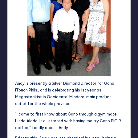
Andy is presently a Silver Diamond Director for Gano
iTouch
Phils., and is celebrating his 1st year as
Megastockist in Occidental Mindoro,
main product
outlet
for the whole province.
“I came to first know about Gano through a gym mate,
Linda Alado. It all started with having me try Gano PIOIR
coffee,” fondly recalls Andy.