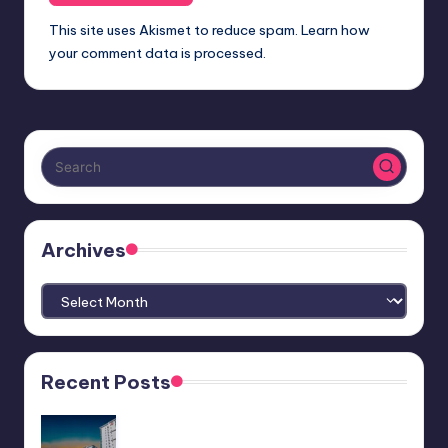
This site uses Akismet to reduce spam.
Learn how
your comment data is processed.
Archives
Archives
Recent Posts