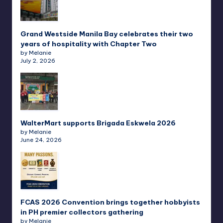
Grand Westside Manila Bay celebrates their two
years of hospitality with Chapter Two
by Melanie
July 2, 2026
WalterMart supports Brigada Eskwela 2026
by Melanie
June 24, 2026
FCAS 2026 Convention brings together hobbyists
in PH premier collectors gathering
by Melanie