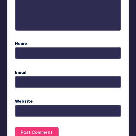
Name
Email
Website