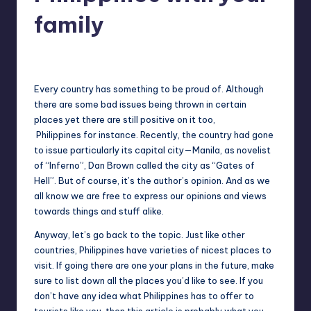
in
Y
family
Manila
e
Melanie
May 27, 2013
No Comments
Posted
t
by
H
Every country has something to be proud of. Although
there are some bad issues being thrown in certain
a
places yet there are still positive on it too,
p
Philippines for instance. Recently, the country had gone
to issue particularly its capital city—Manila, as novelist
p
of “Inferno”, Dan Brown called the city as “Gates of
y
Hell”. But of course, it’s the author’s opinion. And as we
all know we are free to express our opinions and views
towards things and stuff alike.
Anyway, let’s go back to the topic. Just like other
countries, Philippines have varieties of nicest places to
visit. If going there are one your plans in the future, make
sure to list down all the places you’d like to see. If you
don’t have any idea what Philippines has to offer to