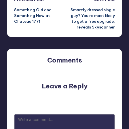
Post
Something Old and
Smartly dressed single
navigation
Something New at
guy? You’re most likely
Chateau 1771
to get a free upgrade,
reveals Skyscanner
Comments
No comments yet. Why don’t you start the discussion?
Leave a Reply
Your email address will not be published.
Required fields
are marked
*