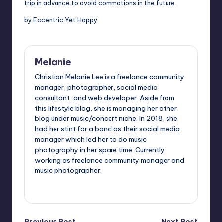
trip in advance to avoid commotions in the future.
by Eccentric Yet Happy
Melanie
Christian Melanie Lee is a freelance community
manager, photographer, social media
consultant, and web developer. Aside from
this lifestyle blog, she is managing her other
blog under music/concert niche. In 2018, she
had her stint for a band as their social media
manager which led her to do music
photography in her spare time. Currently
working as freelance community manager and
music photographer.
View All Posts
Previous Post
Next Post