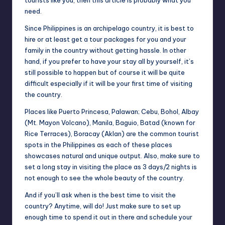
tourists like you, then this article is probably what you
need.
Since Philippines is an archipelago country, it is best to
hire or at least get a tour packages for you and your
family in the country without getting hassle. In other
hand, if you prefer to have your stay all by yourself, it’s
still possible to happen but of course it will be quite
difficult especially if it will be your first time of visiting
the country.
Places like Puerto Princesa, Palawan; Cebu, Bohol, Albay
(Mt. Mayon Volcano), Manila, Baguio, Batad (known for
Rice Terraces), Boracay (Aklan) are the common
tourist
spots in the Philippines
as each of these places
showcases natural and unique output. Also, make sure to
set a long stay in visiting the place as 3 days/2 nights is
not enough to see the whole beauty of the country.
And if you’ll ask when is the best time to visit the
country? Anytime, will do! Just make sure to set up
enough time to spend it out in there and schedule your