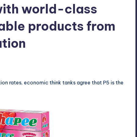
with world-class
dable products from
tion
ts
tion rates, economic think tanks agree that P5 is the