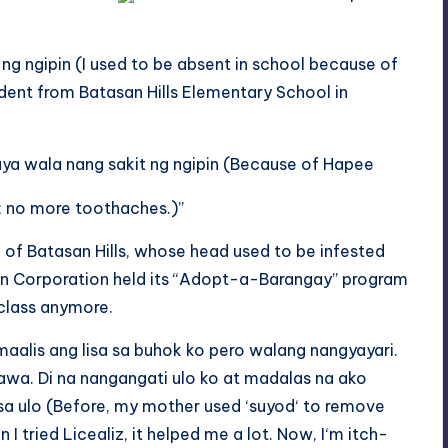
 ng ngipin (I used to be absent
in
school because of
dent from Batasan Hills Elementary School in
aya
wala nang sakit ng ngipin (Because of Hapee
y; no more toothaches.)”
l of Batasan Hills, whose head used to be infested
yan Corporation held its “Adopt-a-Barangay” program
 class anymore.
aalis ang lisa sa buhok ko pero walang nangyayari.
hawa.
Di
na
nangangati
ulo ko at madalas na
ako
sa
ulo
(Before, my mother used ‘
suyod
‘ to remove
 I tried Licealiz, it helped me a lot. Now, I
‘m itch
-