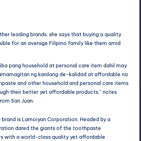
her leading brands, she says that buying a quality
ible for an average Filipino family like them amid
iba pang household at personal care item
dahil
may
mamagitan ng kanilang de-
kalidad
at affordable na
hpaste and other household and personal care items
ough their better yet affordable products,” notes
 from San Juan.
o brand is Lamoiyan Corporation. Headed by a
oration dared the giants of the toothpaste
 with a world-class quality yet affordable