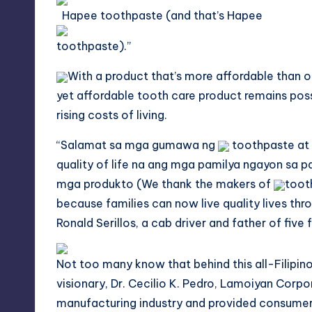
Hapee toothpaste (and that’s Hapee
toothpaste).”
With a product that’s more affordable than ot
yet affordable tooth care product remains poss
rising costs of living.
“
Salamat
sa
mga
gumawa ng
toothpaste at 
quality of life na ang mga
pamilya
ngayon
sa
pa
mga produkto (We thank the makers of
toot
because families can now live quality lives thr
Ronald Serillos, a cab driver and father of five
Not too many know that behind this all-Filipin
visionary, Dr. Cecilio K. Pedro, Lamoiyan Corp
manufacturing industry and provided consumers