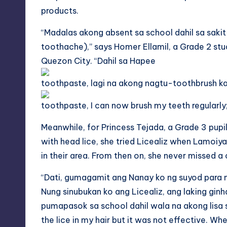
products.
“Madalas akong absent
sa
school dahil
sa
sakit
toothache),” says Homer Ellamil, a Grade 2 stu
Quezon City. “
Dahil
sa
Hapee
toothpaste,
lagi
na akong
nagtu
-toothbrush
k
toothpaste, I can now brush my teeth regularl
Meanwhile, for Princess Tejada, a Grade 3 pupi
with head lice, she tried Licealiz when Lamoi
in their area. From then on, she never missed a
“Dati, gumagamit ang Nanay ko ng suyod para m
Nung sinubukan ko ang Licealiz, ang laking gin
pumapasok
sa
school dahil wala na akong
lisa
the lice in my hair but it was not effective. When