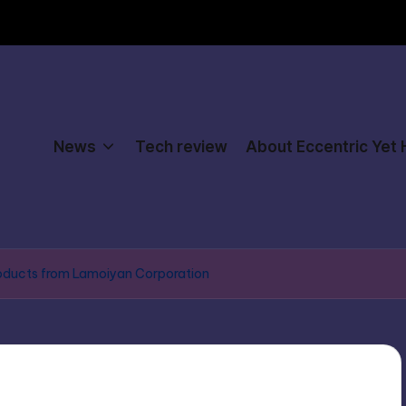
News
Tech review
About Eccentric Yet
products from Lamoiyan Corporation