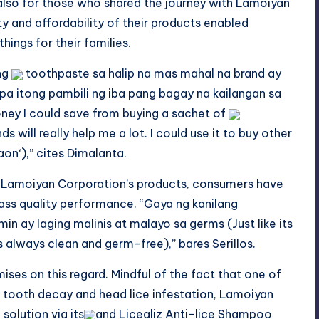
t also for those who shared the journey with Lamoiyan
y and affordability of their products enabled
ings for their families.
 ng
toothpaste sa halip na mas mahal na brand ay
pa itong pambili ng iba pang bagay na kailangan
sa
ey I could save from buying a sachet of
will really help me a lot. I could use it to buy other
aon
‘),” cites Dimalanta.
 Lamoiyan Corporation’s products, consumers have
lass quality performance. “Gaya ng kanilang
min
ay laging malinis at
malayo
sa
germs (Just like its
es always clean and
germ-free
),” bares Serillos.
es on this regard. Mindful of the fact that one of
e tooth decay and head lice infestation, Lamoiyan
 solution via
its
and
Licealiz Anti-lice Shampoo