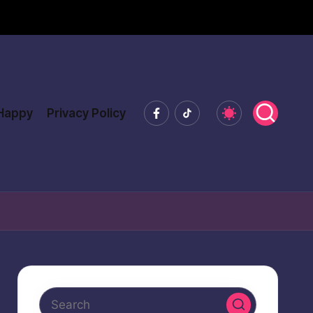
Facebook
Tiktok
 Happy
Privacy Policy