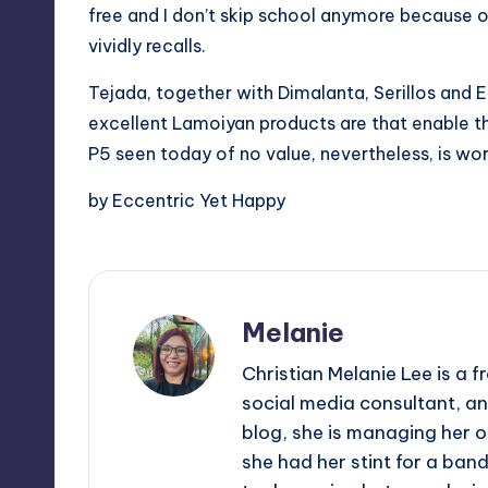
free and I don’t skip school anymore because of
vividly recalls.
Tejada, together with Dimalanta, Serillos and El
excellent Lamoiyan products are that enable th
P5 seen today of no value, nevertheless, is wor
by Eccentric Yet Happy
Melanie
Christian Melanie Lee is a
social media consultant, an
blog, she is managing her o
she had her stint for a ban