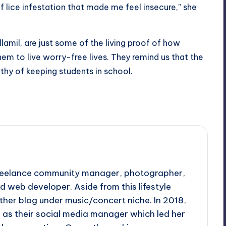
 lice infestation that made me feel insecure,” she
lamil, are just some of the living proof of how
em to live worry-free lives. They remind us that the
thy of keeping students in school.
 freelance community manager, photographer,
d web developer. Aside from this lifestyle
ther blog under music/concert niche. In 2018,
d as their social media manager which led her