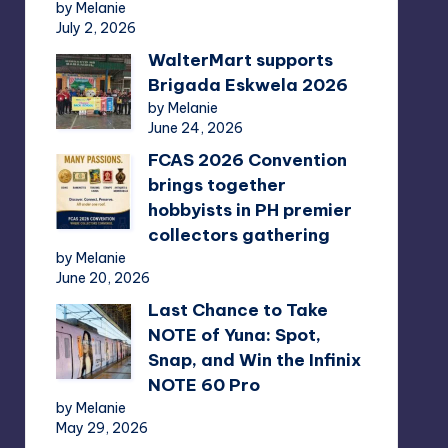
by Melanie
July 2, 2026
WalterMart supports
Brigada Eskwela 2026
by Melanie
June 24, 2026
FCAS 2026 Convention
brings together
hobbyists in PH premier
collectors gathering
by Melanie
June 20, 2026
Last Chance to Take
NOTE of Yuna: Spot,
Snap, and Win the Infinix
NOTE 60 Pro
by Melanie
May 29, 2026