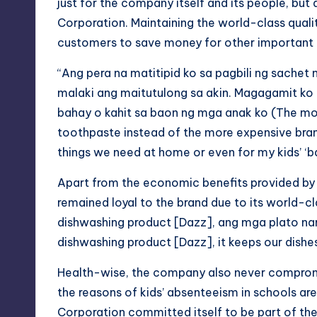
just for the company itself and its people, bu
Corporation. Maintaining the world-class qualit
customers to save money for other important th
“Ang pera na matitipid ko sa pagbili ng sachet
malaki ang maitutulong sa akin.
Magagamit
ko
bahay o kahit
sa
baon
ng mga anak ko (The mon
toothpaste instead of the more expensive brands 
things we need at home or even for my kids’ ‘
b
Apart from the economic benefits provided by
remained loyal to the brand due to its world-c
dishwashing product [Dazz], ang mga
plato
na
dishwashing product [Dazz], it keeps our dish
Health-wise, the company also never compromis
the reasons of kids’ absenteeism in schools ar
Corporation committed itself to be part of the