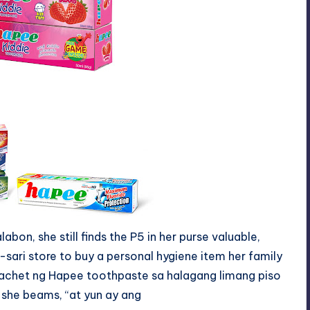
bon, she still finds the P5 in her purse valuable,
-sari store to buy a personal hygiene item her family
achet
ng
Hapee toothpaste
sa
halagang limang piso
” she beams, “at
yun
ay
ang