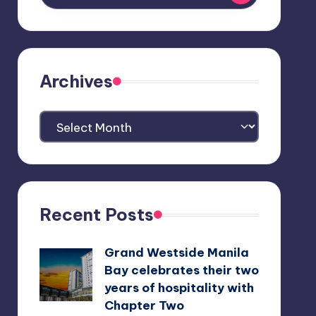
Archives
Archives
Recent Posts
Grand Westside Manila
Bay celebrates their two
years of hospitality with
Chapter Two