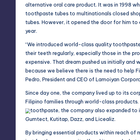
alternative oral care product. It was in 1998 w
toothpaste tubes to multinationals closed shop
tubes. However, it opened the door for him to 
year.
“We introduced world-class quality toothpaste 
their teeth regularly, especially those in the 
expensive. That dream pushed us initially and w
because we believe there is the need to help Fil
Pedro, President and CEO of Lamoiyan Corpora
Since day one, the company lived up to its cor
Filipino families through world-class product
toothpaste, the company also expanded to in
Gumtect, Kutitap, Dazz, and Licealiz.
By bringing essential products within reach of