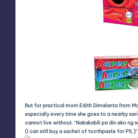
y
But for practical mom Edith Dimalanta from Mala
especially every time she goes to a nearby sari
cannot live without. “
Nakakabili
pa din ako
ng
s
(I can still buy a sachet of toothpaste for P5,)