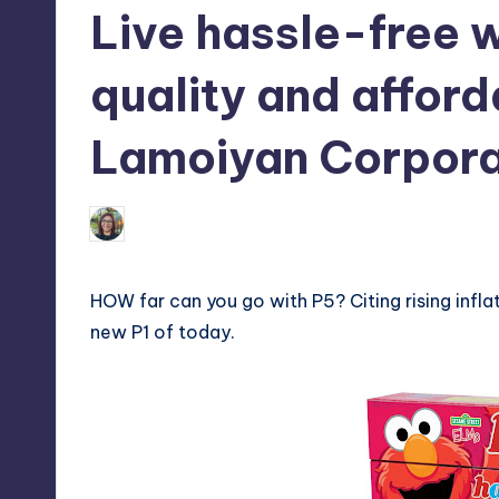
Live hassle-free 
tech,
t
and
ri
quality and affor
latest
c
trends
Lamoiyan Corpora
in
Y
Manila
e
Melanie
May 30, 2013
No Commen
Posted
by
t
HOW far can you go with P5? Citing rising infla
H
new P1 of today.
a
p
p