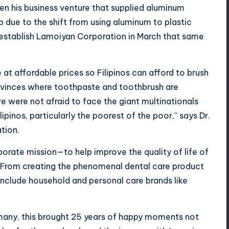
hen his business venture that supplied aluminum
 due to the shift from using aluminum to plastic
establish
Lamoiyan Corporation
in March that same
at affordable prices so Filipinos can afford to brush
provinces where toothpaste and toothbrush are
e were not afraid to face the giant multinationals
ipinos, particularly the poorest of the poor,” says Dr.
tion.
porate mission—to help improve the quality of life of
s. From creating the phenomenal dental care product
clude household and personal care brands like
 many, this brought 25 years of happy moments not