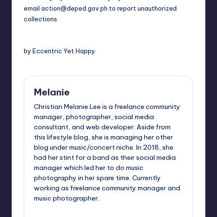
email
action@deped.gov.ph
to report unauthorized
collections.
by Eccentric Yet Happy
Melanie
Christian Melanie Lee is a freelance community
manager, photographer, social media
consultant, and web developer. Aside from
this lifestyle blog, she is managing her other
blog under music/concert niche. In 2018, she
had her stint for a band as their social media
manager which led her to do music
photography in her spare time. Currently
working as freelance community manager and
music photographer.
View All Posts