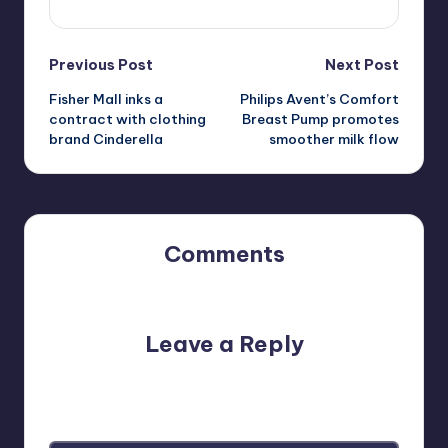
Post
Previous Post
Next Post
Fisher Mall inks a
Philips Avent’s Comfort
navigation
contract with clothing
Breast Pump promotes
brand Cinderella
smoother milk flow
Comments
No comments yet. Why don’t you start the discussion?
Leave a Reply
Your email address will not be published.
Required fields
are marked
*