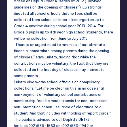
Based on DepEd Order 41 series of 2012 (“Revised
guidelines on the opening of classes”), Luistro has
directed all school officals that no fees shall be
collected from school children in kindergarten up to
Grade 4 anytime during school year 2013-2014. For
Grade 5 pupils up to 4th year high school students, there
will be no collection from June to July 2013.
“There is an urgent need to minimize, if not eliminate,
financial constraints among pare
nts durng the opening
of classes,” says Luistro, adding that while the
contributions may be voluntary, the fact that they are
collected on the first day of classes may intimidate
some parents.
Luistro also warns school officials on compulsory
collections. “Let me be clear on this, in no case shall
non-payment of voluntary school contributions or
membership fees be made a basis for non-admission,
non-promotion or non-issuance of clearance to a
student. And that includes withholding of report cards.”
The public is advised to call DepEd’s DETxt
hotlines
(02)636-1663
and
(02)633-1942
or