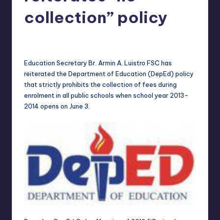
in
Y
collection” policy
Manila
e
Melanie
May 24, 2013
No Comments
Posted
t
by
H
Education Secretary Br. Armin A. Luistro FSC has
reiterated the Department of Education (DepEd) policy
a
that strictly prohibits the collection of fees during
p
enrolment in all public schools when school year 2013-
2014 opens on
June 3
.
p
y