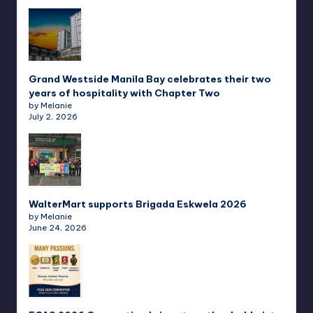
Grand Westside Manila Bay celebrates their two
years of hospitality with Chapter Two
by Melanie
July 2, 2026
WalterMart supports Brigada Eskwela 2026
by Melanie
June 24, 2026