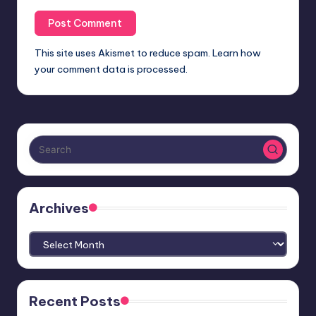
This site uses Akismet to reduce spam.
Learn how
your comment data is processed.
Archives
Archives
Recent Posts