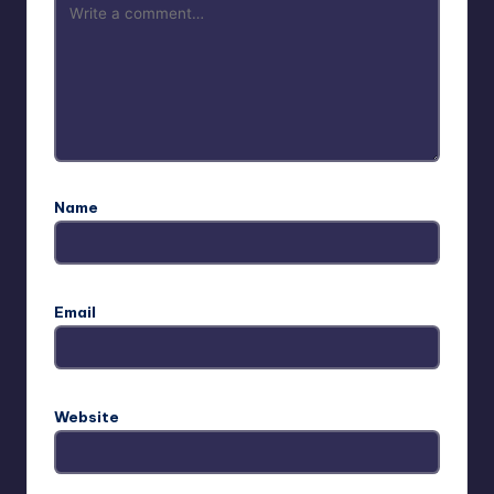
Name
Email
Website