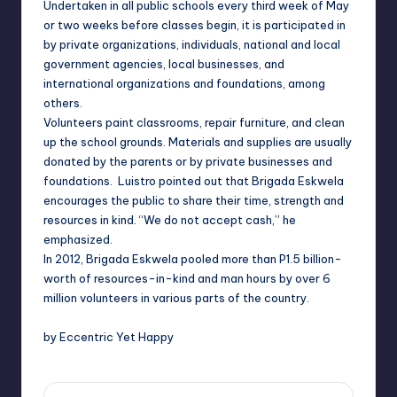
Undertaken in all public schools every third week of May
or two weeks before classes begin, it is participated in
by private organizations, individuals, national and local
government agencies, local businesses, and
international organizations and foundatio
ns, among
others.
Volunteers paint classrooms, repair furniture, and clean
up the school grounds. Materials and supplies are usually
donated by the parents or by private businesses and
foundations. Luistro pointed out that Brigada Eskwela
encourages the public to share their time, strength and
resources in kind. “We do not accept cash,” he
emphasized.
In 2012, Brigada Eskwela pooled more than P1.5 billion-
worth of resources-in-kind and man hours by over 6
million volunteers in various parts of the country.
by Eccentric Yet Happy