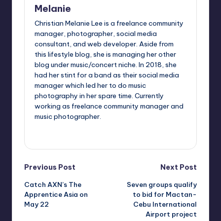
Melanie
Christian Melanie Lee is a freelance community
manager, photographer, social media
consultant, and web developer. Aside from
this lifestyle blog, she is managing her other
blog under music/concert niche. In 2018, she
had her stint for a band as their social media
manager which led her to do music
photography in her spare time. Currently
working as freelance community manager and
music photographer.
View All Posts
Post
Previous Post
Next Post
Catch AXN’s The
Seven groups qualify
navigation
Apprentice Asia on
to bid for Mactan-
May 22
Cebu International
Airport project