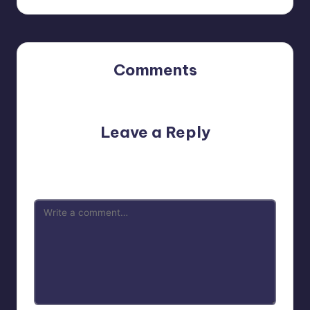
Comments
No comments yet. Why don’t you start the discussion?
Leave a Reply
Your email address will not be published.
Required fields
are marked
*