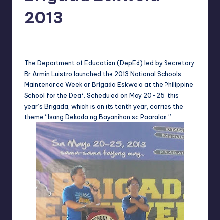
in
Y
2013
Manila
e
Melanie
May 20, 2013
No Comments
Posted
t
by
H
The Department of Education (DepEd) led by Secretary
Br Armin Luistro launched the 2013 National Schools
a
Maintenance Week or Brigada Eskwela at the Philippine
p
School for the Deaf. Scheduled on May 20-25, this
year’s Brigada, which is on its tenth year, carries the
p
theme “Isang Dekada ng Bayanihan sa Paaralan.”
y