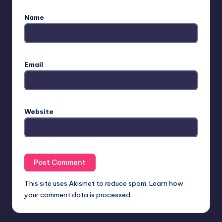
Name
Email
Website
This site uses Akismet to reduce spam.
Learn how
your comment data is processed.