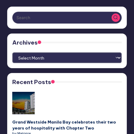
Archives
Archives
Recent Posts
Grand Westside Manila Bay celebrates their two
years of hospitality with Chapter Two
by Melanie