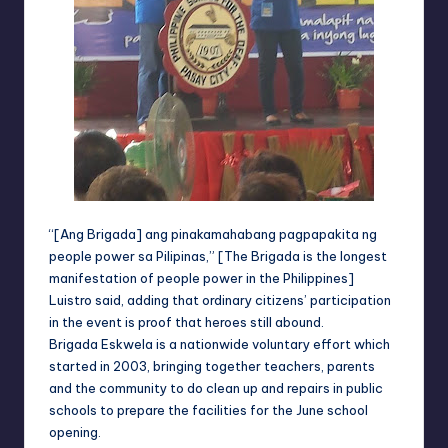
“[Ang Brigada] ang pinakamahabang pagpapakita ng
people power sa Pilipinas,” [The Brigada is the longest
manifestation of people power in the Philippines]
Luistro said, adding that ordinary citizens’ participation
in the event is proof that heroes still abound.
Brigada Eskwela is a nationwide voluntary effort which
started in 2003, bringing together teachers, parents
and the community to do clean up and repairs in public
schools to prepare the facilities for the June school
opening.