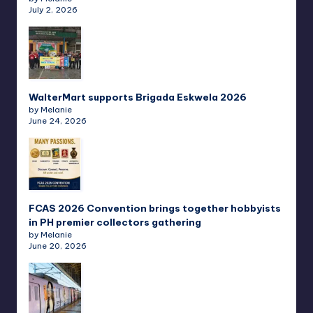
July 2, 2026
WalterMart supports Brigada Eskwela 2026
by Melanie
June 24, 2026
FCAS 2026 Convention brings together hobbyists
in PH premier collectors gathering
by Melanie
June 20, 2026