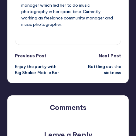
manager which led her to do music
photography in her spare time. Currently
working as freelance community manager and
music photographer.
View All Posts
Post
Previous Post
Next Post
Enjoy the party with
Battling out the
navigation
Big Shaker Mobile Bar
sickness
Comments
No comments yet. Why don’t you start the discussion?
Leave a Reply