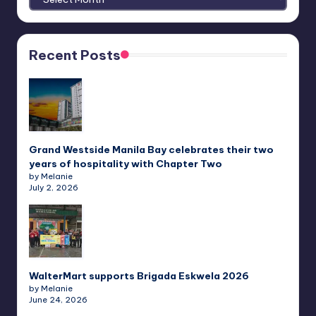
Recent Posts
Grand Westside Manila Bay celebrates their two
years of hospitality with Chapter Two
by Melanie
July 2, 2026
WalterMart supports Brigada Eskwela 2026
by Melanie
June 24, 2026