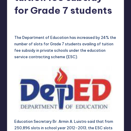
in
Y
for Grade 7 students
Manila
e
Melanie
May 3, 2013
No Comments
Posted
t
by
H
The Department of Education has increased by 24% the
number of slots for Grade 7 students availing of tuition
a
fee subsidy in private schools under the education
p
service contracting scheme (ESC).
p
y
Education Secretary Br. Armin A. Luistro said that from
250,896 slots in school year 2012-2013, the ESC slots