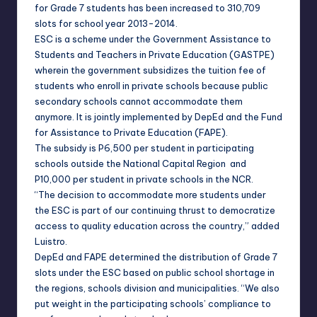
for Grade 7 students has been increased to 310,709
slots for school year 2013-2014.
ESC is a scheme under the Government Assistance to
Students and Teachers in Private Education (GASTPE)
wherein the government subsidizes the tuition fee of
students who enroll in private schools because public
secondary schools cannot accommodate them
anymore. It is jointly implemented by DepEd and the Fund
for Assistance to Private Education (FAPE).
The subsidy is P6,500 per student in participating
schools outside the National Capital Region and
P10,000 per student in private schools in the NCR.
“The decision to accommodate more students under
the ESC is part of our continuing thrust to democratize
access to quality education across the country,” added
Luistro.
DepEd and FAPE determined the distribution of Grade 7
slots under the ESC based on public school shortage in
the regions, schools division and municipalities. “We also
put weight in the participating schools’ compliance to