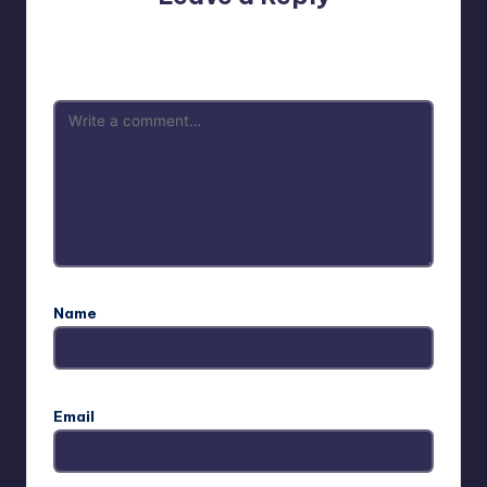
Your email address will not be published.
Required fields
are marked
*
Name
Email