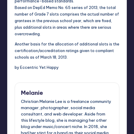
performance-based standards.
Based on DepEd Memo No. 65 series of 2013, the total
number of Grade 7 slots comprises the actual number of
grantees in the previous school year, which are fixed,
plus additional slots in areas where there are serious
overcrowding.
Another basis for the allocation of additional slots is the
certification/accreditation ratings given to compliant
schools as of March 18, 2013.
by Eccentric Yet Happy
Melanie
Christian Melanie Lee is a freelance community
manager, photographer, social media
consultant, and web developer. Aside from
this lifestyle blog, she is managing her other
blog under music/concert niche. In 2018, she
had her stint for a band as their social media