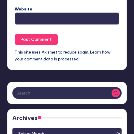
Website
This site uses Akismet to reduce spam.
Learn how
your comment data is processed.
Archives
Archives