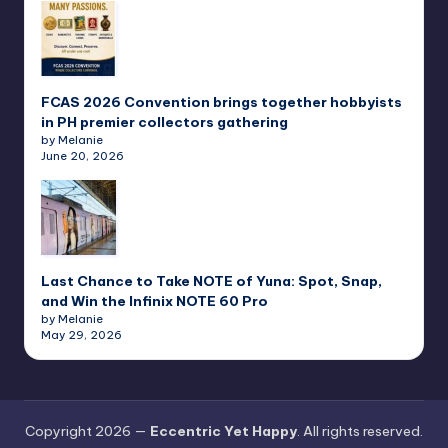
FCAS 2026 Convention brings together hobbyists
in PH premier collectors gathering
by Melanie
June 20, 2026
Last Chance to Take NOTE of Yuna: Spot, Snap,
and Win the Infinix NOTE 60 Pro
by Melanie
May 29, 2026
Copyright 2026 —
Eccentric Yet Happy
. All rights reserved.