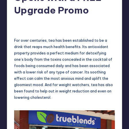
in
Y
Upgrade Promo
Manila
e
Melanie
April 8, 2013
No Comments
Posted
t
by
H
For over centuries, tea has been established to be a
a
drink that reaps much health benefits. Its antioxidant
property provides a perfect medium for detoxifying
p
one’s body from the toxins concealed in the cocktail of
p
foods being consumed daily and has been associated
with a lower risk of any type of cancer. Its soothing
y
effect can calm the most anxious mind and uplift the
gloomiest mood. And for weight watchers, tea has also
been found to help out in weight reduction and even on
lowering cholesterol.