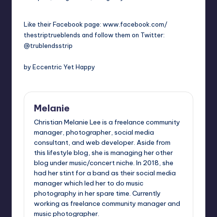
Like their Facebook page: www.f
acebook.com/
thestriptrueblends and follow them on
Twitter:
@trublendsstrip
by Eccentric Yet Happy
Melanie
Christian Melanie Lee is a freelance community
manager, photographer, social media
consultant, and web developer. Aside from
this lifestyle blog, she is managing her other
blog under music/concert niche. In 2018, she
had her stint for a band as their social media
manager which led her to do music
photography in her spare time. Currently
working as freelance community manager and
music photographer.