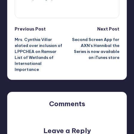
View All Posts
Post
Previous Post
Next Post
Mrs. Cynthia Villar
Second Screen App for
navigation
elated over inclusion of
AXN’s Hannibal the
LPPCHEA on Ramsar
Series is now available
List of Wetlands of
on iTunes store
International
Importance
Comments
No comments yet. Why don’t you start the discussion?
Leave a Reply