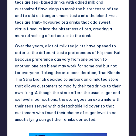
teas are tea-based drinks with added milk and
customized flavourings to mask the bitter taste of tea
and to add a stronger umami taste into the blend. Fruit
teas are fruit-flavoured tea drinks that add sweet,
citrus flavours into the bitterness of tea, creating a
more refreshing aftertaste into the drink.
Over the years, a lot of milk tea joints have opened to
cater to the different taste preferences of Filipinos. But
because preference can vary from one person to
another, one tea blend may work for some and but not
for everyone. Taking this into consideration, True Blends
The Strip Branch decided to embark on a milk tea store
that allows customers to modify their tea drinks to their
own liking. Although the store offers the usual sugar and
ice level modifications, the store goes an extra mile with
their teas served with a detachable lid cover so that
customers who found their choice of sugar level to be
unsatisfying can get their drinks corrected.