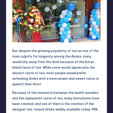
But despite the growing popularity of tea as one of the
main culprits for longevity among the Asians, many
would shy away from the drink because of the bitter,
bland taste of tea. While some would appreciate the
distinct taste of tea, most people would prefer
refreshing drinks with a more umami and sweet taste to
quench their thirst.
Because of the mismatch between the health wonders
and the unpleasant taste of tea, many innovations have
been created, and one of them is the creation of the
designer tea-based drinks widely available today. Milk