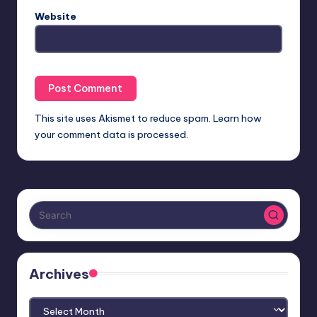
Website
This site uses Akismet to reduce spam.
Learn how
your comment data is processed.
Archives
Archives