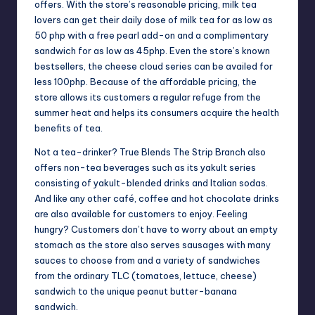
offers. With the store’s reasonable pricing, milk tea
lovers can get their daily dose of milk tea for as low as
50 php with a free pearl add-on and a complimentary
sandwich for as low as 45php. Even the store’s known
bestsellers, the cheese cloud series can be availed for
less 100php. Because of the affordable pricing, the
store allows its customers a regular refuge from the
summer heat and helps its consumers acquire the health
benefits of tea.
Not a tea-drinker? True Blends The Strip Branch also
offers non-tea beverages such as its yakult series
consisting of yakult-blended drinks and Italian sodas.
And like any other café, coffee and hot chocolate drinks
are also available for customers to enjoy. Feeling
hungry? Customers don’t have to worry about an empty
stomach as the store also serves sausages with many
sauces to choose from and a variety of sandwiches
from the ordinary TLC (tomatoes, lettuce, cheese)
sandwich to the unique peanut butter-banana
sandwich.