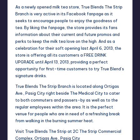
As a newly opened milk tea store, True Blends The Strip
Branch is very active in its Facebook fanpage as it
seeks to encourage people to enjoy the goodness of
tea. By liking the fanpage, the store provides its fans
information about their current and future promos and
perks to keep the milk tea love on the high. And as a
celebration for their soft opening last April 6, 2013, the
store is offering all its customers a FREE DRINK
UPGRADE until April 13, 2013, providing a perfect
opportunity for first-time customers to try True Blend’s
signature drinks.
True Blends The Strip Branch is located along Ortigas
Ave., Pasig City right beside The Medical City to cater
to both commuters and passers-by as well as to the
regular employees within the area. It is the perfect
venue for people who are in need of a refreshing break
from walking in the burning summer heat.
Visit True Blends The Strip at 2C The Strip Commercial
Complex, Ortigas Ave., Pasig City