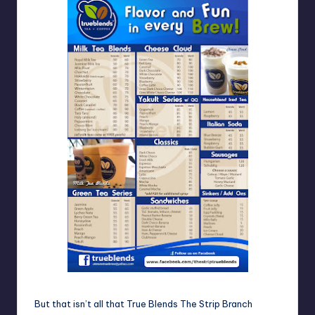
But that isn’t all that True Blends The Strip Branch