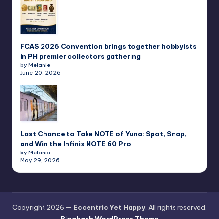
FCAS 2026 Convention brings together hobbyists
in PH premier collectors gathering
by Melanie
June 20, 2026
Last Chance to Take NOTE of Yuna: Spot, Snap,
and Win the Infinix NOTE 60 Pro
by Melanie
May 29, 2026
Copyright 2026 —
Eccentric Yet Happy
. All rights reserved.
Bloghash WordPress Theme