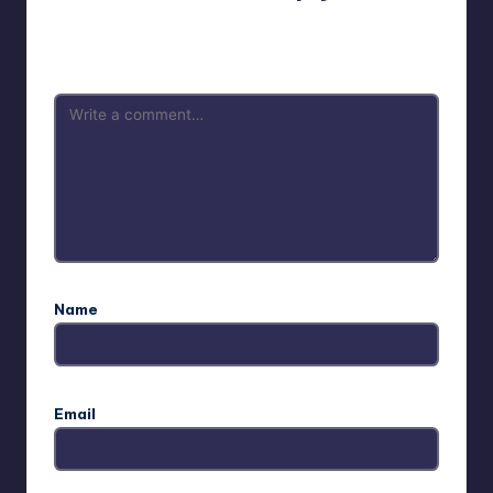
Your email address will not be published.
Required fields
are marked
*
Name
Email