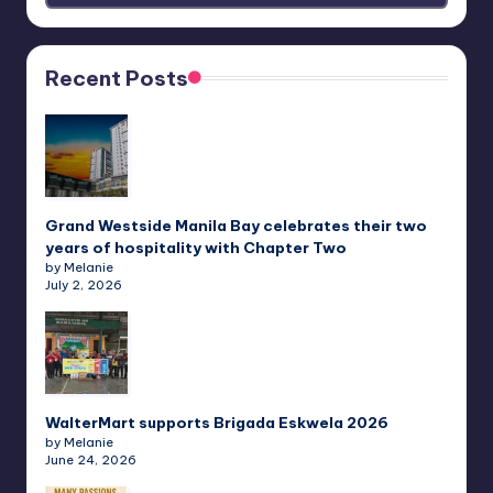
Recent Posts
Grand Westside Manila Bay celebrates their two
years of hospitality with Chapter Two
by Melanie
July 2, 2026
WalterMart supports Brigada Eskwela 2026
by Melanie
June 24, 2026