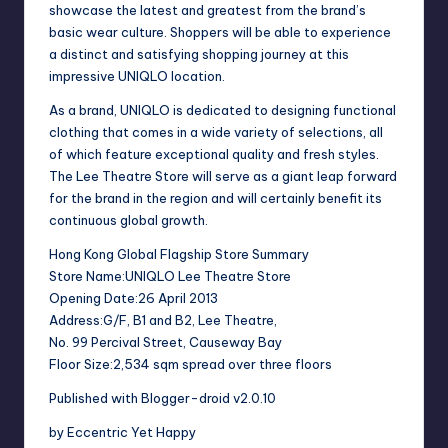
showcase the latest and greatest from the brand’s
basic wear culture. Shoppers will be able to experience
a distinct and satisfying shopping journey at this
impressive UNIQLO location.
As a brand, UNIQLO is dedicated to designing functional
clothing that comes in a wide variety of selections, all
of which feature exceptional quality and fresh styles.
The Lee Theatre Store will serve as a giant leap forward
for the brand in the region and will certainly benefit its
continuous global growth.
Hong Kong Global Flagship Store Summary
Store Name:UNIQLO Lee Theatre Store
Opening Date:26 April 2013
Address:G/F, B1 and B2, Lee Theatre,
No. 99 Percival Street, Causeway Bay
Floor Size:2,534 sqm spread over three floors
Published with Blogger-droid v2.0.10
by Eccentric Yet Happy