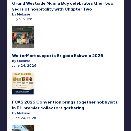
Grand Westside Manila Bay celebrates their two
years of hospitality with Chapter Two
by Melanie
July 2, 2026
WalterMart supports Brigada Eskwela 2026
by Melanie
June 24, 2026
FCAS 2026 Convention brings together hobbyists
in PH premier collectors gathering
by Melanie
June 20, 2026