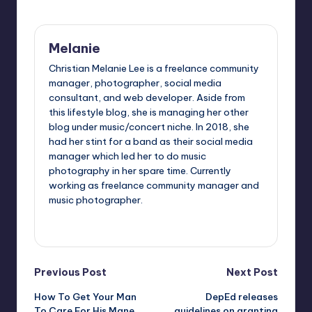
Melanie
Christian Melanie Lee is a freelance community
manager, photographer, social media
consultant, and web developer. Aside from
this lifestyle blog, she is managing her other
blog under music/concert niche. In 2018, she
had her stint for a band as their social media
manager which led her to do music
photography in her spare time. Currently
working as freelance community manager and
music photographer.
View All Posts
Post
Previous Post
Next Post
How To Get Your Man
DepEd releases
navigation
To Care For His Mane
guidelines on granting