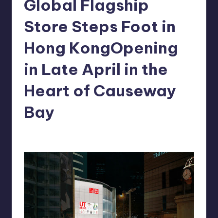
Global Flagship
in
Y
Manila
Store Steps Foot in
e
Hong KongOpening
t
H
in Late April in the
a
Heart of Causeway
p
Bay
p
y
Melanie
March 7, 2013
No Comments
Posted
by