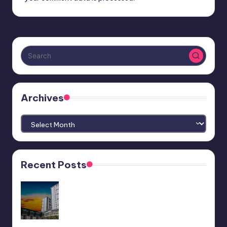
Archives
Archives
Recent Posts