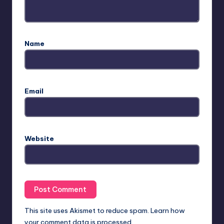
Name
Email
Website
This site uses Akismet to reduce spam.
Learn how
your comment data is processed.