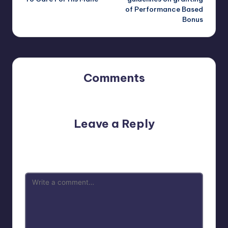
of Performance Based
Bonus
Comments
No comments yet. Why don’t you start the discussion?
Leave a Reply
Your email address will not be published.
Required fields
are marked
*