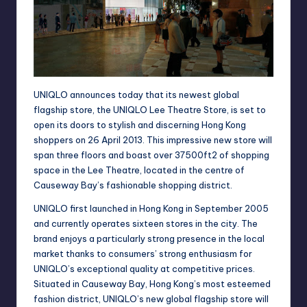
UNIQLO announces today that its newest global
flagship store, the UNIQLO Lee Theatre Store, is set to
open its doors to stylish and discerning Hong Kong
shoppers on 26 April 2013. This impressive new store will
span three floors and boast over 37500ft2 of shopping
space in the Lee Theatre, located in the centre of
Causeway Bay’s fashionable shopping district.
UNIQLO first launched in Hong Kong in September 2005
and currently operates sixteen stores in the city. The
brand enjoys a particularly strong presence in the local
market thanks to consumers’ strong enthusiasm for
UNIQLO’s exceptional quality at competitive prices.
Situated in Causeway Bay, Hong Kong’s most esteemed
fashion district, UNIQLO’s new global flagship store will