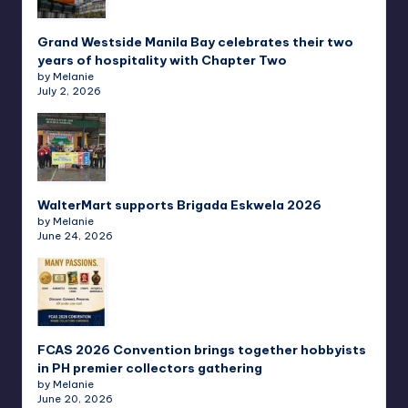
Grand Westside Manila Bay celebrates their two
years of hospitality with Chapter Two
by Melanie
July 2, 2026
WalterMart supports Brigada Eskwela 2026
by Melanie
June 24, 2026
FCAS 2026 Convention brings together hobbyists
in PH premier collectors gathering
by Melanie
June 20, 2026