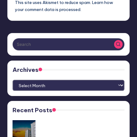
This site uses Akismet to reduce spam.
Learn how
your comment data is processed.
Archives
Archives
Recent Posts