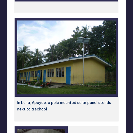
In Luna, Apayao: a pole mounted solar panel stands
next to a school