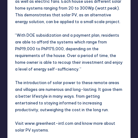
as well as electric fans. Each house uses different solar
home systems ranging from 20 to 300Wp (watt peak).
This demonstrates that solar PV, as an alternative
energy solution, can be applied to a small scale project.
“With DOE subsidization and a payment plan, residents
are able to afford the systems which range from
PhP19,000 to PhP175,000, depending on the
requirements of the house. Over a period of time, the
home owner is able to recoup their investment and enjoy
a level of energy self-sufficiency.”
The introduction of solar power to these remote areas
and villages are numerous and long-lasting. It gave them
a better lifestyle in many ways. from getting
entertained to staying informed to increasing
productivity, outweighing the cost in the long run.
Visit www.greenheat-intl.com and know more about
solar PV systems.