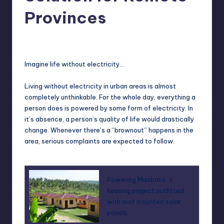
in
Y
Provinces
Manila
e
Melanie
March 2, 2013
No Comments
Posted
t
by
H
Imagine life without electricity…
a
Living without electricity in urban areas is almost
p
completely unthinkable. For the whole day, everything a
person does is powered by some form of electricity. In
p
it’s absence, a person’s quality of life would drastically
y
change. Whenever there’s a “brownout” happens in the
area, serious complaints are expected to follow.
Powering Masbate: a
housing project outfitted
with roof mounted solar
panels.