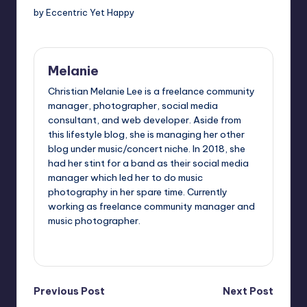
by Eccentric Yet Happy
Melanie
Christian Melanie Lee is a freelance community
manager, photographer, social media
consultant, and web developer. Aside from
this lifestyle blog, she is managing her other
blog under music/concert niche. In 2018, she
had her stint for a band as their social media
manager which led her to do music
photography in her spare time. Currently
working as freelance community manager and
music photographer.
View All Posts
Post
Previous Post
Next Post