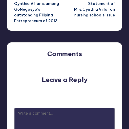
Cynthia Villar is among
Statement of
navigation
GoNegosyo’s
Mrs.Cynthia Villar on
outstanding Filipina
nursing schools issue
Entrepreneurs of 2013
Comments
No comments yet. Why don’t you start the discussion?
Leave a Reply
Your email address will not be published.
Required fields
are marked
*