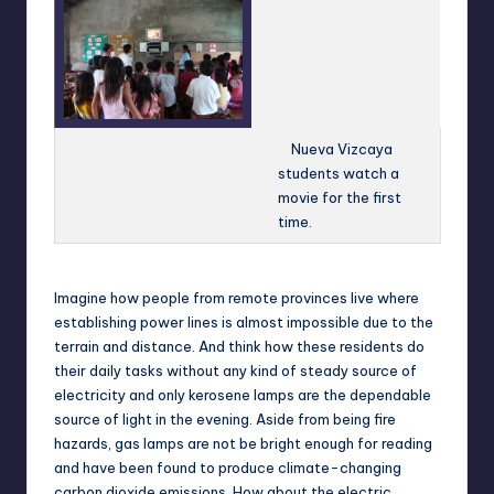
Nueva Vizcaya
students watch a
movie for the first
time.
Imagine how people from remote provinces live where
establishing power lines is almost impossible due to the
terrain and distance. And think how these residents do
their daily tasks without any kind of steady source of
electricity and only kerosene lamps are the dependable
source of light in the evening. Aside from being fire
hazards, gas lamps are not be bright enough for reading
and have been found to produce climate-changing
carbon dioxide emissions. How about the electric