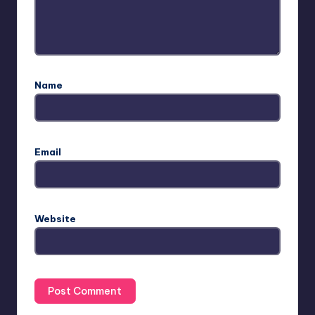
Name
Email
Website