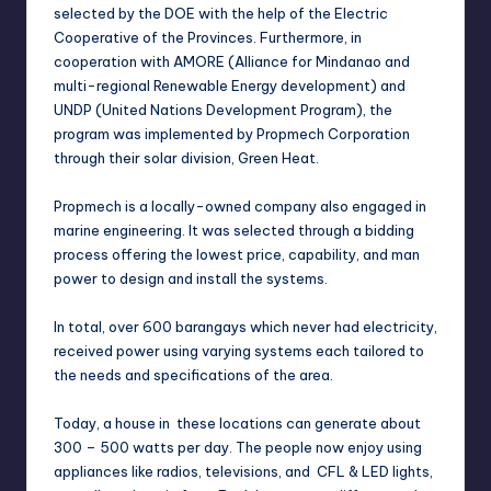
selected by the DOE with the help of the Electric
Cooperative of the Provinces. Furthermore, in
cooperation with AMORE (Alliance for Mindanao and
multi-regional Renewable Energy development) and
UNDP (United Nations Development Program), the
program was implemented by Propmech Corporation
through their solar division, Green Heat.
Propmech is a locally-owned company also engaged in
marine engineering. It was selected through a bidding
process offering the lowest price, capability, and man
power to design and install the systems.
In total, over 600 barangays which never had electricity,
received power using varying systems each tailored to
the needs and specifications of the area.
Today, a house in these locations can generate about
300 – 500 watts per day. The people now enjoy using
appliances like radios, televisions, and CFL & LED lights,