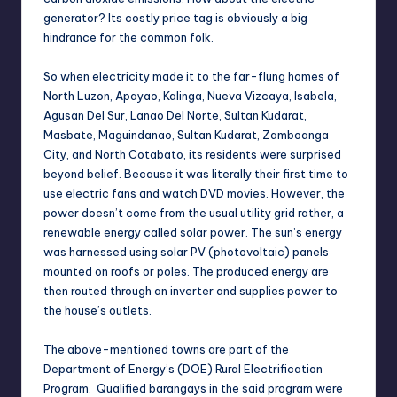
generator? Its costly price tag is obviously a big
hindrance for the common folk.
So when electricity made it to the far-flung homes of
North Luzon, Apayao, Kalinga, Nueva Vizcaya, Isabela,
Agusan Del Sur, Lanao Del Norte, Sultan Kudarat,
Masbate, Maguindanao, Sultan Kudarat, Zamboanga
City, and North Cotabato, its residents were surprised
beyond belief. Because it was literally their first time to
use electric fans and watch DVD movies. However, the
power doesn’t come from the usual utility grid rather, a
renewable energy called solar power. The sun’s energy
was harnessed using solar PV (photovoltaic) panels
mounted on roofs or poles. The produced energy are
then routed through an inverter and supplies power to
the house’s outlets.
The above-mentioned towns are part of the
Department of Energy’s (DOE) Rural Electrification
Program. Qualified barangays in the said program were