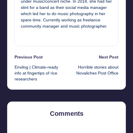
under music/concert niche. In 2018, she had her
stint for a band as their social media manager
which led her to do music photography in her
spare time. Currently working as freelance
community manager and music photographer.
View All Posts
Post
Previous Post
Next Post
Envilog | Climate-ready
Horrible stories about
navigation
info at fingertips of rice
Novaliches Post Office
researchers
Comments
No comments yet. Why don’t you start the discussion?