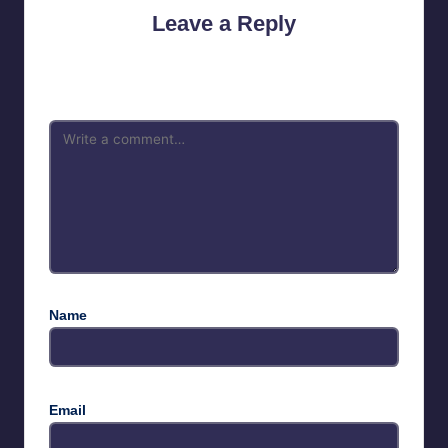
Leave a Reply
Your email address will not be published.
Required fields are
marked
*
Name
Email