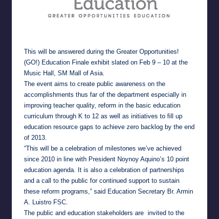
This will be answered during the Greater Opportunities!
(GO!) Education Finale exhibit slated on Feb 9 – 10 at the
Music Hall, SM Mall of Asia.
The event aims to create public awareness on the
accomplishments thus far of the department especially in
improving teacher quality, reform in the basic education
curriculum through K to 12 as well as initiatives to fill up
education resource gaps to achieve zero backlog by the end
of 2013.
“This will be a celebration of milestones we’ve achieved
since 2010 in line with President Noynoy Aquino’s 10 point
education agenda. It is also a celebration of partnerships
and a call to the public for continued support to sustain
these reform programs,” said Education Secretary Br. Armin
A. Luistro FSC.
The public and education stakeholders are invited to the