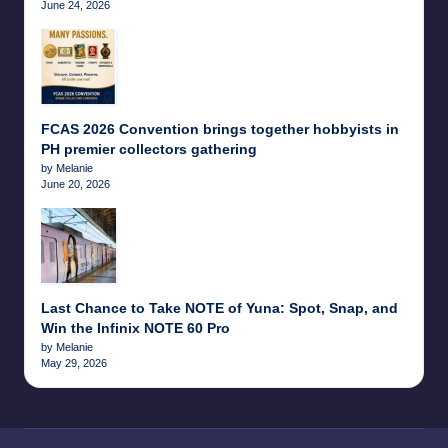
June 24, 2026
FCAS 2026 Convention brings together hobbyists in
PH premier collectors gathering
by Melanie
June 20, 2026
Last Chance to Take NOTE of Yuna: Spot, Snap, and
Win the Infinix NOTE 60 Pro
by Melanie
May 29, 2026