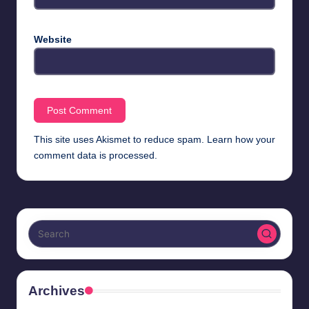
Website
This site uses Akismet to reduce spam.
Learn how your
comment data is processed.
Archives