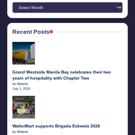
Archives
Recent Posts
Grand Westside Manila Bay celebrates their two
years of hospitality with Chapter Two
by Melanie
July 2, 2026
WalterMart supports Brigada Eskwela 2026
by Melanie