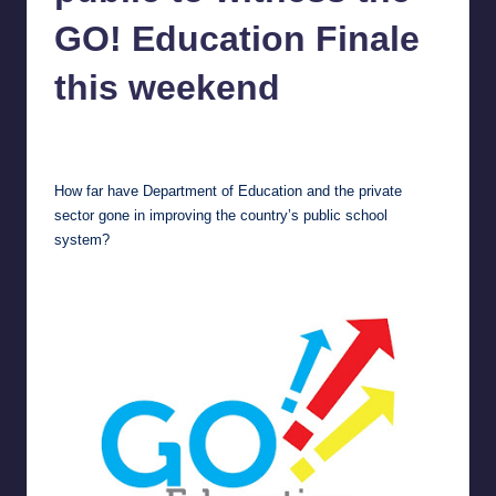
in
Y
GO! Education Finale
Manila
e
this weekend
t
H
Melanie
February 8, 2013
No Comments
Posted
by
a
How far have Department of Education and the private
p
sector gone in improving the country’s public school
system?
p
y