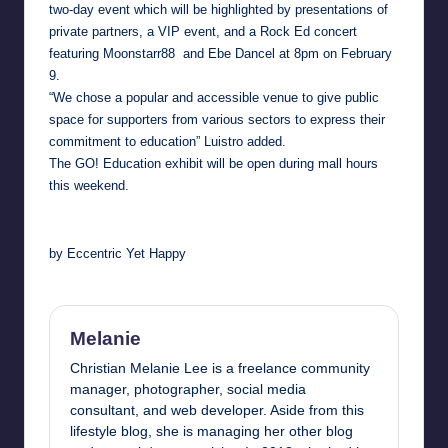
two-day event which will be highlighted by presentations of
private partners, a VIP event, and a Rock Ed concert
featuring
Moonstarr88 and Ebe Dancel at 8pm
on February
9.
“We chose a popular and accessible venue to give public
space for supporters from various sectors to express their
commitment to education” Luistro added.
The GO! Education exhibit will be open during mall hours
this weekend.
by Eccentric Yet Happy
Melanie
Christian Melanie Lee is a freelance community
manager, photographer, social media
consultant, and web developer. Aside from this
lifestyle blog, she is managing her other blog