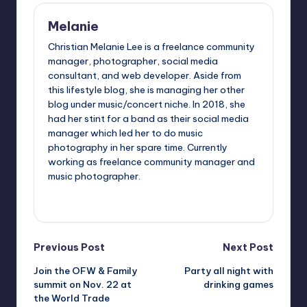
Melanie
Christian Melanie Lee is a freelance community
manager, photographer, social media
consultant, and web developer. Aside from
this lifestyle blog, she is managing her other
blog under music/concert niche. In 2018, she
had her stint for a band as their social media
manager which led her to do music
photography in her spare time. Currently
working as freelance community manager and
music photographer.
View All Posts
Post
Previous Post
Next Post
Join the OFW & Family
Party all night with
navigation
summit on Nov. 22 at
drinking games
the World Trade