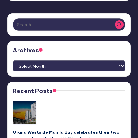
Archives
Archives
Recent Posts
Grand Westside Manila Bay celebrates their two