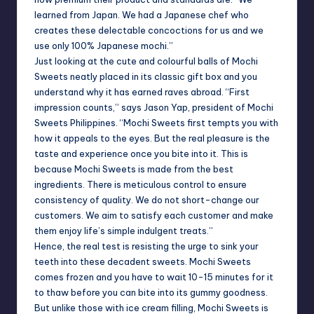
learned from
Japan
. We had a Japanese chef who
creates these delectable concoctions for us and we
use only 100% Japanese mochi.”
Just looking at the cute and colourful balls of Mochi
Sweets neatly placed in its classic gift box and you
understand why it has earned raves abroad. “First
impression counts,” says Jason Yap, president of Mochi
Sweets Philippines. “Mochi Sweets first tempts you with
how it appeals to the eyes. But the real pleasure is the
taste and experience once you bite into it. This is
because Mochi Sweets is made from the best
ingredients. There is meticulous control to ensure
consistency of quality. We do not short-change our
customers. We aim to satisfy each customer and make
them enjoy life’s simple indulgent treats.”
Hence, the real test is resisting the urge to sink your
teeth into these decadent sweets. Mochi Sweets
comes frozen and you have to wait 10-15 minutes for it
to thaw before you can bite into its gummy goodness.
But unlike those with ice cream filling, Mochi Sweets is