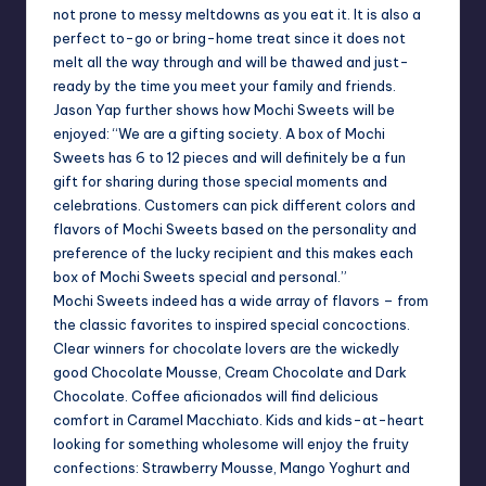
not prone to messy meltdowns as you eat it. It is also a
perfect to-go or bring-home treat since it does not
melt all the way through and will be thawed and just-
ready by the time you meet your family and friends.
Jason Yap further shows how Mochi Sweets will be
enjoyed: “We are a gifting society. A box of Mochi
Sweets has 6 to 12 pieces and will definitely be a fun
gift for sharing during those special moments and
celebrations. Customers can pick different colors and
flavors of Mochi Sweets based on the personality and
preference of the lucky recipient and this makes each
box of Mochi Sweets special and personal.”
Mochi Sweets indeed has a wide array of flavors – from
the classic favorites to inspired special concoctions.
Clear winners for chocolate lovers are the wickedly
good Chocolate Mousse, Cream Chocolate and Dark
Chocolate. Coffee aficionados will find delicious
comfort in Caramel Macchiato. Kids and kids-at-heart
looking for something wholesome will enjoy the fruity
confections: Strawberry Mousse, Mango Yoghurt and