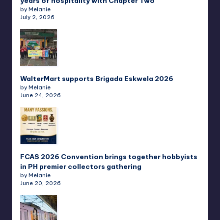
years of hospitality with Chapter Two
by Melanie
July 2, 2026
WalterMart supports Brigada Eskwela 2026
by Melanie
June 24, 2026
FCAS 2026 Convention brings together hobbyists
in PH premier collectors gathering
by Melanie
June 20, 2026