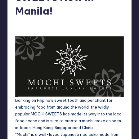
in
Y
Manila!
Manila
e
Melanie
November 10, 2012
No Comments
Posted
t
by
H
a
p
p
y
Banking on Filipino’s sweet tooth and penchant for
embracing food from around the world, the wildly
popular MOCHI SWEETS has made its way into the local
food scene and is sure to create a mochi craze as seen
in
Japan
,
Hong Kong
,
Singapore
and
China
.
“Mochi” is a well-loved Japanese rice cake made from