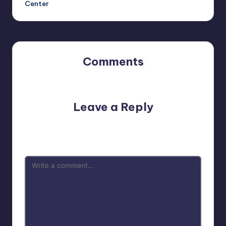
Center
Comments
No comments yet. Why don’t you start the discussion?
Leave a Reply
Your email address will not be published.
Required fields
are marked
*