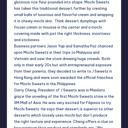
glutinous rice flour pounded into shape. Mochi Sweets
has taken this traditional dessert further by creating
small balls of luxurious and flavorful cream and wrapping
it in chewy mochi skin. Think dessert dumplings with
frozen cream or mousse in the center and a mochi
covering made with just the right thickness, moistness
and stickiness.
Business partners Jason Yap and Samatha Paz chanced
upon Mochi Sweets in their trips to
Malaysia
and
Vietnam
and saw the store drawing huge crowds. Both
only in their early 20s but with entrepreneurial exposure
from their parents, they decided to write to J Sweets in
Hong Kong and were soon awarded the official franchise
for Mochi Sweets in the
Philippines
.
Garry Cheng, President of J Sweets was in
Manila
to
grace the unveiling of the first Mochi Sweets store in the
SM Mall of Asia. He was very excited for Filipinos to try
Mochi Sweets. He says their dessert is superior to other
desserts which loosely uses mochi but don’t produce
the right texture and experience. Cheng offers a clue on
how premium their product and standards are: “We