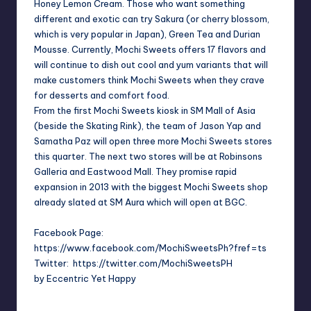
Honey Lemon Cream. Those who want something
different and exotic can try Sakura (or cherry blossom,
which is very popular in
Japan
), Green Tea and Durian
Mousse. Currently, Mochi Sweets offers 17 flavors and
will continue to dish out cool and yum variants that will
make customers think Mochi Sweets when they crave
for desserts and comfort food.
From the first Mochi Sweets kiosk in SM Mall of Asia
(beside the Skating Rink), the team of Jason Yap and
Samatha Paz will open three more Mochi Sweets stores
this quarter. The next two stores will be at Robinsons
Galleria and Eastwood Mall. They promise rapid
expansion in 2013 with the biggest Mochi Sweets shop
already slated at SM Aura which will open at BGC.
Facebook Page:
https://www.facebook.com/MochiSweetsPh?fref=ts
Twitter: https://twitter.com/MochiSweetsPH
by Eccentric Yet Happy