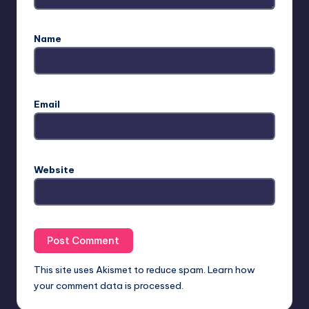
Name
Email
Website
This site uses Akismet to reduce spam.
Learn how
your comment data is processed.