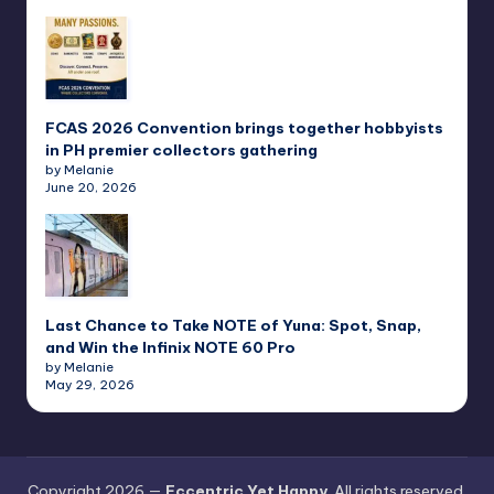
FCAS 2026 Convention brings together hobbyists
in PH premier collectors gathering
by Melanie
June 20, 2026
Last Chance to Take NOTE of Yuna: Spot, Snap,
and Win the Infinix NOTE 60 Pro
by Melanie
May 29, 2026
Copyright 2026 —
Eccentric Yet Happy
. All rights reserved.