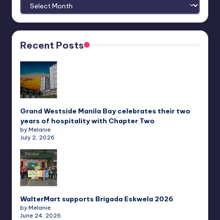
Archives
Recent Posts
Grand Westside Manila Bay celebrates their two
years of hospitality with Chapter Two
by Melanie
July 2, 2026
WalterMart supports Brigada Eskwela 2026
by Melanie
June 24, 2026