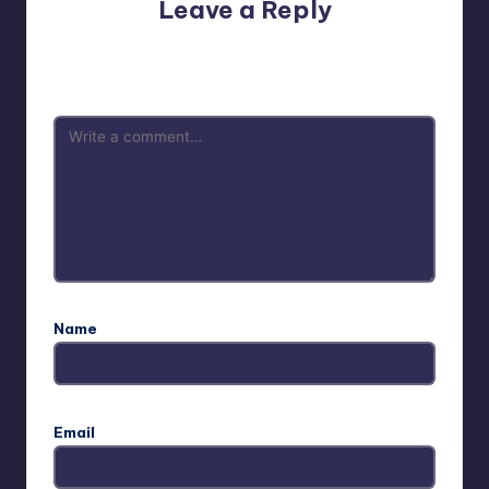
Leave a Reply
Your email address will not be published.
Required fields
are marked
*
Name
Email