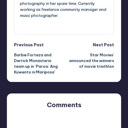
photography in her spare time. Currently
working as freelance community manager and
music photographer.
View All Posts
Post
Previous Post
Next Post
Barbie Forteza and
Star Movies’
navigation
Derrick Monasterio
announced the winners
team up in ‘Paroa: Ang
of movie triathlon
Kuwento ni Mariposa’
Comments
No comments yet. Why don’t you start the discussion?