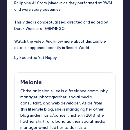
Philippine All Stars joined in as they performed at RWM
and wore scary costumes.
This video is conceptualized, directed and edited by
Derek Wanner of GRNMNGO.
Watch the video. And know more about this zombie
attack happened recently in Resort World.
by Eccentric Yet Happy
Melanie
Christian Melanie Lee is a freelance community
manager, photographer, social media
consultant, and web developer. Aside from
this lifestyle blog, she is managing her other
blog under music/concert niche. In 2018, she
had her stint for a band as their social media
manager which led her to do music