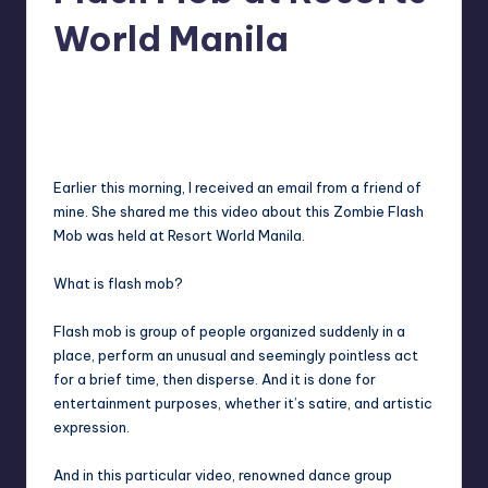
in
Y
World Manila
Manila
e
Melanie
October 30, 2012
No Comments
Posted
t
by
H
a
Earlier this morning, I received an email from a friend of
p
mine. She shared me this video about this Zombie Flash
Mob was held at Resort World Manila.
p
y
What is flash mob?
Flash mob
is group of people organized suddenly in a
place, perform an unusual and seemingly pointless act
for a brief time, then disperse. And it is done for
entertainment purposes, whether it’s satire, and artistic
expression.
And in this particular video, renowned dance group