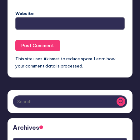
Website
This site uses Akismet to reduce spam.
Learn how
your comment data is processed.
Archives