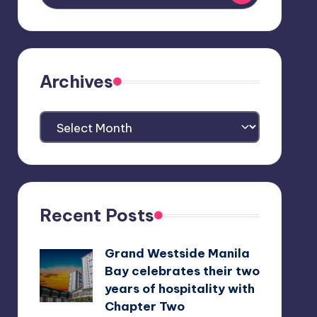
Archives
Archives
Recent Posts
Grand Westside Manila
Bay celebrates their two
years of hospitality with
Chapter Two