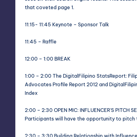
that coveted page 1.
11:15- 11:45 Keynote – Sponsor Talk
11:45 – Raffle
12:00 – 1:00 BREAK
1:00 – 2:00 The DigitalFilipino StatsReport: Fil
Advocates Profile Report 2012 and DigitalFilipin
Index
2:00 – 2:30 OPEN MIC: INFLUENCER’S PITCH S
Participants will have the opportunity to pitch 
2:30 – 3:30 Building Relationship with Influen