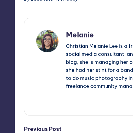
Melanie
Christian Melanie Lee is a
social media consultant, an
blog, she is managing her o
she had her stint for a ban
to do music photography in 
freelance community mana
View All Posts
Post
Previous Post