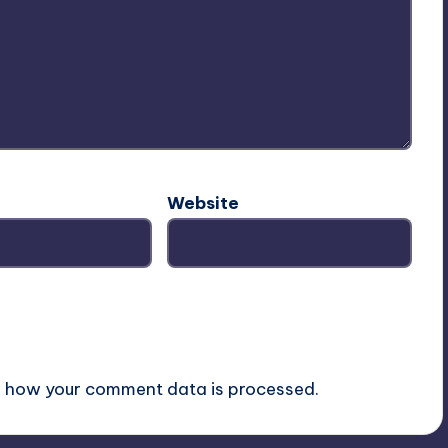
Website
 how your comment data is processed.