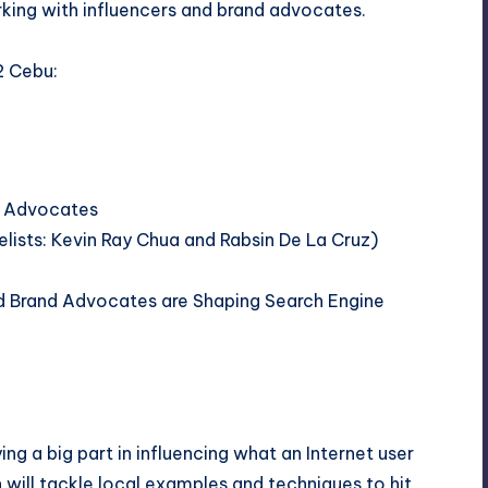
rking with influencers and brand advocates.
2 Cebu:
nd Advocates
lists:
Kevin Ray Chua
and
Rabsin De La Cruz
)
and Brand Advocates are Shaping Search Engine
ing a big part in influencing what an Internet user
n will tackle local examples and techniques to hit