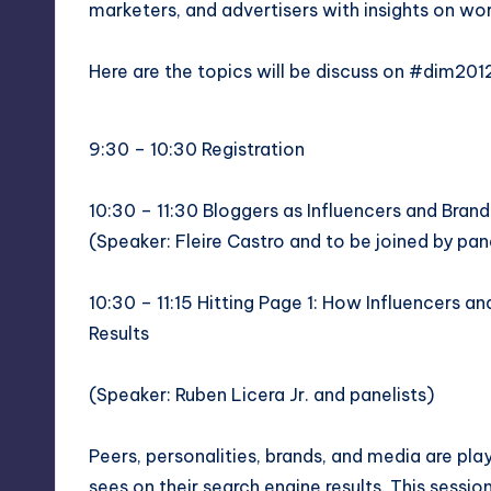
y
marketers, and advertisers with insights on wo
Here are the topics will be discuss on #dim201
9:30 – 10:30 Registration
10:30 – 11:30 Bloggers as Influencers and Bra
(Speaker:
Fleire Castro
and to be joined by pane
10:30 – 11:15 Hitting Page 1: How Influencers 
Results
(Speaker:
Ruben Licera Jr.
and panelists)
Peers, personalities, brands, and media are play
sees on their search engine results. This sessio