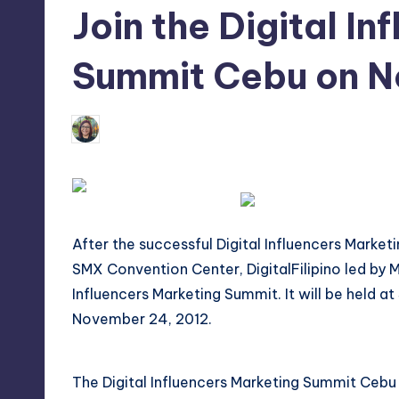
Join the Digital I
tech,
t
and
ri
Summit Cebu on 
latest
c
trends
in
Melanie
Y
October 23, 2012
No Com
Posted
Manila
by
e
t
H
After the successful Digital Influencers Marke
SMX Convention Center,
DigitalFilipino
led by M
a
Influencers Marketing Summit. It will be held
p
November 24, 2012.
p
The Digital Influencers Marketing Summit Ceb