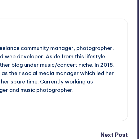
 freelance community manager, photographer,
d web developer. Aside from this lifestyle
ther blog under music/concert niche. In 2018,
d as their social media manager which led her
her spare time. Currently working as
ger and music photographer.
Next Post