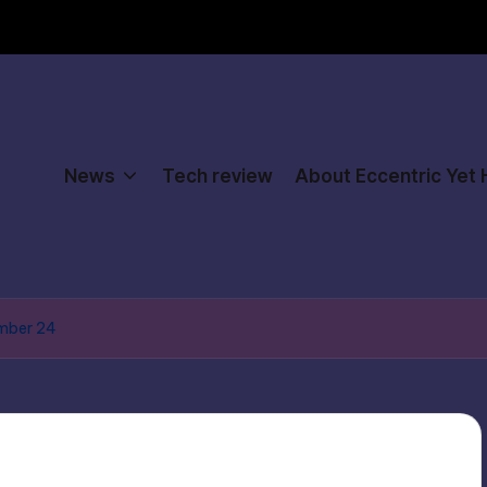
News
Tech review
About Eccentric Yet
ember 24