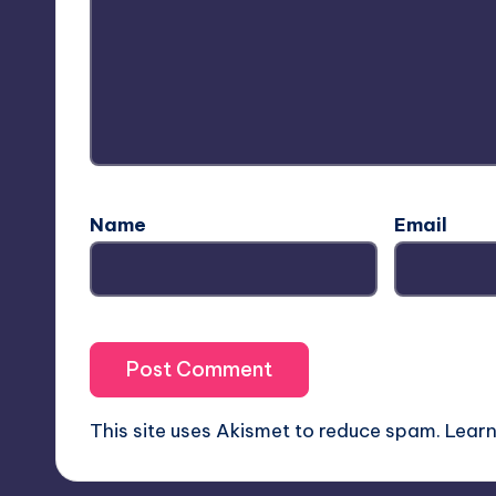
Name
Email
This site uses Akismet to reduce spam.
Learn