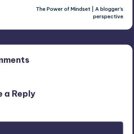
The Power of Mindset | A blogger’s
perspective
mments
n’t you start the discussion?
e a Reply
ublished.
Required fields are marked
*