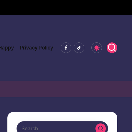
Facebook
Tiktok
 Happy
Privacy Policy