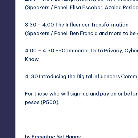
(Speakers / Panel: Elisa Escobar,
Azalea Resid
3:30 – 4:00 The Influencer Transformation
(Speakers / Panel:
Ben Francia
and more to be
4:00 – 4:30 E-Commerce, Data Privacy, Cyberc
Know
4: 30 Introducing the
Digital Influencers Comm
For those who will
sign-up
and pay on or before
pesos (P500).
by Eccentric Yet Happy