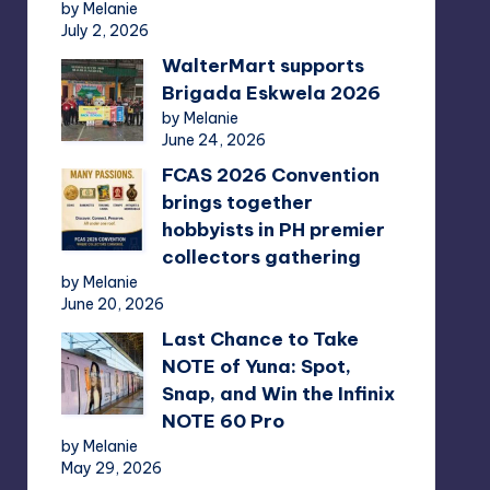
by Melanie
July 2, 2026
WalterMart supports
Brigada Eskwela 2026
by Melanie
June 24, 2026
FCAS 2026 Convention
brings together
hobbyists in PH premier
collectors gathering
by Melanie
June 20, 2026
Last Chance to Take
NOTE of Yuna: Spot,
Snap, and Win the Infinix
NOTE 60 Pro
by Melanie
May 29, 2026