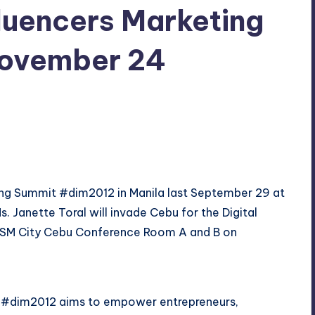
nfluencers Marketing
November 24
ments
ting Summit #dim2012 in Manila last September 29 at
s. Janette Toral will invade
Cebu
for the Digital
 at SM City Cebu Conference Room A and B on
u #dim2012 aims to empower entrepreneurs,