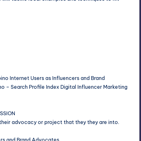
ipino Internet Users as Influencers and Brand
o – Search Profile Index Digital Influencer Marketing
ESSION
their advocacy or project that they they are into.
cers and Brand Advocates