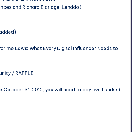
ences
and Richard Eldridge,
Lenddo
)
 added)
rime Laws: What Every Digital Influencer Needs to
unity
/ RAFFLE
 October 31, 2012, you will need to pay five hundred