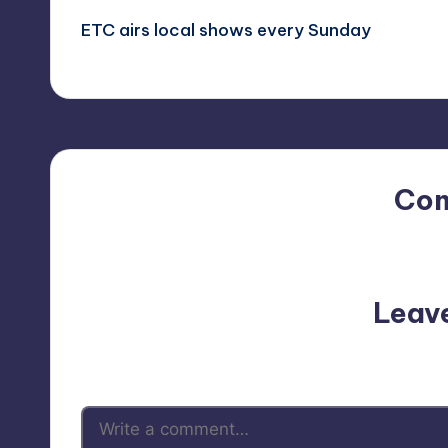
ETC airs local shows every Sunday
navigation
Co
No comments yet. Why do
Leav
Your email address will not be p