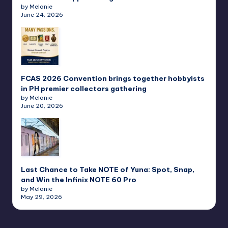
by Melanie
June 24, 2026
FCAS 2026 Convention brings together hobbyists
in PH premier collectors gathering
by Melanie
June 20, 2026
Last Chance to Take NOTE of Yuna: Spot, Snap,
and Win the Infinix NOTE 60 Pro
by Melanie
May 29, 2026