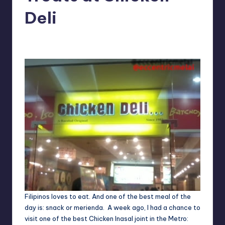
in
Y
Deli
Manila
e
Melanie
September 24, 2012
No Comments
Posted
t
by
H
a
p
p
y
Filipinos loves to eat. And one of the best meal of the
day is: snack or merienda. A week ago, I had a chance to
visit one of the best Chicken Inasal joint in the Metro: