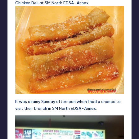
Chicken Deli at SM North EDSA-Annex.
It was a rainy Sunday afternoon when I had a chance to
visit their branch in SM North EDSA-Annex.