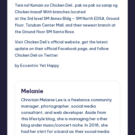
Tara na! Kumain sa Chicken Deli…pak na pak sa sarap ng
Chicken Inasal! With branches located
at the 3rd level SM Annex Bldg – SM North EDSA, Ground
floor, Tutuban Center Mall, and their newest branch at
the Ground floor SM Santa Rosa.
Visit Chicken Deli’s
official website
, get the latest
update on their official
Facebook page
, and follow
Chicken Deli on
Twitter
.
by Eccentric Yet Happy
Melanie
Christian Melanie Lee is a freelance community
manager, photographer, social media
consultant, and web developer. Aside from
this lifestyle blog, she is managing her other
blog under music/concert niche. In 2018, she
had her stint for a band as their social media