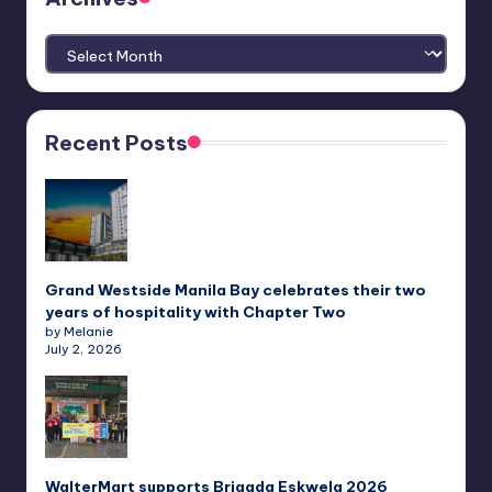
Archives
Recent Posts
Grand Westside Manila Bay celebrates their two
years of hospitality with Chapter Two
by Melanie
July 2, 2026
WalterMart supports Brigada Eskwela 2026