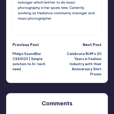
manager which led her to do music
photography in her spare time. Currently
working as freelance community manager and
music photographer.
View All Posts
Post
Previous Post
Next Post
Philips SoundBar
Celebrate BUM’s 20
navigation
CSS5123 | Simple
Years in Fashion
solution to hi-tech
Industry with their
need
Anniversary Shirt
Promo
Comments
No comments yet. Why don’t you start the discussion?