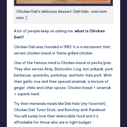
Chicken Deli’s delicious dessert: Deli Halo…nom nom
nom :)
A lot of people keep on asking me:
what is Chicken
Deli?
Chicken Deli was founded in 1983. It is a restaurant that
serves chicken inasal or flame grilled chicken.
One of the famous meal is Chicken inasal or pecho/paa.
They also serves Atay, Baticolon, Liog, Isol, pakpak, pork
barbecue, spareribs, porkchop, and hula-hula pork. With
their garlic rice and their special sinamak, a mixture of
ginger, chilis and other spices: Chicken Inasal + sinamak
= superb meal.
Try their merienda meals like Deli Halo (my favorite!),
Chicken Deli Turon Stick, and Batchoy with Pandesal.
You will surely love their delectable food and it’s
affordable for those who are in tight budget.