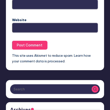
Website
This site uses Akismet to reduce spam.
Learn how
your comment data is processed.
Archives