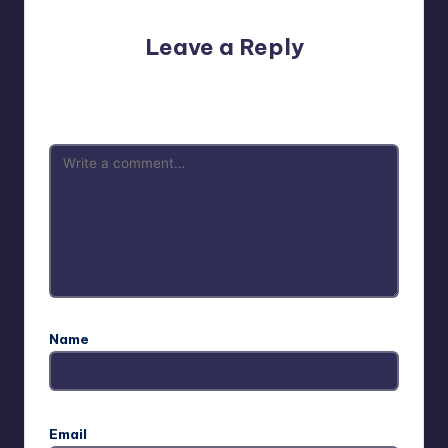
Leave a Reply
Your email address will not be published.
Required fields
are marked
*
Name
Email